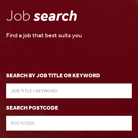
Job
search
Find a job that best suits you
SEARCH BY JOB TITLE OR KEYWORD
SEARCH POSTCODE