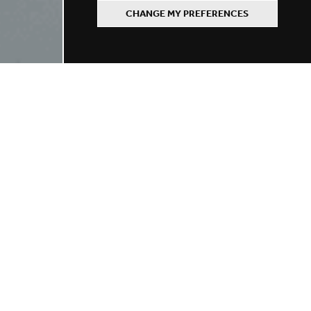
CHANGE MY PREFERENCES
Refine your search
BY LOCATION
BY SCHOOL TYPE
BY ROLE