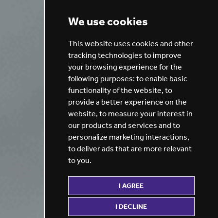
We use cookies
This website uses cookies and other
tracking technologies to improve
your browsing experience for the
following purposes:
to enable basic
functionality of the website
,
to
provide a better experience on the
website
,
to measure your interest in
our products and services and to
personalize marketing interactions
,
to deliver ads that are more relevant
to you
.
I AGREE
I DECLINE