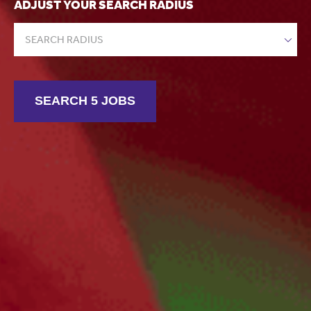
ADJUST YOUR SEARCH RADIUS
SEARCH RADIUS
SEARCH 5 JOBS