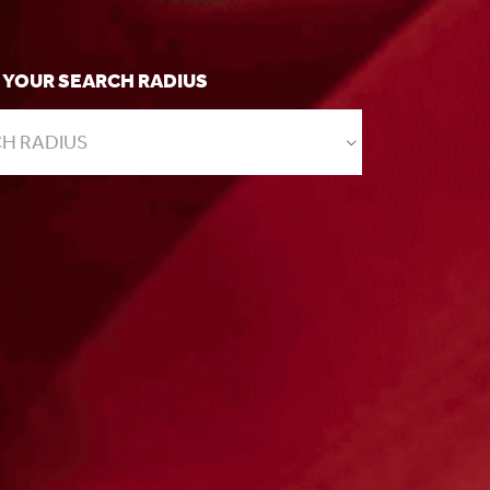
 YOUR SEARCH RADIUS
H RADIUS