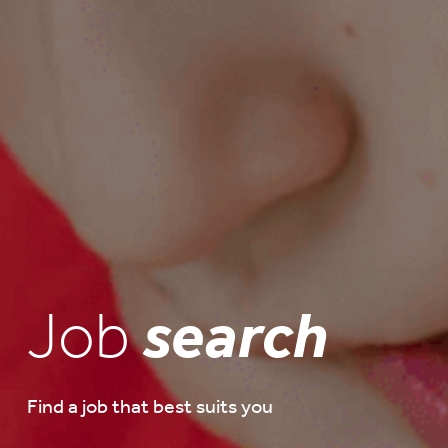
Job
search
Find a job that best suits you