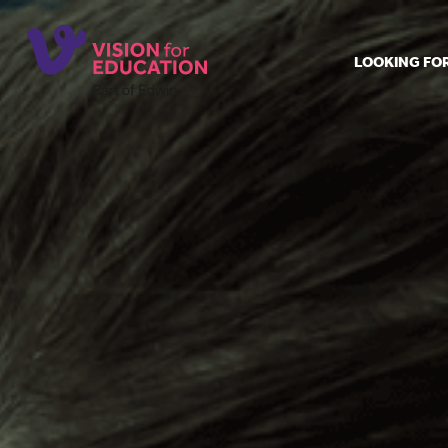
LOOKING FO
Job search
Get job ale
Permanent
Our regist
Aspiring t
Why choos
Training &
Recommen