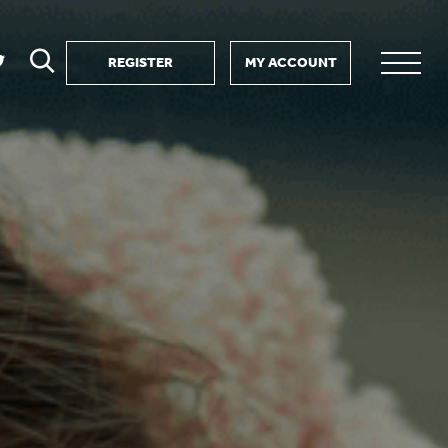
REGISTER
MY ACCOUNT
ver
search
ervice Partnership
SEARCH
e us?
ositive impact
 events
d us