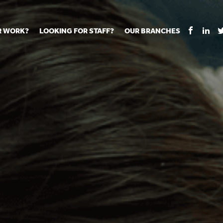
R WORK?
LOOKING FOR STAFF?
OUR BRANCHES
Tell us about your vacancy
Register with us
Supply co
rts
Permanent recruitment
Supply work
Executive 
 jobs
Tuition services
Leadership roles
Managed S
ration process
Vision Strategic Partnership
Aspiring TAs
Why choos
eachers
Safeguarding
ECT pool
Making a p
e us?
Your partner of choice
Pay
Training &
 events
The library
The library
Recommen
d us
School Portal +
Supply staff portal