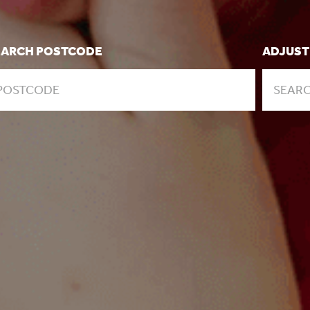
EARCH POSTCODE
ADJUST
SEARC