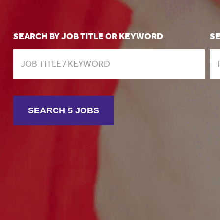
SEARCH BY JOB TITLE OR KEYWORD
S
SEARCH 5 JOBS