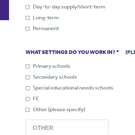
Day-to-day supply/short-term
Long-term
Permanent
WHAT SETTINGS DO YOU WORK IN? *
(PL
Primary schools
Secondary schools
Special educational needs schools
FE
Other (please specify)