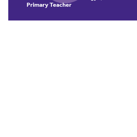
Primary Teacher