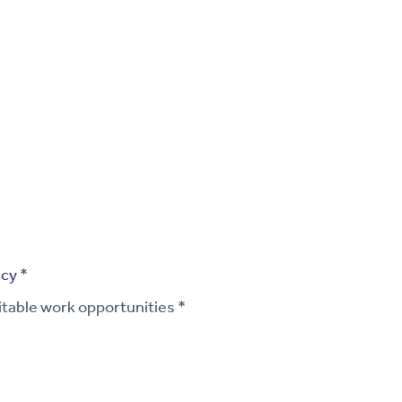
icy
*
itable work opportunities *