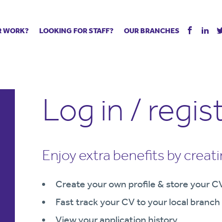
R WORK?
LOOKING FOR STAFF?
OUR BRANCHES
Tell us about your vacancy
Register with us
Supply co
rts
Permanent recruitment
Supply work
Executive 
 jobs
Tuition services
Leadership roles
Managed S
Log in / regis
ration process
Vision Strategic Partnership
Aspiring TAs
Why choos
eachers
Safeguarding
ECT pool
Making a p
e us?
Your partner of choice
Pay
Training &
 events
The library
The library
Recommen
Enjoy extra benefits by creat
d us
School Portal +
Supply staff portal
Create your own profile & store your C
Fast track your CV to your local branch
View your application history