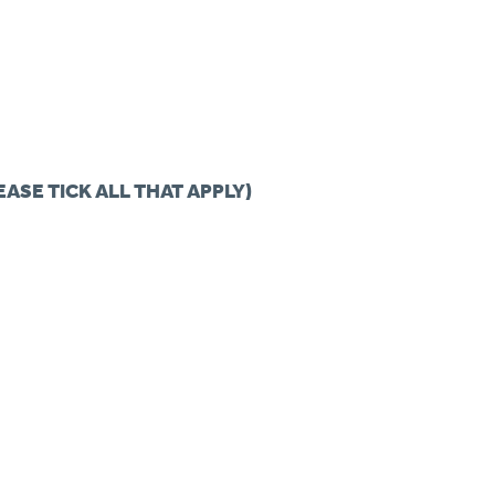
EASE TICK ALL THAT APPLY)