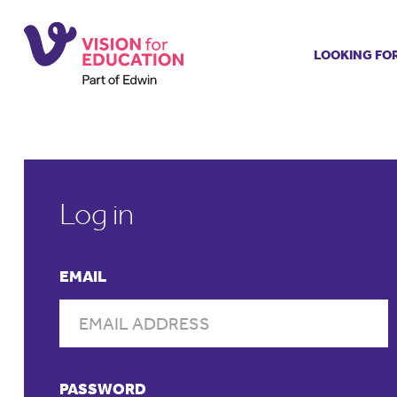
LOOKING FO
Job search
Get job ale
Permanent
Our regist
Aspiring t
Log in
Why choos
Training &
EMAIL
Recommen
PASSWORD