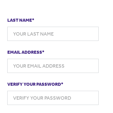
LAST NAME*
EMAIL ADDRESS*
VERIFY YOUR PASSWORD*