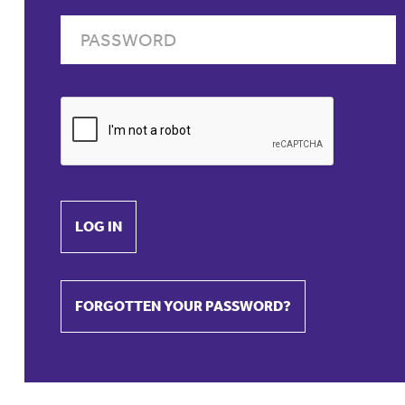
LOG IN
FORGOTTEN YOUR PASSWORD?