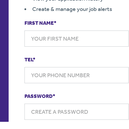
Create & manage your job alerts
FIRST NAME*
TEL*
PASSWORD*