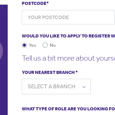
POSTCODE*
WOULD YOU LIKE TO APPLY TO REGISTER 
Yes
No
There is work for me when I need
My 
Tell us a bit more about yours
some. I have had a mix of different
an
schools and educational settings and I
in 
think this has made me a better
ser
YOUR NEAREST BRANCH *
teacher. The staff are always happy
and friendly and listen to my needs.
Da
SELECT A BRANCH
Te
Lucie Skates,
Primary Teacher
WHAT TYPE OF ROLE ARE YOU LOOKING 