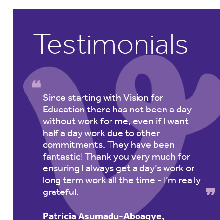
Testimonials
y.
Since starting with Vision for
Education there has not been a day
without work for me, even if I want
re
half a day work due to other
commitments. They have been
fantastic! Thank you very much for
ensuring I always get a day’s work or
long term work all the time - I’m really
grateful.
Patricia Asumadu-Aboagye,