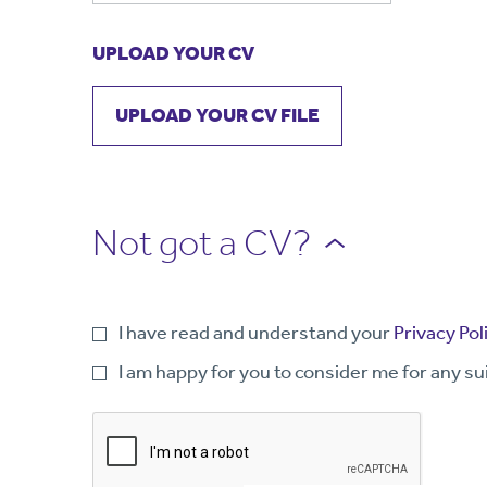
UPLOAD YOUR CV
UPLOAD YOUR CV FILE
Not got a CV?
I have read and understand your
Privacy Pol
I am happy for you to consider me for any su