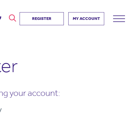
REGISTER
MY ACCOUNT
ver
search
ervice Partnership
SEARCH
ter
e us?
ositive impact
 events
d us
ing your account:
V