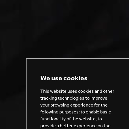
We use cookies
This website uses cookies and other
tracking technologies to improve
your browsing experience for the
following purposes:
to enable basic
functionality of the website
,
to
provide a better experience on the