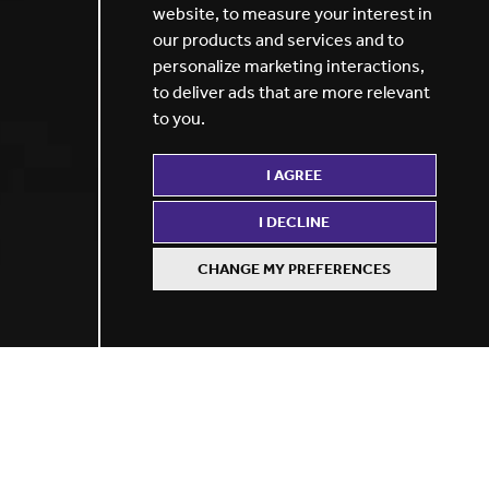
website
,
to measure your interest in
our products and services and to
personalize marketing interactions
,
to deliver ads that are more relevant
to you
.
I AGREE
I DECLINE
CHANGE MY PREFERENCES
Recommendation
rewards