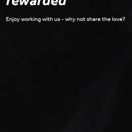
rewarded
Enjoy working with us - why not share the love?