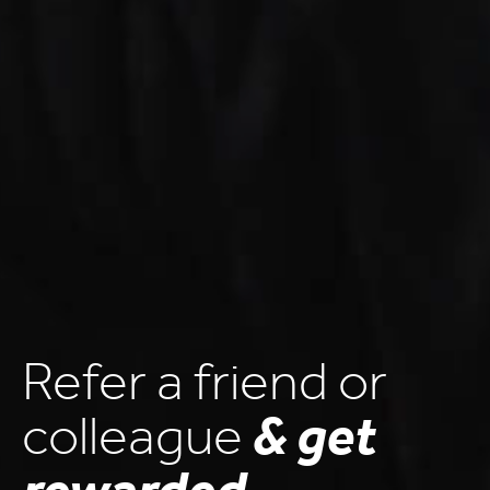
Refer a friend or
colleague
& get