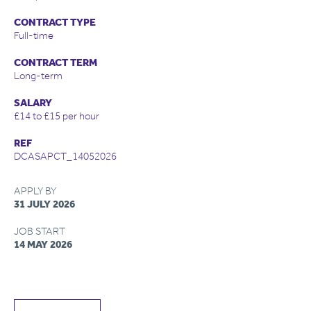
CONTRACT TYPE
Full-time
CONTRACT TERM
Long-term
SALARY
£14 to £15 per hour
REF
DCASAPCT_14052026
APPLY BY
31 JULY 2026
JOB START
14 MAY 2026