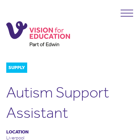
SUPPLY
Autism Support
Assistant
LOCATION
Liverpool