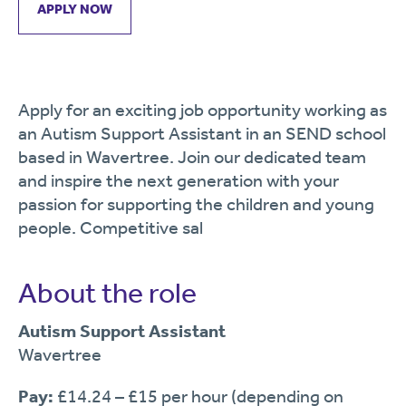
APPLY NOW
Apply for an exciting job opportunity working as
an Autism Support Assistant in an SEND school
based in Wavertree. Join our dedicated team
and inspire the next generation with your
passion for supporting the children and young
people. Competitive sal
About the role
Autism Support Assistant
Wavertree
Pay:
£14.24 – £15 per hour (depending on