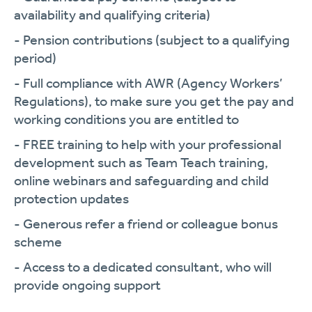
availability and qualifying criteria)
- Pension contributions (subject to a qualifying
period)
- Full compliance with AWR (Agency Workers’
Regulations), to make sure you get the pay and
working conditions you are entitled to
- FREE training to help with your professional
development such as Team Teach training,
online webinars and safeguarding and child
protection updates
- Generous refer a friend or colleague bonus
scheme
- Access to a dedicated consultant, who will
provide ongoing support