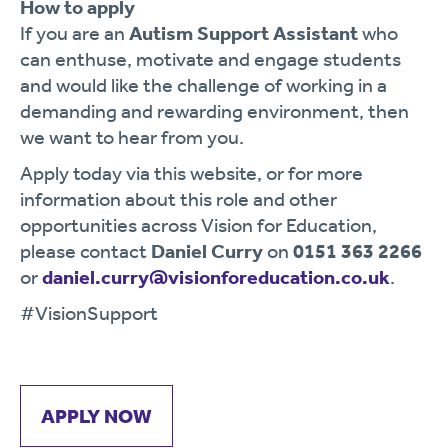
How to apply
If you are an
Autism Support Assistant
who
can enthuse, motivate and engage students
and would like the challenge of working in a
demanding and rewarding environment, then
we want to hear from you.
Apply today via this website, or for more
information about this role and other
opportunities across Vision for Education,
please contact
Daniel Curry
on
0151 363 2266
or
daniel.curry@visionforeducation.co.uk
.
#VisionSupport
APPLY NOW