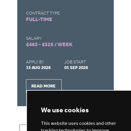
CONTRACT TYPE
CO
FULL-TIME
F
SALARY
SA
£463 - £525 / WEEK
£4
APPLY BY
JOB START
AP
15 AUG 2026
01 SEP 2026
15
READ MORE
We use cookies
This website uses cookies and other
tracking technologies to improve