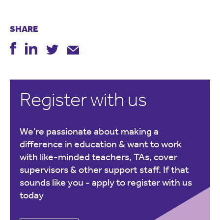
SHARE
Register with us
We’re passionate about making a
difference in education & want to work
with like-minded teachers, TAs, cover
supervisors & other support staff. If that
sounds like you -
apply to register with us
today