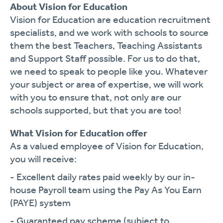
About Vision for Education
Vision for Education are education recruitment
specialists, and we work with schools to source
them the best Teachers, Teaching Assistants
and Support Staff possible. For us to do that,
we need to speak to people like you. Whatever
your subject or area of expertise, we will work
with you to ensure that, not only are our
schools supported, but that you are too!
What Vision for Education offer
As a valued employee of Vision for Education,
you will receive:
- Excellent daily rates paid weekly by our in-
house Payroll team using the Pay As You Earn
(PAYE) system
- Guaranteed pay scheme (subject to