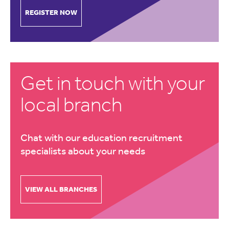
REGISTER NOW
Get in touch with your
local branch
Chat with our education recruitment
specialists about your needs
VIEW ALL BRANCHES