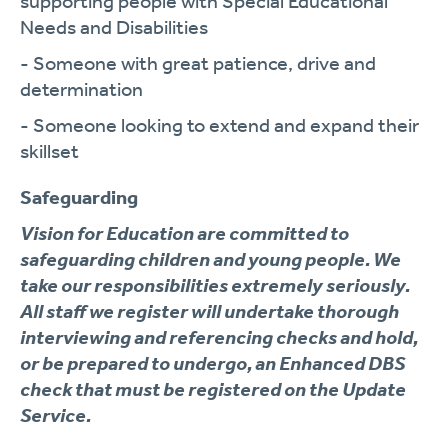
supporting people with Special Educational
Needs and Disabilities
- Someone with great patience, drive and
determination
- Someone looking to extend and expand their
skillset
Safeguarding
Vision for Education are committed to
safeguarding children and young people. We
take our responsibilities extremely seriously.
All staff we register will undertake thorough
interviewing and referencing checks and hold,
or be prepared to undergo, an Enhanced DBS
check that must be registered on the Update
Service.