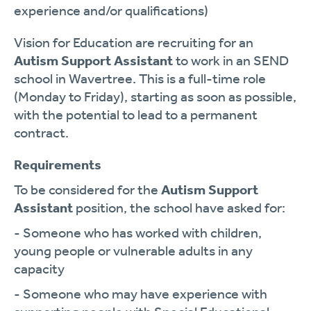
experience and/or qualifications)
Vision for Education are recruiting for an
Autism Support Assistant
to work in an SEND
school in Wavertree. This is a full-time role
(Monday to Friday), starting as soon as possible,
with the potential to lead to a permanent
contract.
Requirements
To be considered for the
Autism Support
Assistant
position, the school have asked for:
- Someone who has worked with children,
young people or vulnerable adults in any
capacity
- Someone who may have experience with