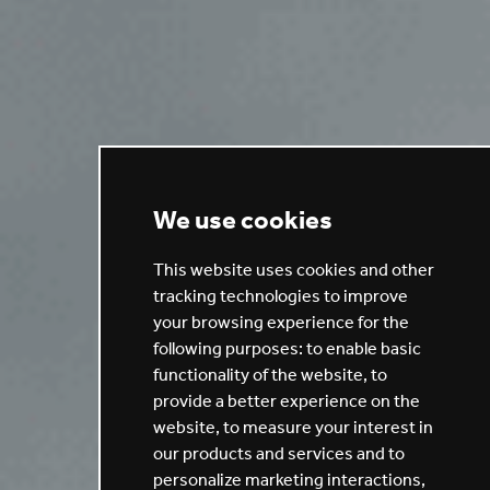
We use cookies
This website uses cookies and other
tracking technologies to improve
your browsing experience for the
following purposes:
to enable basic
functionality of the website
,
to
provide a better experience on the
website
,
to measure your interest in
our products and services and to
personalize marketing interactions
,