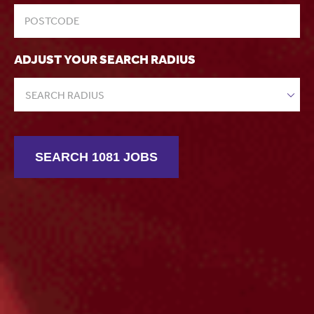
ADJUST YOUR SEARCH RADIUS
SEARCH RADIUS
SEARCH 1081 JOBS