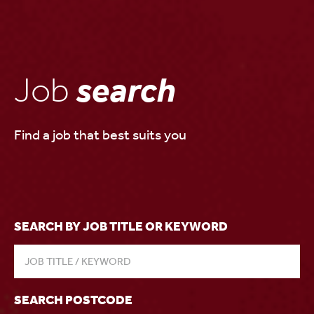
Job
search
Find a job that best suits you
SEARCH BY JOB TITLE OR KEYWORD
SEARCH POSTCODE