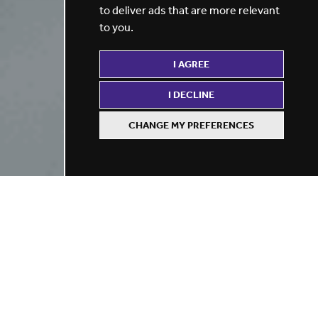
to deliver ads that are more relevant
to you
.
I AGREE
I DECLINE
CHANGE MY PREFERENCES
Refine your search
BY LOCATION