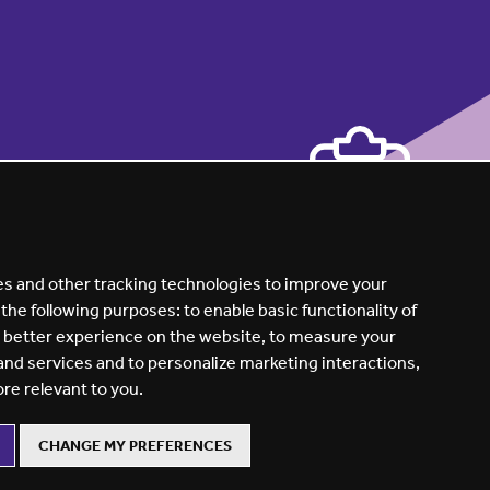
s and other tracking technologies to improve your
 the following purposes:
to enable basic functionality of
a better experience on the website
,
to measure your
 and services and to personalize marketing interactions
,
ore relevant to you
.
CHANGE MY PREFERENCES