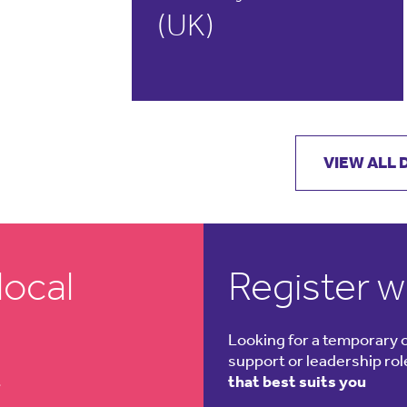
(UK)
READ MORE
VIEW ALL
local
Register w
Looking for a temporary 
support or leadership ro
t
that best suits you