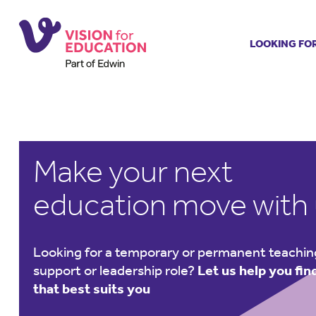
LOOKING FO
Job search
Get job ale
Permanent
Our regist
Make your next
Aspiring t
Why choos
education move with
Training &
Recommen
Looking for a temporary or permanent teachin
support or leadership role?
Let us help you find
that best suits you