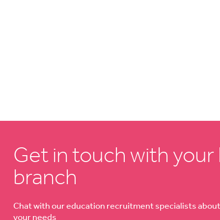
Get in touch with your 
branch
Chat with our education recruitment specialists abou
your needs