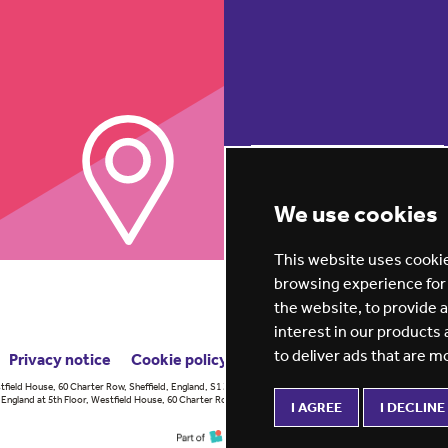
REGISTER NOW
We use cookies
This website uses cookie
browsing experience for
the website
,
to provide 
interest in our products
to deliver ads that are m
Privacy notice
Cookie policy
ESG report
tfield House, 60 Charter Row, Sheffield, England, S1 3FZ Vision for
England at 5th Floor, Westfield House, 60 Charter Row, Sheffield, England,
I AGREE
I DECLINE