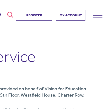
REGISTER
MY ACCOUNT
ver
search
ervice Partnership
SEARCH
e us?
ervice
ositive impact
 events
d us
e provided on behalf of Vision for Education
 5th Floor, Westfield House, Charter Row,