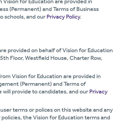
om Vision for Education are provided in
ness (Permanent) and Terms of Business
to schools, and our
Privacy Policy
.
 are provided on behalf of Vision for Education
 5th Floor, Westfield House, Charter Row,
 from Vision for Education are provided in
agement (Permanent) and Terms of
will provide to candidates, and our
Privacy
 user terms or polices on this website and any
 policies, the Vision for Education terms and