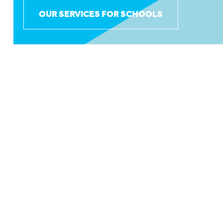
OUR SERVICES FOR SCHOOLS