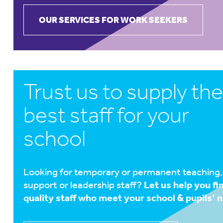
OUR SERVICES FOR WORK SEEKERS
Trust us to supply the
best staff for your
school
Looking for temporary or permanent teaching,
support or leadership staff?
Let us help you fi
quality staff who meet your school & pupils’ 