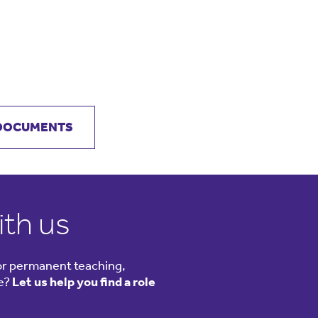
 DOCUMENTS
ith us
or permanent teaching,
le?
Let us help you find a role