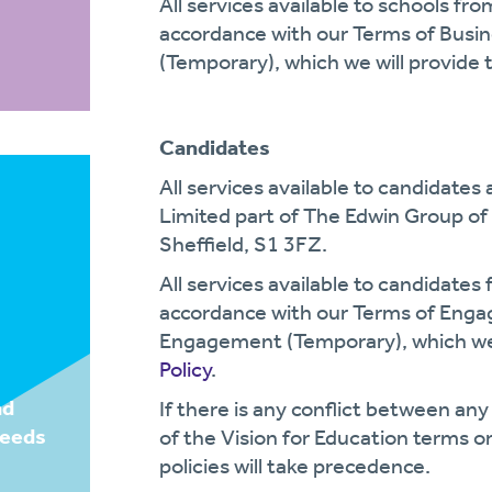
All services available to schools fr
accordance with our Terms of Busi
(Temporary), which we will provide 
Candidates
All services available to candidates
Limited part of The Edwin Group of
Sheffield, S1 3FZ.
All services available to candidates
accordance with our Terms of Eng
Engagement (Temporary), which we 
Policy
.
nd
If there is any conflict between any
needs
of the Vision for Education terms or
policies will take precedence.