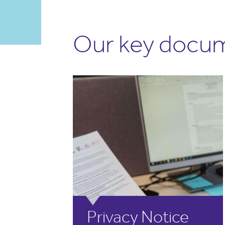
Our key docu
Privacy Notice