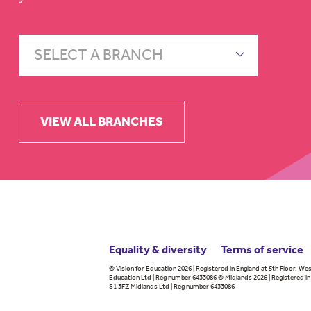
SELECT A BRANCH
VIEW ALL BRANCHES
Equality & diversity
Terms
of service
© Vision for Education 2026 | Registered in England at 5th Floor, Wes
Education Ltd | Reg number 6433086 © Midlands 2026 | Registered in 
S1 3FZ Midlands Ltd | Reg number 6433086