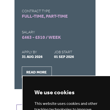
CONTRACT TYPE
CO
FULL-TIME, PART-TIME
F
SALARY
SA
£463 - £510 / WEEK
£4
APPLY BY
JOB START
AP
31 AUG 2026
01 SEP 2026
15
READ MORE
We use cookies
This website uses cookies and other
tracking technologies to improve