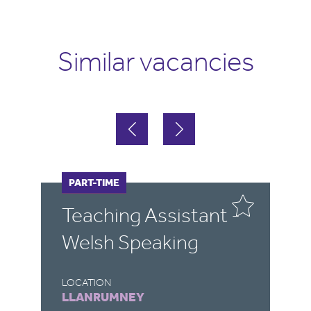
Similar vacancies
FULL-TIME
PART-TIME
F
Teaching Assistant -
T
Welsh Speaking
(
LOCATION
LO
LLANRUMNEY
D