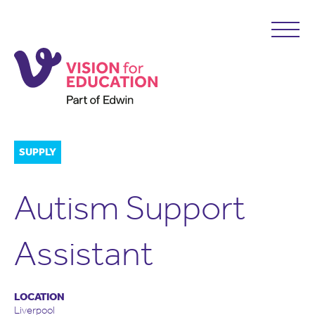
SUPPLY
Autism Support
Assistant
LOCATION
Liverpool