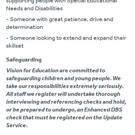
supporting people with Special Educational
Needs and Disabilities
- Someone with great patience, drive and
determination
- Someone looking to extend and expand their
skillset
Safeguarding
Vision for Education are committed to
safeguarding children and young people. We
take our responsibilities extremely seriously.
All staff we register will undertake thorough
interviewing and referencing checks and hold,
or be prepared to undergo, an Enhanced DBS
check that must be registered on the Update
Service.