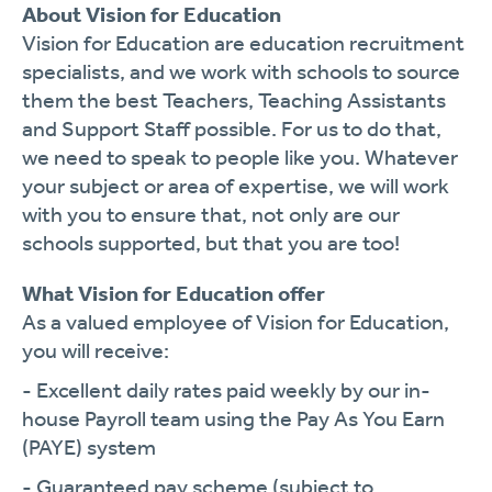
About Vision for Education
Vision for Education are education recruitment
specialists, and we work with schools to source
them the best Teachers, Teaching Assistants
and Support Staff possible. For us to do that,
we need to speak to people like you. Whatever
your subject or area of expertise, we will work
with you to ensure that, not only are our
schools supported, but that you are too!
What Vision for Education offer
As a valued employee of Vision for Education,
you will receive:
- Excellent daily rates paid weekly by our in-
house Payroll team using the Pay As You Earn
(PAYE) system
- Guaranteed pay scheme (subject to