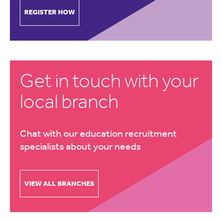
REGISTER NOW
Get in touch with your
local branch
Chat with our education recruitment
specialists about your needs
VIEW ALL BRANCHES