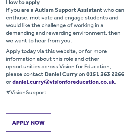
How to apply
If you are a
Autism Support Assistant
who can
enthuse, motivate and engage students and
would like the challenge of working in a
demanding and rewarding environment, then
we want to hear from you.
Apply today via this website, or for more
information about this role and other
opportunities across Vision for Education,
please contact
Daniel Curry
on
0151 363 2266
or
daniel.curry@visionforeducation.co.uk
.
#VisionSupport
APPLY NOW