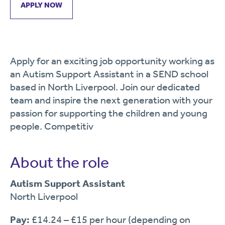
APPLY NOW
Apply for an exciting job opportunity working as
an Autism Support Assistant in a SEND school
based in North Liverpool. Join our dedicated
team and inspire the next generation with your
passion for supporting the children and young
people. Competitiv
About the role
Autism Support Assistant
North Liverpool
Pay:
£14.24 – £15 per hour (depending on