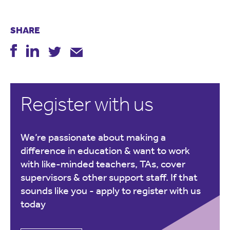
SHARE
Register with us
We’re passionate about making a
difference in education & want to work
with like-minded teachers, TAs, cover
supervisors & other support staff. If that
sounds like you -
apply to register with us
today