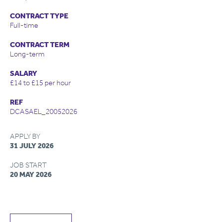
CONTRACT TYPE
Full-time
CONTRACT TERM
Long-term
SALARY
£14 to £15 per hour
REF
DCASAEL_20052026
APPLY BY
31 JULY 2026
JOB START
20 MAY 2026