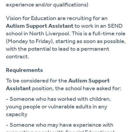
experience and/or qualifications)
Vision for Education are recruiting for an
Autism Support Assistant
to work in an SEND
school in North Liverpool. This is a full-time role
(Monday to Friday), starting as soon as possible,
with the potential to lead to a permanent
contract.
Requirements
To be considered for the
Autism Support
Assistant
position, the school have asked for:
- Someone who has worked with children,
young people or vulnerable adults in any
capacity
- Someone who may have experience with