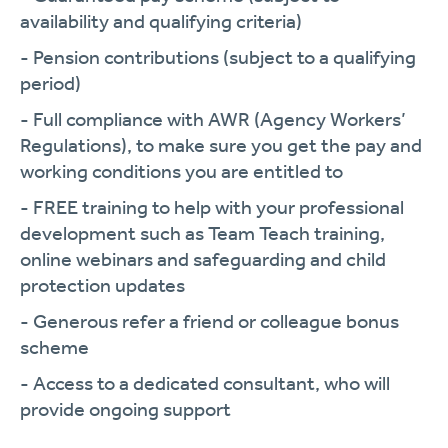
availability and qualifying criteria)
- Pension contributions (subject to a qualifying
period)
- Full compliance with AWR (Agency Workers’
Regulations), to make sure you get the pay and
working conditions you are entitled to
- FREE training to help with your professional
development such as Team Teach training,
online webinars and safeguarding and child
protection updates
- Generous refer a friend or colleague bonus
scheme
- Access to a dedicated consultant, who will
provide ongoing support