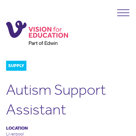
SUPPLY
Autism Support
Assistant
LOCATION
Liverpool