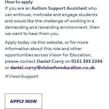
How to apply
If you are an
Autism Support Assistant
who
can enthuse, motivate and engage students
and would like the challenge of working in a
demanding and rewarding environment, then
we want to hear from you.
Apply today via this website, or for more
information about this role and other
opportunities across Vision for Education,
please contact
Daniel Curry
on
0151 363 2266
or
daniel.curry@visionforeducation.co.uk
.
#VisionSupport
APPLY NOW