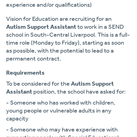
experience and/or qualifications)
Vision for Education are recruiting for an
Autism Support Assistant
to work in a SEND
school in South-Central Liverpool. This is a full-
time role (Monday to Friday), starting as soon
as possible, with the potential to lead to a
permanent contract.
Requirements
To be considered for the
Autism Support
Assistant
position, the school have asked for:
- Someone who has worked with children,
young people or vulnerable adults in any
capacity
- Someone who may have experience with