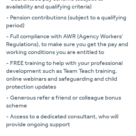
availability and qualifying criteria)
- Pension contributions (subject to a qualifying
period)
- Full compliance with AWR (Agency Workers’
Regulations), to make sure you get the pay and
working conditions you are entitled to
- FREE training to help with your professional
development such as Team Teach training,
online webinars and safeguarding and child
protection updates
- Generous refer a friend or colleague bonus
scheme
- Access to a dedicated consultant, who will
provide ongoing support