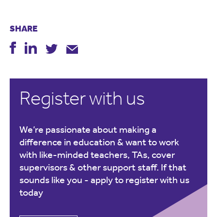
SHARE
Register with us
We’re passionate about making a
difference in education & want to work
with like-minded teachers, TAs, cover
supervisors & other support staff. If that
sounds like you -
apply to register with us
today