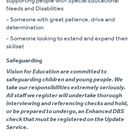
supporting people with Special Educational
Needs and Disabilities
- Someone with great patience, drive and
determination
- Someone looking to extend and expand their
skillset
Safeguarding
Vision for Education are committed to
safeguarding children and young people. We
take our responsibilities extremely seriously.
All staff we register will undertake thorough
interviewing and referencing checks and hold,
or be prepared to undergo, an Enhanced DBS
check that must be registered on the Update
Service.