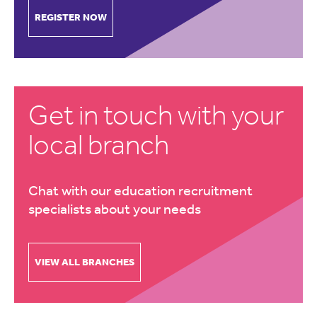
REGISTER NOW
Get in touch with your
local branch
Chat with our education recruitment
specialists about your needs
VIEW ALL BRANCHES