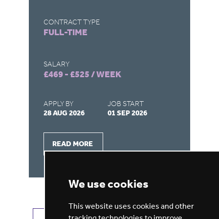
CONTRACT TYPE
CO
FULL-TIME
F
SALARY
SA
£469 - £525 / WEEK
£4
APPLY BY
JOB START
AP
28 AUG 2026
01 SEP 2026
28
READ MORE
We use cookies
This website uses cookies and other
tracking technologies to improve