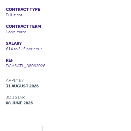
CONTRACT TYPE
Full-time
CONTRACT TERM
Long-term
SALARY
£14 to £15 per hour
REF
DCASATL_08062026
APPLY BY
31 AUGUST 2026
JOB START
08 JUNE 2026