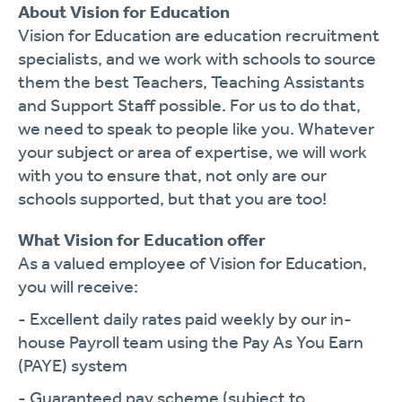
About Vision for Education
Vision for Education are education recruitment
specialists, and we work with schools to source
them the best Teachers, Teaching Assistants
and Support Staff possible. For us to do that,
we need to speak to people like you. Whatever
your subject or area of expertise, we will work
with you to ensure that, not only are our
schools supported, but that you are too!
What Vision for Education offer
As a valued employee of Vision for Education,
you will receive:
- Excellent daily rates paid weekly by our in-
house Payroll team using the Pay As You Earn
(PAYE) system
- Guaranteed pay scheme (subject to