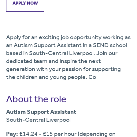
APPLY NOW
Apply for an exciting job opportunity working as
an Autism Support Assistant in a SEND school
based in South-Central Liverpool. Join our
dedicated team and inspire the next
generation with your passion for supporting
the children and young people. Co
About the role
Autism Support Assistant
South-Central Liverpool
Pay:
£14.24 - £15 per hour (depending on