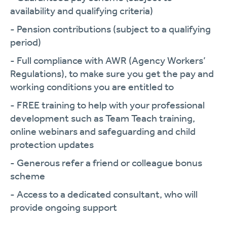
availability and qualifying criteria)
- Pension contributions (subject to a qualifying
period)
- Full compliance with AWR (Agency Workers’
Regulations), to make sure you get the pay and
working conditions you are entitled to
- FREE training to help with your professional
development such as Team Teach training,
online webinars and safeguarding and child
protection updates
- Generous refer a friend or colleague bonus
scheme
- Access to a dedicated consultant, who will
provide ongoing support