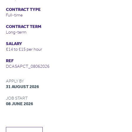
CONTRACT TYPE
Full-time
CONTRACT TERM
Long-term
SALARY
£14 to £15 per hour
REF
DCASAPCT_08062026
APPLY BY
31 AUGUST 2026
JOB START
08 JUNE 2026