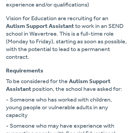
experience and/or qualifications)
Vision for Education are recruiting for an
Autism Support Assistant
to work in an SEND
school in Wavertree. This is a full-time role
(Monday to Friday), starting as soon as possible,
with the potential to lead to a permanent
contract.
Requirements
To be considered for the
Autism Support
Assistant
position, the school have asked for:
- Someone who has worked with children,
young people or vulnerable adults in any
capacity
- Someone who may have experience with