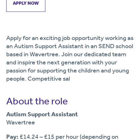
APPLY NOW
Apply for an exciting job opportunity working as
an Autism Support Assistant in an SEND school
based in Wavertree. Join our dedicated team
and inspire the next generation with your
passion for supporting the children and young
people. Competitive sal
About the role
Autism Support Assistant
Wavertree
Pay:
£14.24 – £15 per hour (depending on