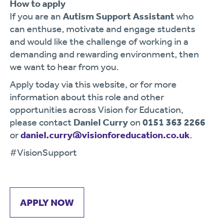
How to apply
If you are an
Autism Support Assistant
who
can enthuse, motivate and engage students
and would like the challenge of working in a
demanding and rewarding environment, then
we want to hear from you.
Apply today via this website, or for more
information about this role and other
opportunities across Vision for Education,
please contact
Daniel Curry
on
0151 363 2266
or
daniel.curry@visionforeducation.co.uk
.
#VisionSupport
APPLY NOW