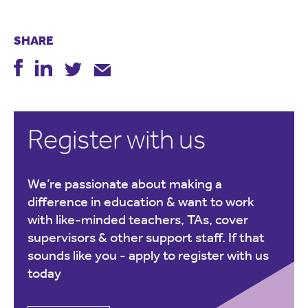
SHARE
Register with us
We’re passionate about making a
difference in education & want to work
with like-minded teachers, TAs, cover
supervisors & other support staff. If that
sounds like you -
apply to register with us
today