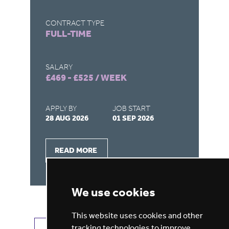
CONTRACT TYPE
CO
FULL-TIME
F
SALARY
SA
£469 - £525 / WEEK
£4
APPLY BY
JOB START
AP
28 AUG 2026
01 SEP 2026
28
READ MORE
We use cookies
This website uses cookies and other
tracking technologies to improve