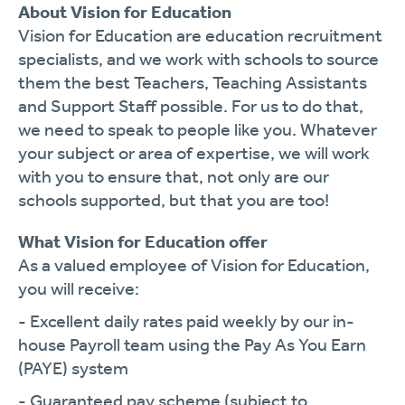
About Vision for Education
Vision for Education are education recruitment
specialists, and we work with schools to source
them the best Teachers, Teaching Assistants
and Support Staff possible. For us to do that,
we need to speak to people like you. Whatever
your subject or area of expertise, we will work
with you to ensure that, not only are our
schools supported, but that you are too!
What Vision for Education offer
As a valued employee of Vision for Education,
you will receive:
- Excellent daily rates paid weekly by our in-
house Payroll team using the Pay As You Earn
(PAYE) system
- Guaranteed pay scheme (subject to