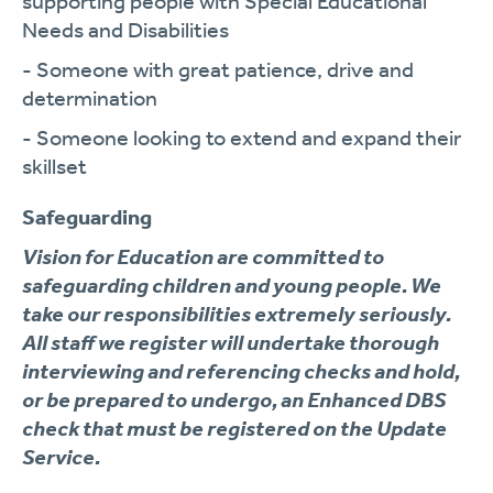
supporting people with Special Educational
Needs and Disabilities
- Someone with great patience, drive and
determination
- Someone looking to extend and expand their
skillset
Safeguarding
Vision for Education are committed to
safeguarding children and young people. We
take our responsibilities extremely seriously.
All staff we register will undertake thorough
interviewing and referencing checks and hold,
or be prepared to undergo, an Enhanced DBS
check that must be registered on the Update
Service.