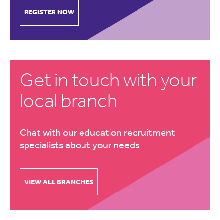
REGISTER NOW
Get in touch with your
local branch
Chat with our education recruitment
specialists about your needs
VIEW ALL BRANCHES