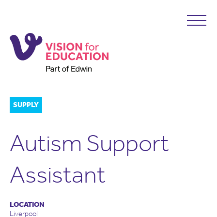
SUPPLY
Autism Support
Assistant
LOCATION
Liverpool