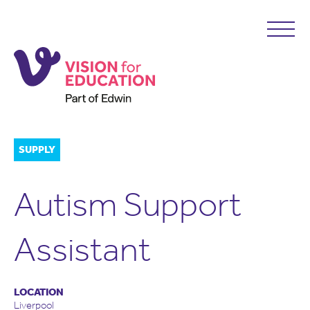
SUPPLY
Autism Support
Assistant
LOCATION
Liverpool