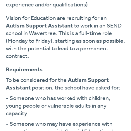
experience and/or qualifications)
Vision for Education are recruiting for an
Autism Support Assistant
to work in an SEND
school in Wavertree. This is a full-time role
(Monday to Friday), starting as soon as possible,
with the potential to lead to a permanent
contract.
Requirements
To be considered for the
Autism Support
Assistant
position, the school have asked for:
- Someone who has worked with children,
young people or vulnerable adults in any
capacity
- Someone who may have experience with