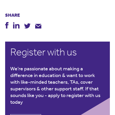
SHARE
Register with us
We’re passionate about making a
difference in education & want to work
with like-minded teachers, TAs, cover
supervisors & other support staff. If that
sounds like you -
apply to register with us
today