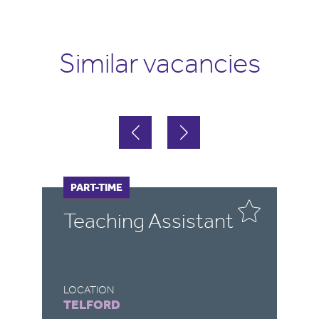
Similar vacancies
FULL-TIME
PART-TIME
F
P
Teaching Assistant
L
A
LOCATION
LO
TELFORD
C