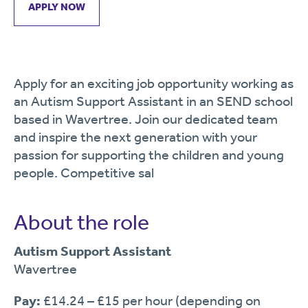
APPLY NOW
Apply for an exciting job opportunity working as
an Autism Support Assistant in an SEND school
based in Wavertree. Join our dedicated team
and inspire the next generation with your
passion for supporting the children and young
people. Competitive sal
About the role
Autism Support Assistant
Wavertree
Pay:
£14.24 – £15 per hour (depending on