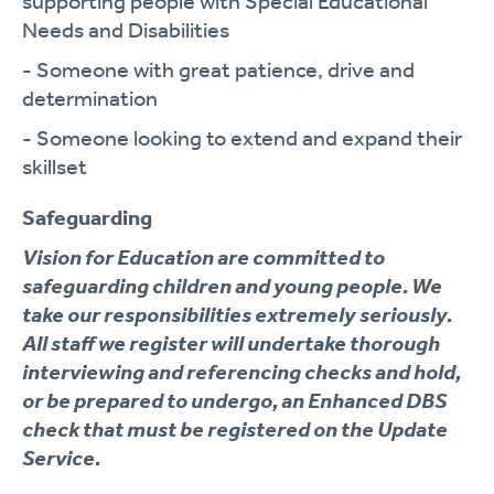
supporting people with Special Educational
Needs and Disabilities
- Someone with great patience, drive and
determination
- Someone looking to extend and expand their
skillset
Safeguarding
Vision for Education are committed to
safeguarding children and young people. We
take our responsibilities extremely seriously.
All staff we register will undertake thorough
interviewing and referencing checks and hold,
or be prepared to undergo, an Enhanced DBS
check that must be registered on the Update
Service.