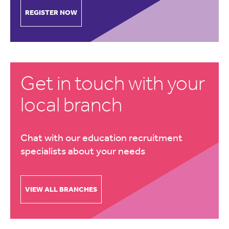
REGISTER NOW
Get in touch with your
local branch
Chat with our education recruitment
specialists about your needs
VIEW ALL BRANCHES