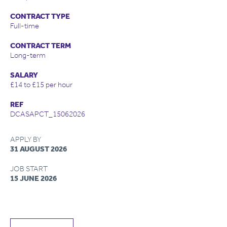
CONTRACT TYPE
Full-time
CONTRACT TERM
Long-term
SALARY
£14 to £15 per hour
REF
DCASAPCT_15062026
APPLY BY
31 AUGUST 2026
JOB START
15 JUNE 2026