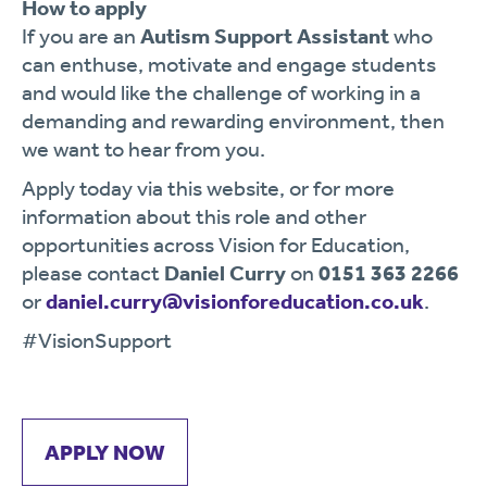
How to apply
If you are an
Autism Support Assistant
who
can enthuse, motivate and engage students
and would like the challenge of working in a
demanding and rewarding environment, then
we want to hear from you.
Apply today via this website, or for more
information about this role and other
opportunities across Vision for Education,
please contact
Daniel Curry
on
0151 363 2266
or
daniel.curry@visionforeducation.co.uk
.
#VisionSupport
APPLY NOW