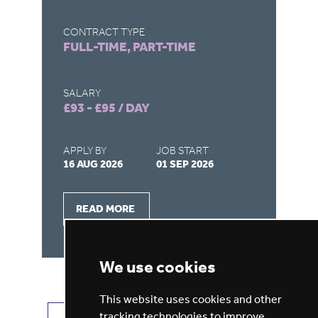
CONTRACT TYPE
CO
FULL-TIME, PART-TIME
FU
SALARY
SA
£93 - £95 / DAY
£9
APPLY BY
JOB START
AP
16 AUG 2026
01 SEP 2026
20
READ MORE
We use cookies
This website uses cookies and other
tracking technologies to improve