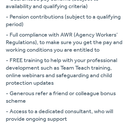
availability and qualifying criteria)
- Pension contributions (subject to a qualifying
period)
- Full compliance with AWR (Agency Workers’
Regulations), to make sure you get the pay and
working conditions you are entitled to
- FREE training to help with your professional
development such as Team Teach training,
online webinars and safeguarding and child
protection updates
- Generous refer a friend or colleague bonus
scheme
- Access to a dedicated consultant, who will
provide ongoing support