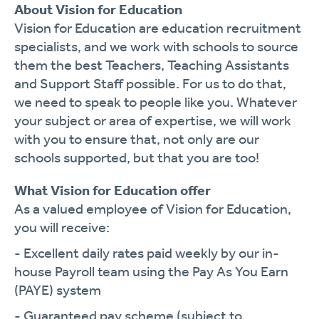
About Vision for Education
Vision for Education are education recruitment
specialists, and we work with schools to source
them the best Teachers, Teaching Assistants
and Support Staff possible. For us to do that,
we need to speak to people like you. Whatever
your subject or area of expertise, we will work
with you to ensure that, not only are our
schools supported, but that you are too!
What Vision for Education offer
As a valued employee of Vision for Education,
you will receive:
- Excellent daily rates paid weekly by our in-
house Payroll team using the Pay As You Earn
(PAYE) system
- Guaranteed pay scheme (subject to