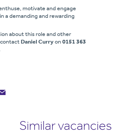
enthuse, motivate and engage
g in a demanding and rewarding
ion about this role and other
e contact
Daniel Curry
on
0151 363
.
Similar vacancies