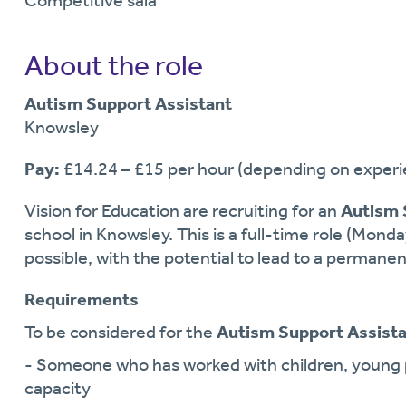
Competitive sala
About the role
Autism Support Assistant
Knowsley
Pay:
£14.24 – £15 per hour (depending on experie
Vision for Education are recruiting for an
Autism 
school in Knowsley. This is a full-time role (Monda
possible, with the potential to lead to a permanen
Requirements
To be considered for the
Autism Support Assist
- Someone who has worked with children, young p
capacity