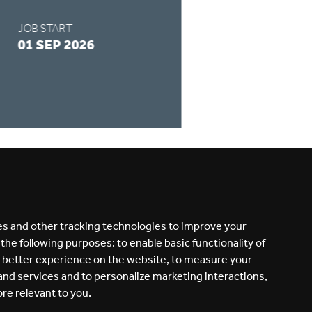
JOB START
APPLY BY
01 SEP 2026
28 AUG 2026
READ MORE
s and other tracking technologies to improve your
 the following purposes:
to enable basic functionality of
a better experience on the website
,
to measure your
 and services and to personalize marketing interactions
,
ore relevant to you
.