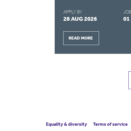
APPLY BY
JOB
2026
28 AUG 2026
01
READ MORE
Equality & diversity
Terms
of service