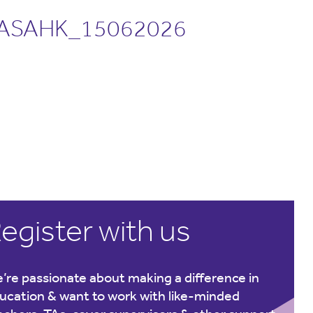
ASAHK_15062026
egister with us
’re passionate about making a difference in
ucation & want to work with like-minded