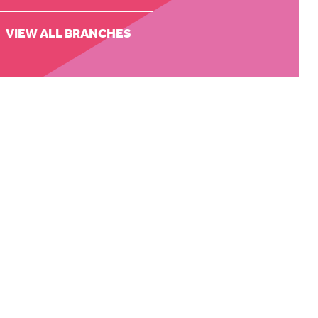
VIEW ALL BRANCHES