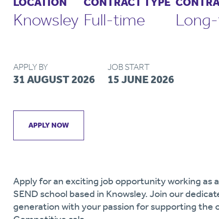
LOCATION
CONTRACT TYPE
CONTRA
Knowsley
Full-time
Long-
APPLY BY
JOB START
31 AUGUST 2026
15 JUNE 2026
APPLY NOW
Apply for an exciting job opportunity working as 
SEND school based in Knowsley. Join our dedicat
generation with your passion for supporting the 