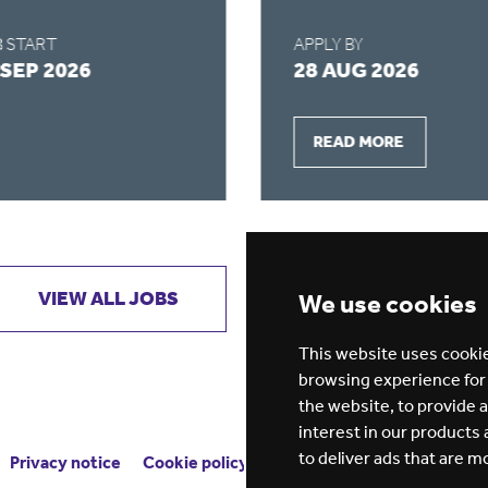
 START
APPLY BY
 SEP 2026
28 AUG 2026
READ MORE
VIEW ALL JOBS
GET JOB ALERTS
We use cookies
This website uses cookie
browsing experience for
the website
,
to provide 
interest in our products
to deliver ads that are m
Privacy notice
Cookie policy
ESG report