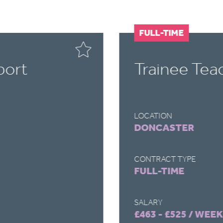
FULL-TIME
port
Trainee Tea
LOCATION
DONCASTER
CONTRACT TYPE
FULL-TIME
SALARY
£463 - £525 / WEEK