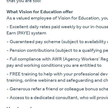
that you are too!
What Vision for Education offer
As a valued employee of Vision for Education, you 
- Excellent daily rates paid weekly by our in-hous
Earn (PAYE) system
- Guaranteed pay scheme (subject to availability a
- Pension contributions (subject to a qualifying pe
- Full compliance with AWR (Agency Workers’ Reg
pay and working conditions you are entitled to
- FREE training to help with your professional 
training, online webinars and safeguarding and ch
- Generous refer a friend or colleague bonus sc
- Access to a dedicated consultant, who will pro