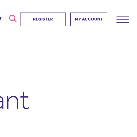
REGISTER
MY ACCOUNT
ver
search
ervice Partnership
SEARCH
e us?
ositive impact
 events
ant
d us