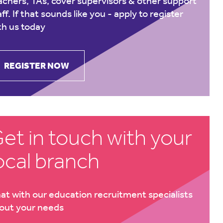
achers, TAs, cover supervisors & other support
aff. If that sounds like you -
apply to register
th us today
REGISTER NOW
et in touch with your
ocal branch
at with our education recruitment specialists
out your needs