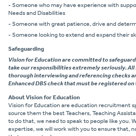
- Someone who may have experience with support
Needs and Disabilities
- Someone with great patience, drive and determ
- Someone looking to extend and expand their ski
Safeguarding
Vision for Education are committed to safeguard
take our responsibilities extremely seriously. All
thorough interviewing and referencing checks an
Enhanced DBS check that must be registered on 
About Vision for Education
Vision for Education are education recruitment sp
source them the best Teachers, Teaching Assistan
to do that, we need to speak to people like you. 
expertise, we will work with you to ensure that, n