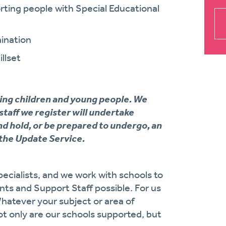
ing people with Special Educational
ination
llset
ing children and young people. We
 staff we register will undertake
d hold, or be prepared to undergo, an
the Update Service.
ecialists, and we work with schools to
ts and Support Staff possible. For us
Whatever your subject or area of
ot only are our schools supported, but