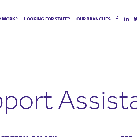
R WORK?
LOOKING FOR STAFF?
OUR BRANCHES
Tell us about your vacancy
Register with us
Supply co
rts
Permanent recruitment
Supply work
Executive 
 jobs
Tuition services
Leadership roles
Managed S
ration process
Vision Strategic Partnership
Aspiring TAs
Why choos
eachers
Safeguarding
ECT pool
Making a p
e us?
Your partner of choice
Pay
Training &
port Assist
 events
The library
The library
Recommen
d us
School Portal +
Supply staff portal