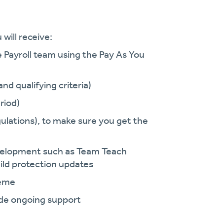
will receive:
e Payroll team using the Pay As You
nd qualifying criteria)
riod)
ulations), to make sure you get the
development such as Team Teach
ild protection updates
heme
vide ongoing support