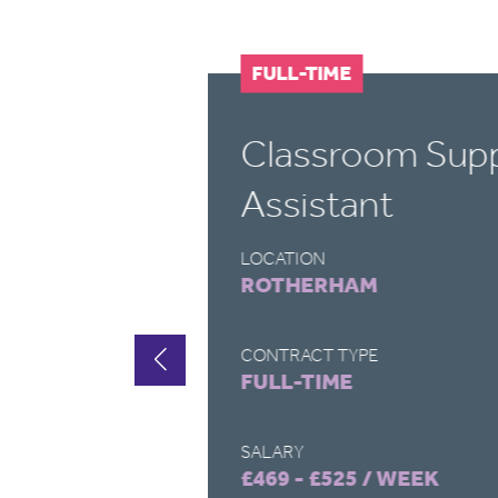
FULL-TIME
Classroom Sup
Assistant
LOCATION
ROTHERHAM
CONTRACT TYPE
FULL-TIME
SALARY
£469 - £525 / WEEK