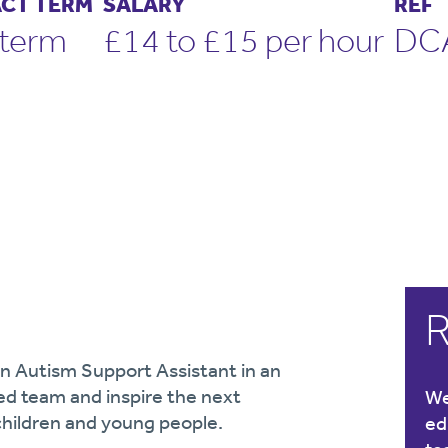
CT TERM
SALARY
REF
term
£14 to £15 per hour
DC
R
an Autism Support Assistant in an
ed team and inspire the next
We
children and young people.
ed