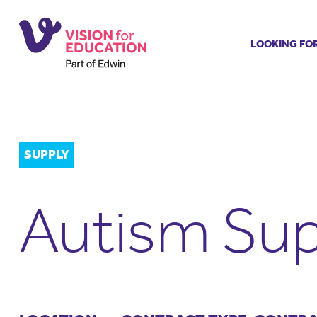
LOOKING FO
Job search
Get job ale
Permanent
Our regist
SUPPLY
Aspiring t
Why choos
Autism Sup
Training &
Recommen