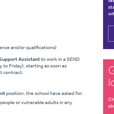
te
st
wi
nce and/or qualifications)
Support Assistant
to work in a SEND
y to Friday), starting as soon as
G
t contract.
l
ant
position, the school have asked for:
Ch
eople or vulnerable adults in any
ab