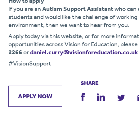
How to apply
If you are an
Autism Support Assistant
who can 
students and would like the challenge of workin
environment, then we want to hear from you.
Apply today via this website, or for more informat
opportunities across Vision for Education, pleas
2266
or
daniel.curry@visionforeducation.co.uk
#VisionSupport
SHARE
APPLY NOW