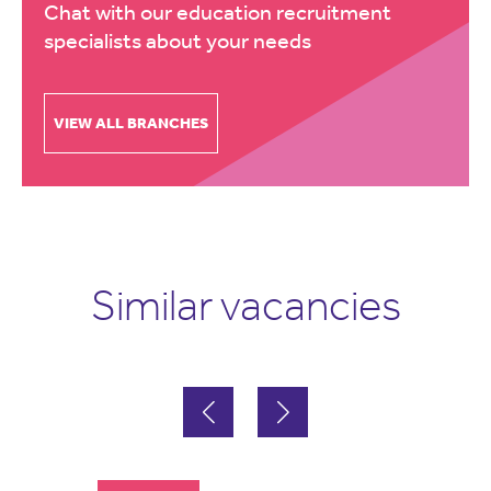
Chat with our education recruitment
specialists about your needs
VIEW ALL BRANCHES
Similar vacancies