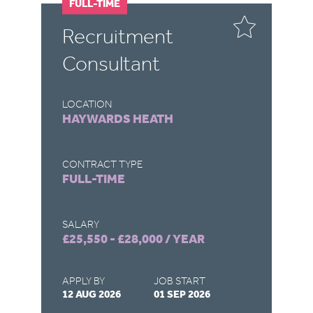
FULL-TIME
P
r
Recruitment
G
Consultant
S
LOCATION
LO
HAYWARDS HEATH
H
CONTRACT TYPE
CO
FULL-TIME
P
SALARY
SA
£25,550 - £28,000 / YEAR
£1
APPLY BY
JOB START
AP
12 AUG 2026
01 SEP 2026
07