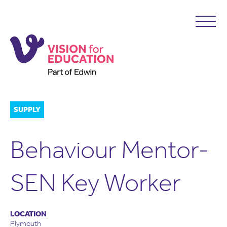
SUPPLY
Behaviour Mentor-
SEN Key Worker
LOCATION
Plymouth