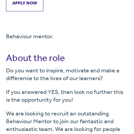
APPLY NOW
Behaviour mentor.
About the role
Do you want to inspire, motivate and make a
difference to the lives of our learners?
If you answered YES, then look no further this
is the opportunity for you!
We are looking to recruit an outstanding
Behaviour Mentor to join our fantastic and
enthusiastic team. We are looking for people