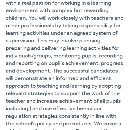
with a real passion for working in a learning
environment with complex but rewarding
children. You will work closely with teachers and
other professionals by taking responsibility for
learning activities under an agreed system of
supervision. This may involve planning,
preparing and delivering learning activities for
individuals/groups, monitoring pupils, recording
and reporting on pupil’s achievement, progress
and development. The successful candidates
will demonstrate an informed and efficient
approach to teaching and learning by adopting
relevant strategies to support the work of the
teacher and increase achievement of all pupils
including,) and use effective behaviour
regulation strategies consistently in line with
the school’s policy and procedures. We cover a