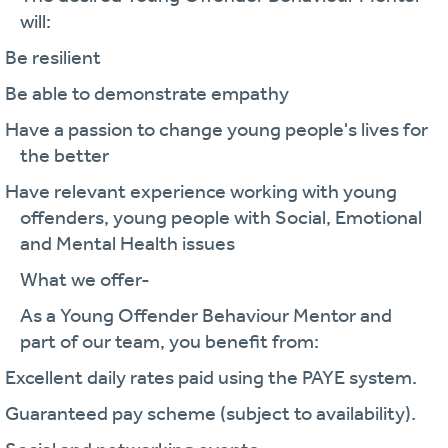
will:
· Be resilient
· Be able to demonstrate empathy
· Have a passion to change young people's lives for
the better
· Have relevant experience working with young
offenders, young people with Social, Emotional
and Mental Health issues
What we offer-
As a Young Offender Behaviour Mentor and
part of our team, you benefit from:
· Excellent daily rates paid using the PAYE system.
· Guaranteed pay scheme (subject to availability).