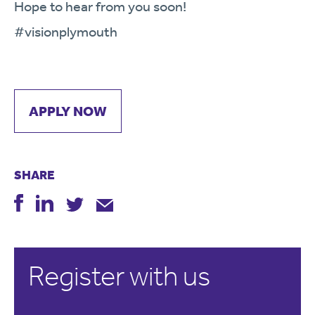
Hope to hear from you soon!
#visionplymouth
APPLY NOW
SHARE
Register with us