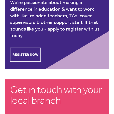
We’re passionate about making a
difference in education & want to work
with like-minded teachers, TAs, cover
supervisors & other support staff. If that
sounds like you -
apply to register with us
today
REGISTER NOW
Get in touch with your
local branch