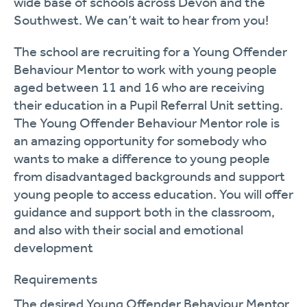
wide base of schools across Devon and the
Southwest. We can’t wait to hear from you!
The school are recruiting for a Young Offender
Behaviour Mentor to work with young people
aged between 11 and 16 who are receiving
their education in a Pupil Referral Unit setting.
The Young Offender Behaviour Mentor role is
an amazing opportunity for somebody who
wants to make a difference to young people
from disadvantaged backgrounds and support
young people to access education. You will offer
guidance and support both in the classroom,
and also with their social and emotional
development
Requirements
The desired Young Offender Behaviour Mentor