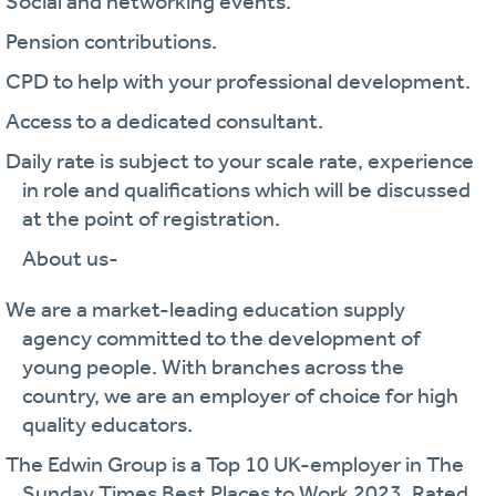
· Social and networking events.
· Pension contributions.
· CPD to help with your professional development.
· Access to a dedicated consultant.
· Daily rate is subject to your scale rate, experience
in role and qualifications which will be discussed
at the point of registration.
About us-
· We are a market-leading education supply
agency committed to the development of
young people. With branches across the
country, we are an employer of choice for high
quality educators.
· The Edwin Group is a Top 10 UK-employer in The
Sunday Times Best Places to Work 2023. Rated