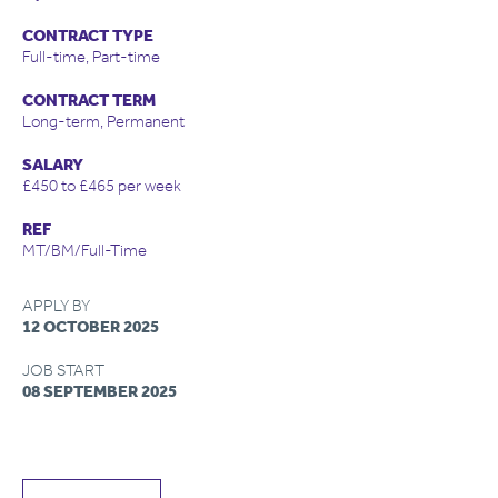
CONTRACT TYPE
Full-time, Part-time
CONTRACT TERM
Long-term, Permanent
SALARY
£450 to £465 per week
REF
MT/BM/Full-Time
APPLY BY
12 OCTOBER 2025
JOB START
08 SEPTEMBER 2025