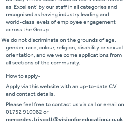
as 'Excellent' by our staff in all categories and
recognised as having industry leading and
world-class levels of employee engagement
across the Group
· We do not discriminate on the grounds of age,
gender, race, colour, religion, disability or sexual
orientation, and we welcome applications from
all sections of the community.
How to apply-
Apply via this website with an up-to-date CV
and contact details.
Please feel free to contact us via call or email on
01752 910082 or
mercedes.triscott@visionforeducation.co.uk