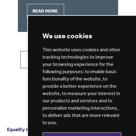
READ MORE
We use cookies
This website uses cookies and other
tracking technologies to improve
VIEW ALL JOBS
GET JOB ALERTS
your browsing experience for the
following purposes:
to enable basic
functionality of the website
,
to
provide a better experience on the
website
,
to measure your interest in
our products and services and to
personalize marketing interactions
,
to deliver ads that are more relevant
to you
.
Equality & diversity
Terms
of service
Privacy notice