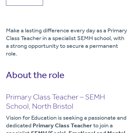
Make a lasting difference every day as a Primary
Class Teacher in a specialist SEMH school, with
a strong opportunity to secure a permanent
role.
About the role
Primary Class Teacher – SEMH
School, North Bristol
Vision for Education is seeking a passionate and
dedicated
Primary Class Teacher
to join a