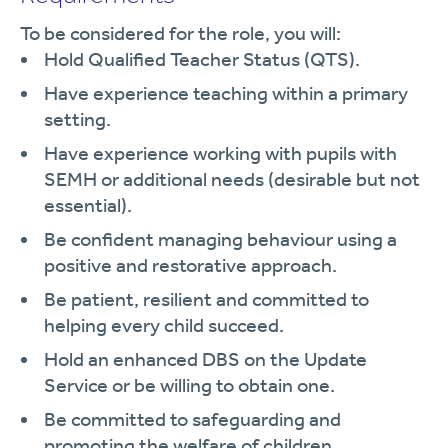
To be considered for the role, you will:
Hold Qualified Teacher Status (QTS).
Have experience teaching within a primary
setting.
Have experience working with pupils with
SEMH or additional needs (desirable but not
essential).
Be confident managing behaviour using a
positive and restorative approach.
Be patient, resilient and committed to
helping every child succeed.
Hold an enhanced DBS on the Update
Service or be willing to obtain one.
Be committed to safeguarding and
promoting the welfare of children.