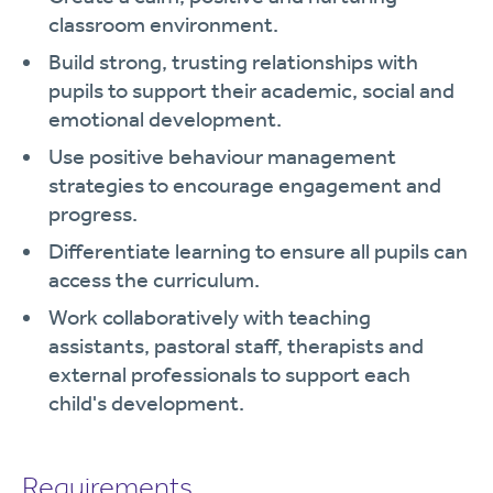
classroom environment.
Build strong, trusting relationships with
pupils to support their academic, social and
emotional development.
Use positive behaviour management
strategies to encourage engagement and
progress.
Differentiate learning to ensure all pupils can
access the curriculum.
Work collaboratively with teaching
assistants, pastoral staff, therapists and
external professionals to support each
child's development.
Requirements