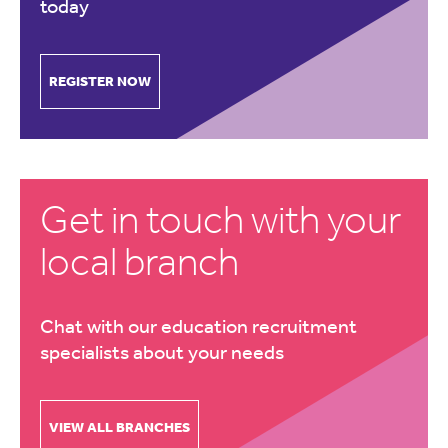
today
REGISTER NOW
Get in touch with your
local branch
Chat with our education recruitment
specialists about your needs
VIEW ALL BRANCHES