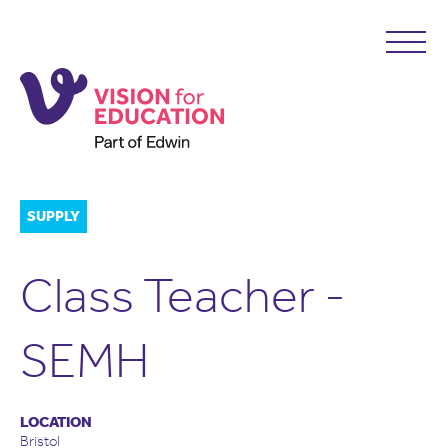
SUPPLY
Class Teacher -
SEMH
LOCATION
Bristol