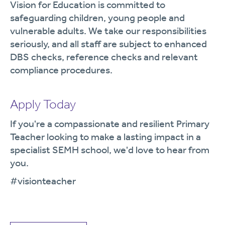
Vision for Education is committed to
safeguarding children, young people and
vulnerable adults. We take our responsibilities
seriously, and all staff are subject to enhanced
DBS checks, reference checks and relevant
compliance procedures.
Apply Today
If you're a compassionate and resilient Primary
Teacher looking to make a lasting impact in a
specialist SEMH school, we'd love to hear from
you.
#visionteacher