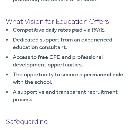
What Vision for Education Offers
Competitive daily rates paid via PAYE.
Dedicated support from an experienced
education consultant.
Access to free CPD and professional
development opportunities.
The opportunity to secure a
permanent role
with the school.
A supportive and transparent recruitment
process.
Safeguarding