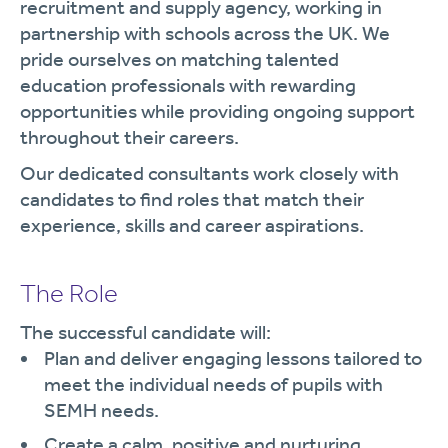
recruitment and supply agency, working in
partnership with schools across the UK. We
pride ourselves on matching talented
education professionals with rewarding
opportunities while providing ongoing support
throughout their careers.
Our dedicated consultants work closely with
candidates to find roles that match their
experience, skills and career aspirations.
The Role
The successful candidate will:
Plan and deliver engaging lessons tailored to
meet the individual needs of pupils with
SEMH needs.
Create a calm, positive and nurturing