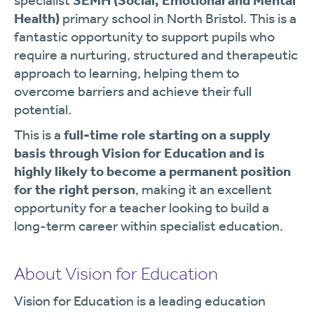
specialist
SEMH (Social, Emotional and Mental
Health)
primary school in North Bristol. This is a
fantastic opportunity to support pupils who
require a nurturing, structured and therapeutic
approach to learning, helping them to
overcome barriers and achieve their full
potential.
This is a
full-time role starting on a supply
basis through Vision for Education and is
highly likely to become a permanent position
for the right person
, making it an excellent
opportunity for a teacher looking to build a
long-term career within specialist education.
About Vision for Education
Vision for Education is a leading education