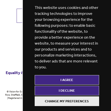
This website uses cookies and other
tracking technologies to improve
VIEW ALL JOBS
GET JOB ALERTS
your browsing experience for the
following purposes:
to enable basic
functionality of the website
,
to
provide a better experience on the
website
,
to measure your interest in
our products and services and to
personalize marketing interactions
,
to deliver ads that are more relevant
to you
.
Equality & diversity
Terms
of service
Privacy notice
I AGREE
Cookie policy
ESG report
I DECLINE
© Vision for Education 2026 | Registered in England at 5th Floor, Westfield House, 60 Charter
Row, Sheffield, England, S1 3FZ Vision for Education Ltd | Reg number 6433086 © Midlands 2026
| Registered in England at 5th Floor, Westfield House, 60 Charter Row, Sheffield, England, S1
CHANGE MY PREFERENCES
3FZ Midlands Ltd | Reg number 6433086