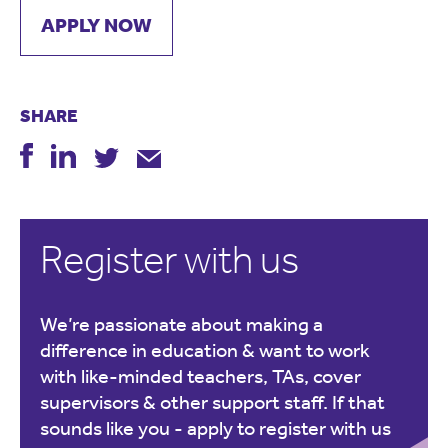
APPLY NOW
SHARE
Register with us
We’re passionate about making a
difference in education & want to work
with like-minded teachers, TAs, cover
supervisors & other support staff. If that
sounds like you -
apply to register with us