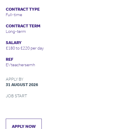
CONTRACT TYPE
Full-time
CONTRACT TERM
Long-term
SALARY
£180 to £220 per day
REF
EVteachersemh
APPLY BY
31 AUGUST 2026
JOB START
APPLY NOW