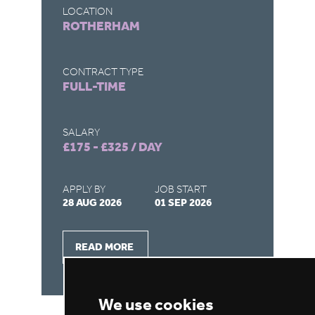
LOCATION
LO
ROTHERHAM
C
CONTRACT TYPE
CO
FULL-TIME
F
SALARY
SA
£175 - £325 / DAY
£1
APPLY BY
JOB START
AP
28 AUG 2026
01 SEP 2026
28
READ MORE
We use cookies