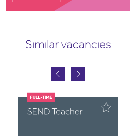
Similar vacancies
FULL-TIME
F
SEND Teacher
S