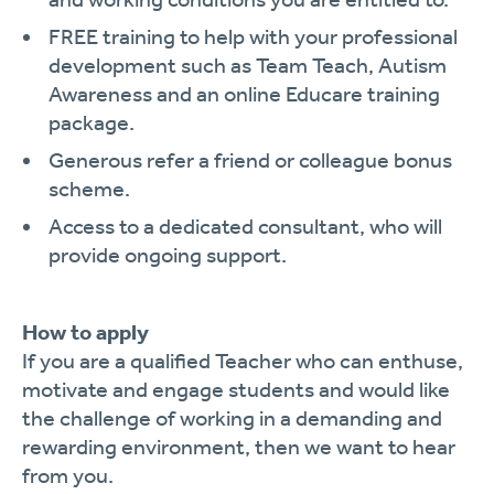
FREE training to help with your professional
development such as Team Teach, Autism
Awareness and an online Educare training
package.
Generous refer a friend or colleague bonus
scheme.
Access to a dedicated consultant, who will
provide ongoing support.
How to apply
If you are a qualified Teacher who can enthuse,
motivate and engage students and would like
the challenge of working in a demanding and
rewarding environment, then we want to hear
from you.