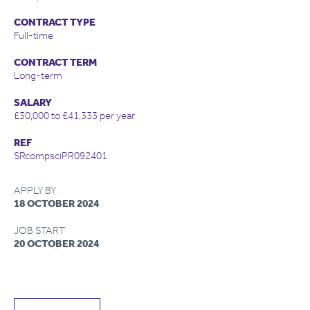
CONTRACT TYPE
Full-time
CONTRACT TERM
Long-term
SALARY
£30,000 to £41,333 per year
REF
SRcompsciPR092401
APPLY BY
18 OCTOBER 2024
JOB START
20 OCTOBER 2024