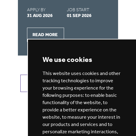
APPLY BY
JOB START
AP
31 AUG 2026
01 SEP 2026
31
READ MORE
We use cookies
This website uses cookies and other
tracking technologies to improve
VIEW ALL JOBS
GET JOB ALERTS
your browsing experience for the
following purposes:
to enable basic
functionality of the website
,
to
provide a better experience on the
website
,
to measure your interest in
our products and services and to
personalize marketing interactions
,