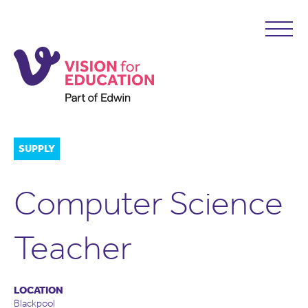
SUPPLY
Computer Science
Teacher
LOCATION
Blackpool