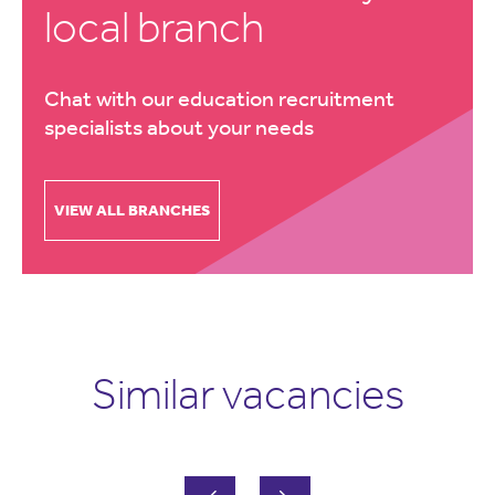
local branch
Chat with our education recruitment
specialists about your needs
VIEW ALL BRANCHES
Similar vacancies