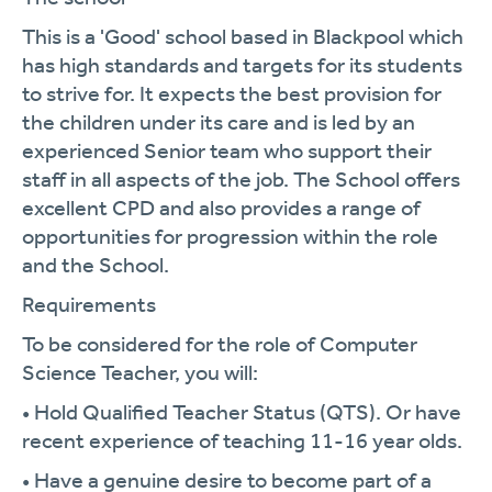
This is a 'Good' school based in Blackpool which
has high standards and targets for its students
to strive for. It expects the best provision for
the children under its care and is led by an
experienced Senior team who support their
staff in all aspects of the job. The School offers
excellent CPD and also provides a range of
opportunities for progression within the role
and the School.
Requirements
To be considered for the role of Computer
Science Teacher, you will:
• Hold Qualified Teacher Status (QTS). Or have
recent experience of teaching 11-16 year olds.
• Have a genuine desire to become part of a