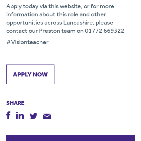
Apply today via this website, or for more
information about this role and other
opportunities across Lancashire, please
contact our Preston team on 01772 669322
#Visionteacher
APPLY NOW
SHARE