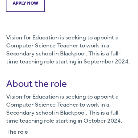
APPLY NOW
Vision for Education is seeking to appoint a
Computer Science Teacher to work in a
Secondary school in Blackpool. This is a full-
time teaching role starting in September 2024.
About the role
Vision for Education is seeking to appoint a
Computer Science Teacher to work in a
Secondary school in Blackpool. This is a full-
time teaching role starting in October 2024.
The role