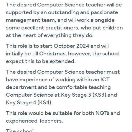
The desired Computer Science teacher will be
supported by an outstanding and passionate
management team, and will work alongside
some excellent practitioners, who put children
at the heart of everything they do.
This role is to start October 2024 and will
initially be till Christmas, however, the school
expect this to be extended.
The desired Computer Science teacher must
have experience of working within an ICT
department and be comfortable teaching
Computer Science at Key Stage 3 (KS3) and
Key Stage 4 (KS4).
This role would be suitable for both NQTs and
experienced Teachers.
The school