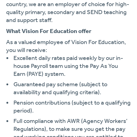
country, we are an employer of choice for high-
quality primary, secondary and SEND teaching
and support staff.
What Vision For Education offer
As a valued employee of Vision For Education,
you will receive:
Excellent daily rates paid weekly by our in-
house Payroll team using the Pay As You
Earn (PAYE) system.
Guaranteed pay scheme (subject to
availability and qualifying criteria).
Pension contributions (subject to a qualifying
period).
Full compliance with AWR (Agency Workers’
Regulations), to make sure you get the pay
and working conditions you are entitled to.