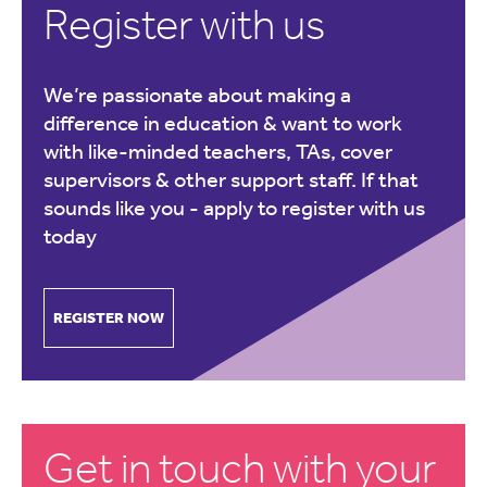
Register with us
We’re passionate about making a
difference in education & want to work
with like-minded teachers, TAs, cover
supervisors & other support staff. If that
sounds like you -
apply to register with us
today
REGISTER NOW
Get in touch with your