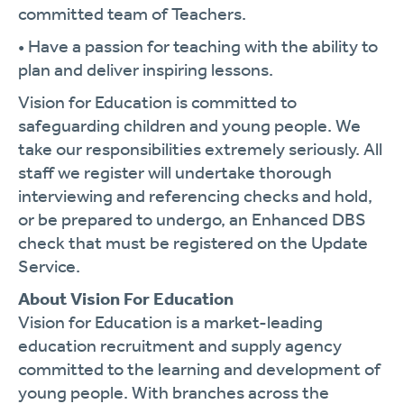
committed team of Teachers.
• Have a passion for teaching with the ability to
plan and deliver inspiring lessons.
Vision for Education is committed to
safeguarding children and young people. We
take our responsibilities extremely seriously. All
staff we register will undertake thorough
interviewing and referencing checks and hold,
or be prepared to undergo, an Enhanced DBS
check that must be registered on the Update
Service.
About Vision For Education
Vision for Education is a market-leading
education recruitment and supply agency
committed to the learning and development of
young people. With branches across the