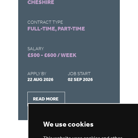
CHESHIRE
M
CONTRACT TYPE
CO
FULL-TIME, PART-TIME
FU
SALARY
SA
£500 - £600 / WEEK
£5
APPLY BY
JOB START
AP
22 AUG 2026
02 SEP 2026
22
READ MORE
We use cookies