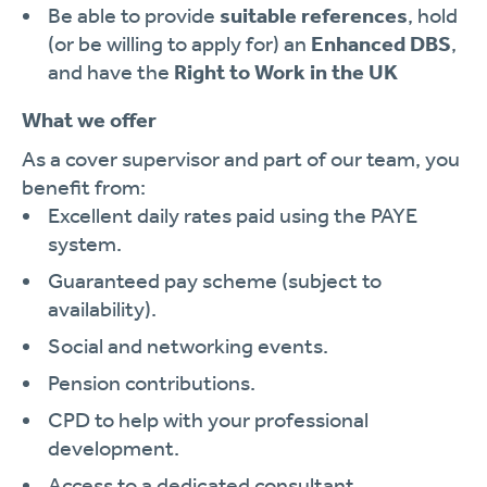
Be able to provide
suitable references
, hold
(or be willing to apply for) an
Enhanced DBS
,
and have the
Right to Work in the UK
What we offer
As a cover supervisor and part of our team, you
benefit from:
Excellent daily rates paid using the PAYE
system.
Guaranteed pay scheme (subject to
availability).
Social and networking events.
Pension contributions.
CPD to help with your professional
development.
Access to a dedicated consultant.