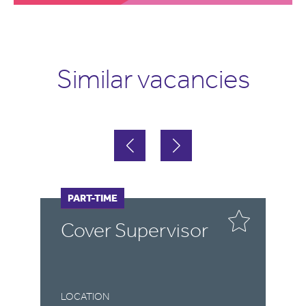
Similar vacancies
FULL-TIME
PART-TIME
F
P
r
Cover Supervisor
C
LOCATION
LO