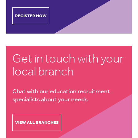
REGISTER NOW
Get in touch with your
local branch
Chat with our education recruitment
specialists about your needs
VIEW ALL BRANCHES