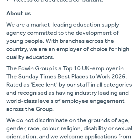
About us
We are a market-leading education supply
agency committed to the development of
young people. With branches across the
country, we are an employer of choice for high
quality educators.
The Edwin Group is a Top 10 UK-employer in
The Sunday Times Best Places to Work 2026.
Rated as 'Excellent' by our staff in all categories
and recognised as having industry leading and
world-class levels of employee engagement
across the Group.
We do not discriminate on the grounds of age,
gender, race, colour, religion, disability or sexual
orientation, and we welcome applications from