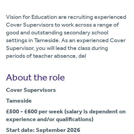
Vision for Education are recruiting experienced
Cover Supervisors to work across a range of
good and outstanding secondary school
settings in Tameside. As an experienced Cover
Supervisor, you will lead the class during
periods of teacher absence, del
About the role
Cover Supervisors
Tameside
£500 - £600 per week
(salary is dependent on
experience and/or qualifications)
Start date: September 2026