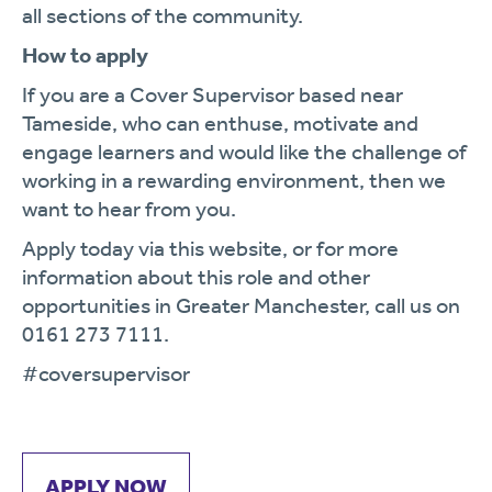
all sections of the community.
How to apply
If you are a Cover Supervisor based near
Tameside, who can enthuse, motivate and
engage learners and would like the challenge of
working in a rewarding environment, then we
want to hear from you.
Apply today via this website, or for more
information about this role and other
opportunities in Greater Manchester, call us on
0161 273 7111.
#coversupervisor
APPLY NOW