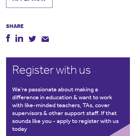
SHARE
Register with us
We’re passionate about making a
difference in education & want to work
with like-minded teachers, TAs, cover
supervisors & other support staff. If that
sounds like you -
apply to register with us
today