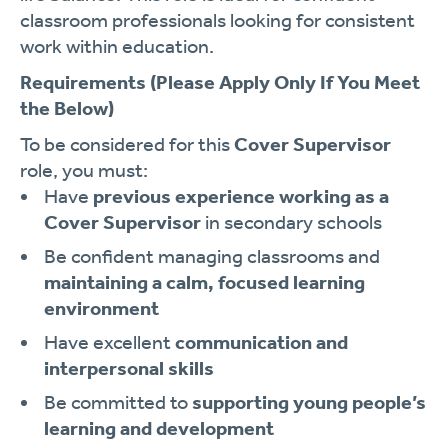
classroom professionals looking for consistent
work within education.
Requirements
(Please Apply Only If You Meet
the Below)
To be considered for this
Cover Supervisor
role, you must:
Have
previous experience working as a
Cover Supervisor
in secondary schools
Be confident managing classrooms and
maintaining a calm, focused learning
environment
Have excellent
communication and
interpersonal skills
Be committed to
supporting young people’s
learning and development