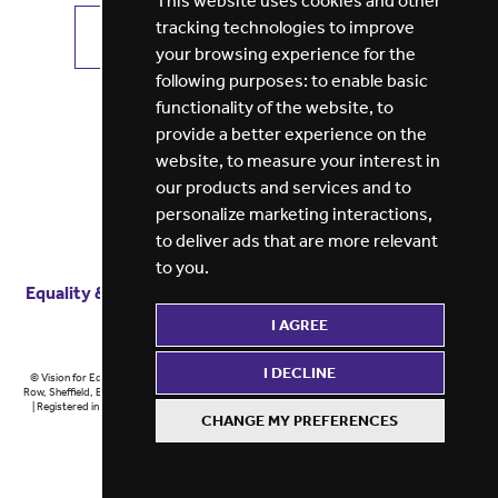
This website uses cookies and other
tracking technologies to improve
VIEW ALL JOBS
GET JOB ALERTS
your browsing experience for the
following purposes:
to enable basic
functionality of the website
,
to
provide a better experience on the
website
,
to measure your interest in
our products and services and to
personalize marketing interactions
,
to deliver ads that are more relevant
to you
.
Equality & diversity
Terms
of service
Privacy notice
I AGREE
Cookie policy
ESG report
I DECLINE
© Vision for Education 2026 | Registered in England at 5th Floor, Westfield House, 60 Charter
Row, Sheffield, England, S1 3FZ Vision for Education Ltd | Reg number 6433086 © Midlands 2026
| Registered in England at 5th Floor, Westfield House, 60 Charter Row, Sheffield, England, S1
CHANGE MY PREFERENCES
3FZ Midlands Ltd | Reg number 6433086