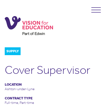
SUPPLY
Cover Supervisor
LOCATION
Ashton-under-Lyne
CONTRACT TYPE
Full-time, Part-time