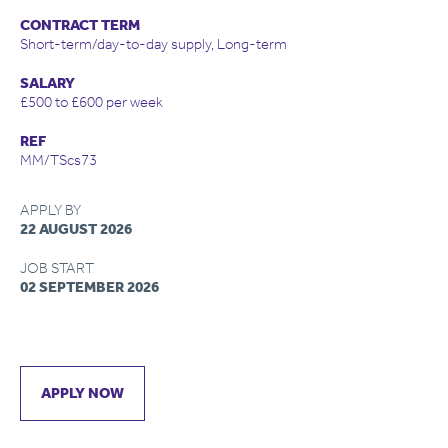
CONTRACT TERM
Short-term/day-to-day supply, Long-term
SALARY
£500 to £600 per week
REF
MM/TScs73
APPLY BY
22 AUGUST 2026
JOB START
02 SEPTEMBER 2026
APPLY NOW