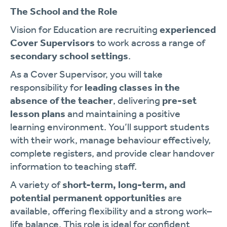
The School and the Role
Vision for Education are recruiting
experienced
Cover Supervisors
to work across a range of
secondary school settings
.
As a Cover Supervisor, you will take
responsibility for
leading classes in the
absence of the teacher
, delivering
pre-set
lesson plans
and maintaining a positive
learning environment. You’ll support students
with their work, manage behaviour effectively,
complete registers, and provide clear handover
information to teaching staff.
A variety of
short-term, long-term, and
potential permanent opportunities
are
available, offering flexibility and a strong work–
life balance. This role is ideal for confident