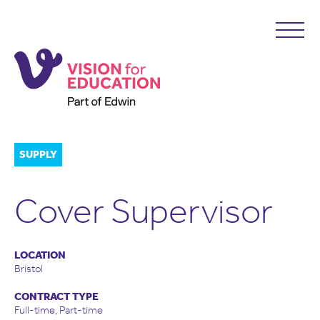
SUPPLY
Cover Supervisor
LOCATION
Bristol
CONTRACT TYPE
Full-time, Part-time