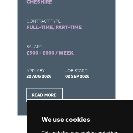
CHESHIRE
M
CONTRACT TYPE
CO
FULL-TIME, PART-TIME
FU
SALARY
SA
£500 - £600 / WEEK
£5
APPLY BY
JOB START
AP
22 AUG 2026
02 SEP 2026
22
READ MORE
We use cookies
This website uses cookies and other