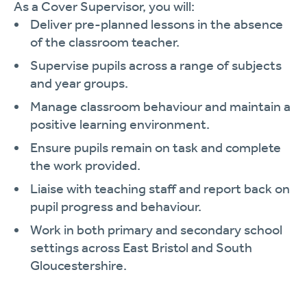
As a Cover Supervisor, you will:
Deliver pre-planned lessons in the absence
of the classroom teacher.
Supervise pupils across a range of subjects
and year groups.
Manage classroom behaviour and maintain a
positive learning environment.
Ensure pupils remain on task and complete
the work provided.
Liaise with teaching staff and report back on
pupil progress and behaviour.
Work in both primary and secondary school
settings across East Bristol and South
Gloucestershire.