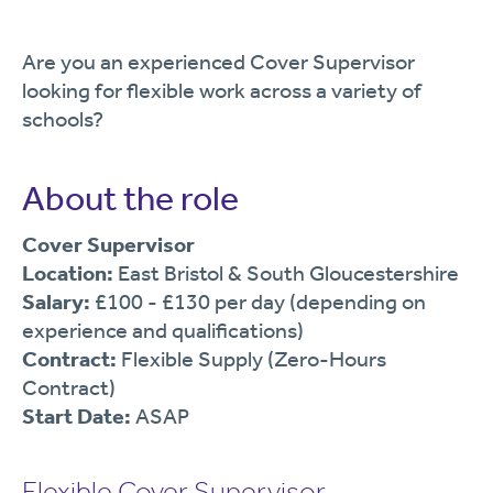
Are you an experienced Cover Supervisor
looking for flexible work across a variety of
schools?
About the role
Cover Supervisor
Location:
East Bristol & South Gloucestershire
Salary:
£100 - £130 per day (depending on
experience and qualifications)
Contract:
Flexible Supply (Zero-Hours
Contract)
Start Date:
ASAP
Flexible Cover Supervisor