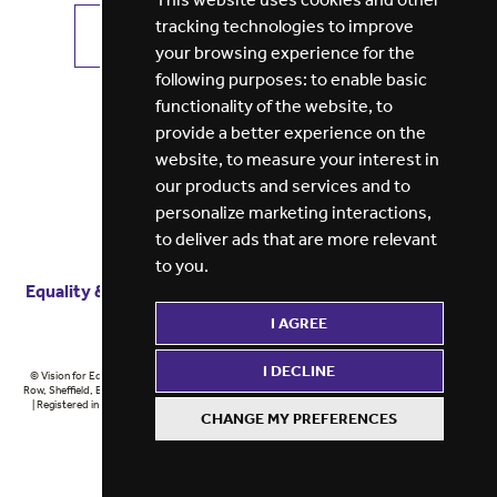
tracking technologies to improve
VIEW ALL JOBS
GET JOB ALERTS
your browsing experience for the
following purposes:
to enable basic
functionality of the website
,
to
provide a better experience on the
website
,
to measure your interest in
our products and services and to
personalize marketing interactions
,
to deliver ads that are more relevant
to you
.
Equality & diversity
Terms
of service
Privacy notice
I AGREE
Cookie policy
ESG report
I DECLINE
© Vision for Education 2026 | Registered in England at 5th Floor, Westfield House, 60 Charter
Row, Sheffield, England, S1 3FZ Vision for Education Ltd | Reg number 6433086 © Midlands 2026
| Registered in England at 5th Floor, Westfield House, 60 Charter Row, Sheffield, England, S1
CHANGE MY PREFERENCES
3FZ Midlands Ltd | Reg number 6433086