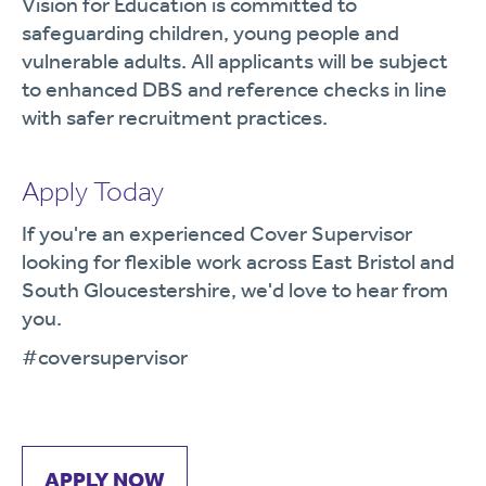
Vision for Education is committed to
safeguarding children, young people and
vulnerable adults. All applicants will be subject
to enhanced DBS and reference checks in line
with safer recruitment practices.
Apply Today
If you're an experienced Cover Supervisor
looking for flexible work across East Bristol and
South Gloucestershire, we'd love to hear from
you.
#coversupervisor
APPLY NOW