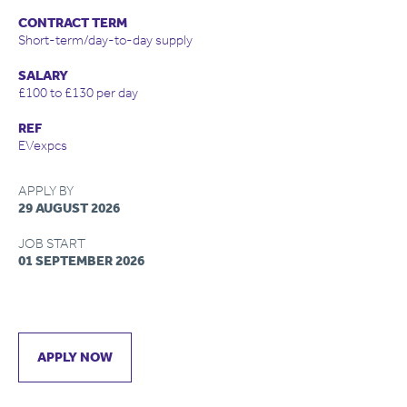
CONTRACT TERM
Short-term/day-to-day supply
SALARY
£100 to £130 per day
REF
EVexpcs
APPLY BY
29 AUGUST 2026
JOB START
01 SEPTEMBER 2026
APPLY NOW