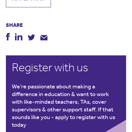
SHARE
Register with us
We’re passionate about making a
difference in education & want to work
with like-minded teachers, TAs, cover
supervisors & other support staff. If that
sounds like you -
apply to register with us
today