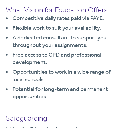
What Vision for Education Offers
Competitive daily rates paid via PAYE.
Flexible work to suit your availability.
A dedicated consultant to support you
throughout your assignments.
Free access to CPD and professional
development.
Opportunities to work in a wide range of
local schools.
Potential for long-term and permanent
opportunities.
Safeguarding