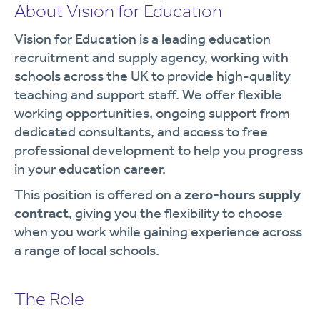
About Vision for Education
Vision for Education is a leading education
recruitment and supply agency, working with
schools across the UK to provide high-quality
teaching and support staff. We offer flexible
working opportunities, ongoing support from
dedicated consultants, and access to free
professional development to help you progress
in your education career.
This position is offered on a
zero-hours supply
contract
, giving you the flexibility to choose
when you work while gaining experience across
a range of local schools.
The Role