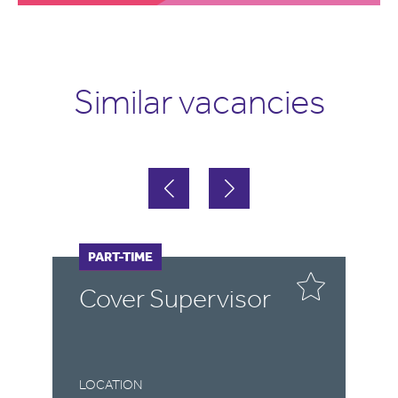
Similar vacancies
FULL-TIME
PART-TIME
F
P
r
Cover Supervisor
C
LOCATION
LO