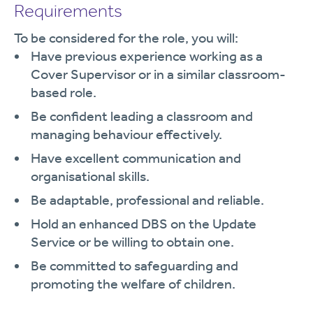
Requirements
To be considered for the role, you will:
Have previous experience working as a
Cover Supervisor or in a similar classroom-
based role.
Be confident leading a classroom and
managing behaviour effectively.
Have excellent communication and
organisational skills.
Be adaptable, professional and reliable.
Hold an enhanced DBS on the Update
Service or be willing to obtain one.
Be committed to safeguarding and
promoting the welfare of children.