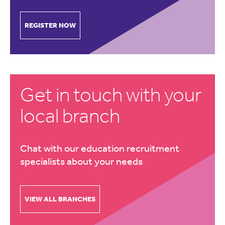
REGISTER NOW
Get in touch with your
local branch
Chat with our education recruitment
specialists about your needs
VIEW ALL BRANCHES