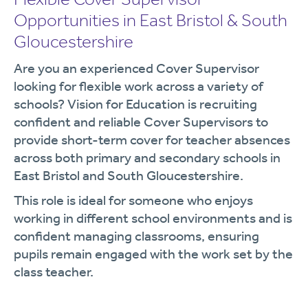
Opportunities in East Bristol & South
Gloucestershire
Are you an experienced Cover Supervisor
looking for flexible work across a variety of
schools? Vision for Education is recruiting
confident and reliable Cover Supervisors to
provide short-term cover for teacher absences
across both primary and secondary schools in
East Bristol and South Gloucestershire.
This role is ideal for someone who enjoys
working in different school environments and is
confident managing classrooms, ensuring
pupils remain engaged with the work set by the
class teacher.