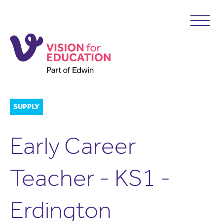
SUPPLY
Early Career
Teacher - KS1 -
Erdington