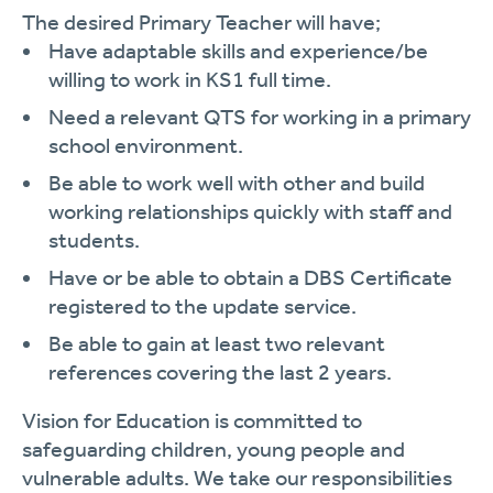
The desired Primary Teacher will have;
Have adaptable skills and experience/be
willing to work in KS1 full time.
Need a relevant QTS for working in a primary
school environment.
Be able to work well with other and build
working relationships quickly with staff and
students.
Have or be able to obtain a DBS Certificate
registered to the update service.
Be able to gain at least two relevant
references covering the last 2 years.
Vision for Education is committed to
safeguarding children, young people and
vulnerable adults. We take our responsibilities