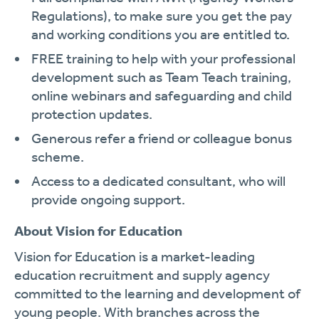
Regulations), to make sure you get the pay
and working conditions you are entitled to.
FREE training to help with your professional
development such as Team Teach training,
online webinars and safeguarding and child
protection updates.
Generous refer a friend or colleague bonus
scheme.
Access to a dedicated consultant, who will
provide ongoing support.
About Vision for Education
Vision for Education is a market-leading
education recruitment and supply agency
committed to the learning and development of
young people. With branches across the