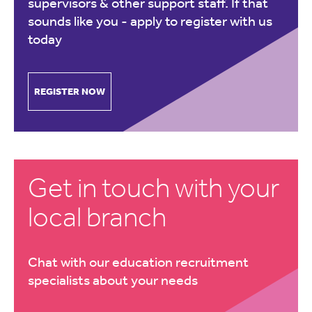
supervisors & other support staff. If that
sounds like you -
apply to register with us
today
REGISTER NOW
Get in touch with your
local branch
Chat with our education recruitment
specialists about your needs