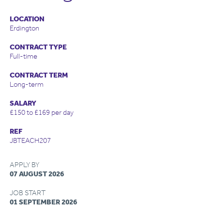
LOCATION
Erdington
CONTRACT TYPE
Full-time
CONTRACT TERM
Long-term
SALARY
£150 to £169 per day
REF
JBTEACH207
APPLY BY
07 AUGUST 2026
JOB START
01 SEPTEMBER 2026