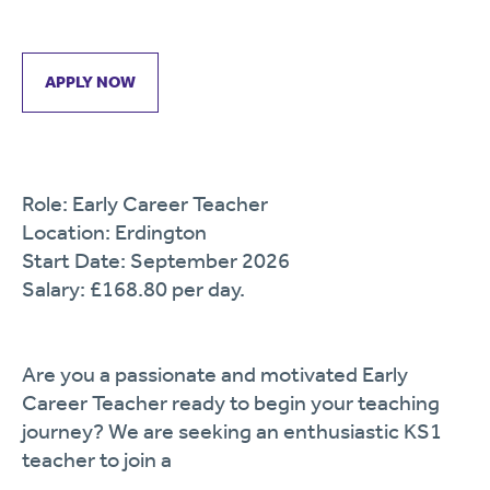
APPLY NOW
Role: Early Career Teacher
Location: Erdington
Start Date: September 2026
Salary: £168.80 per day.
Are you a passionate and motivated Early
Career Teacher ready to begin your teaching
journey? We are seeking an enthusiastic KS1
teacher to join a