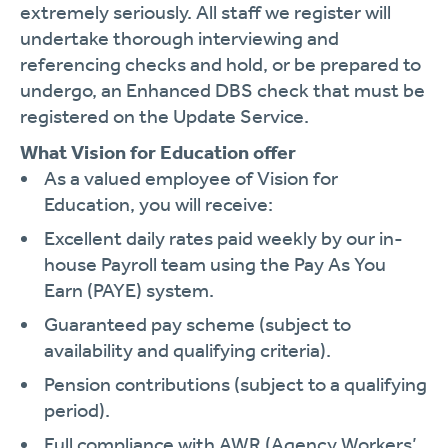
extremely seriously. All staff we register will
undertake thorough interviewing and
referencing checks and hold, or be prepared to
undergo, an Enhanced DBS check that must be
registered on the Update Service.
What Vision for Education offer
As a valued employee of Vision for
Education, you will receive:
Excellent daily rates paid weekly by our in-
house Payroll team using the Pay As You
Earn (PAYE) system.
Guaranteed pay scheme (subject to
availability and qualifying criteria).
Pension contributions (subject to a qualifying
period).
Full compliance with AWR (Agency Workers’