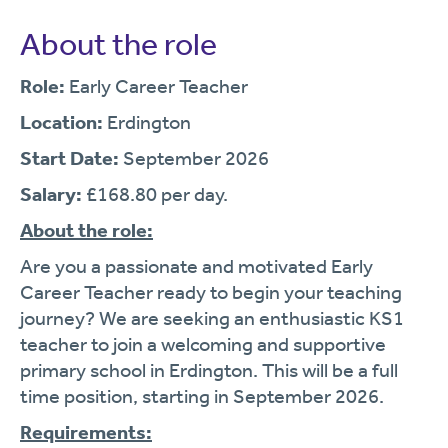
About the role
Role:
Early Career Teacher
Location:
Erdington
Start Date:
September 2026
Salary:
£168.80 per day.
About the role:
Are you a passionate and motivated Early
Career Teacher ready to begin your teaching
journey? We are seeking an enthusiastic KS1
teacher to join a welcoming and supportive
primary school in Erdington. This will be a full
time position, starting in September 2026.
Requirements: