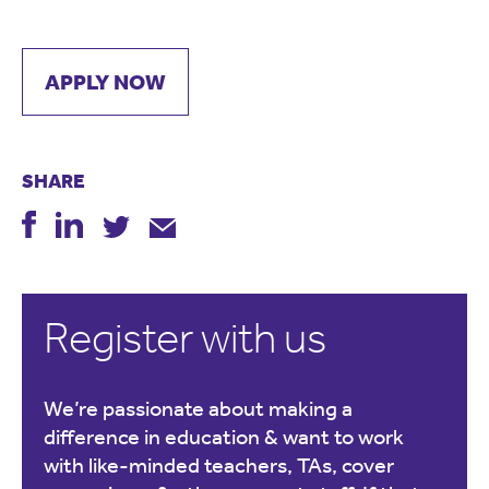
APPLY NOW
SHARE
Register with us
We’re passionate about making a
difference in education & want to work
with like-minded teachers, TAs, cover