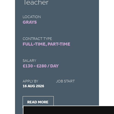
Teacher
T
LOCATION
LO
GRAYS
S
CONTRACT TYPE
CO
FULL-TIME, PART-TIME
FU
SALARY
SA
£130 - £280 / DAY
£1
APPLY BY
JOB START
AP
16 AUG 2026
16
READ MORE