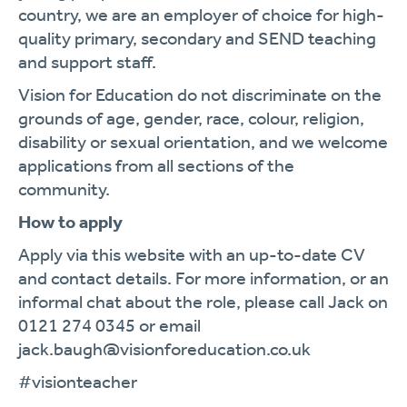
country, we are an employer of choice for high-
quality primary, secondary and SEND teaching
and support staff.
Vision for Education do not discriminate on the
grounds of age, gender, race, colour, religion,
disability or sexual orientation, and we welcome
applications from all sections of the
community.
How to apply
Apply via this website with an up-to-date CV
and contact details. For more information, or an
informal chat about the role, please call Jack on
0121 274 0345 or email
jack.baugh@visionforeducation.co.uk
#visionteacher