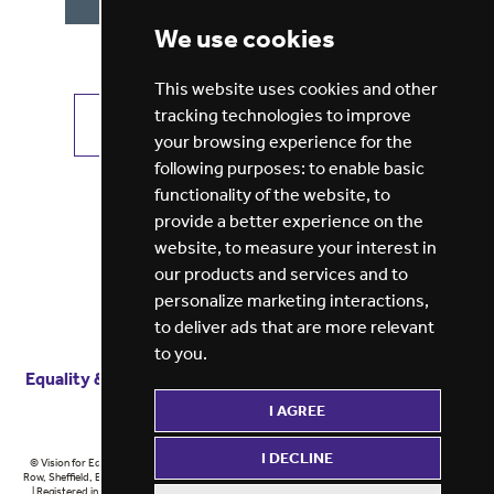
We use cookies
This website uses cookies and other
tracking technologies to improve
VIEW ALL JOBS
GET JOB ALERTS
your browsing experience for the
following purposes:
to enable basic
functionality of the website
,
to
provide a better experience on the
website
,
to measure your interest in
our products and services and to
personalize marketing interactions
,
to deliver ads that are more relevant
to you
.
Equality & diversity
Terms
of service
Privacy notice
I AGREE
Cookie policy
ESG report
I DECLINE
© Vision for Education 2026 | Registered in England at 5th Floor, Westfield House, 60 Charter
Row, Sheffield, England, S1 3FZ Vision for Education Ltd | Reg number 6433086 © Midlands 2026
| Registered in England at 5th Floor, Westfield House, 60 Charter Row, Sheffield, England, S1