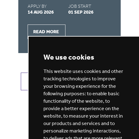
APPLY BY
JOB START
AP
14 AUG 2026
01 SEP 2026
03
READ MORE
We use cookies
This website uses cookies and other
tracking technologies to improve
VIEW ALL JOBS
GET JOB ALERTS
your browsing experience for the
following purposes:
to enable basic
functionality of the website
,
to
provide a better experience on the
website
,
to measure your interest in
our products and services and to
personalize marketing interactions
,
to deliver ads that are more relevant