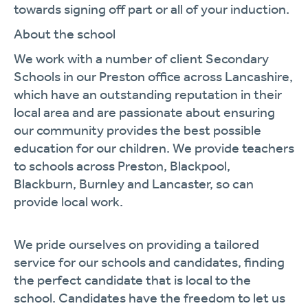
towards signing off part or all of your induction.
About the school
We work with a number of client Secondary
Schools in our Preston office across Lancashire,
which have an outstanding reputation in their
local area and are passionate about ensuring
our community provides the best possible
education for our children. We provide teachers
to schools across Preston, Blackpool,
Blackburn, Burnley and Lancaster, so can
provide local work.
We pride ourselves on providing a tailored
service for our schools and candidates, finding
the perfect candidate that is local to the
school. Candidates have the freedom to let us