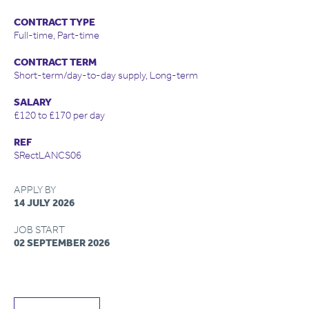
CONTRACT TYPE
Full-time, Part-time
CONTRACT TERM
Short-term/day-to-day supply, Long-term
SALARY
£120 to £170 per day
REF
SRectLANCS06
APPLY BY
14 JULY 2026
JOB START
02 SEPTEMBER 2026