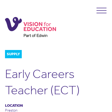
SUPPLY
Early Careers
Teacher (ECT)
LOCATION
Preston