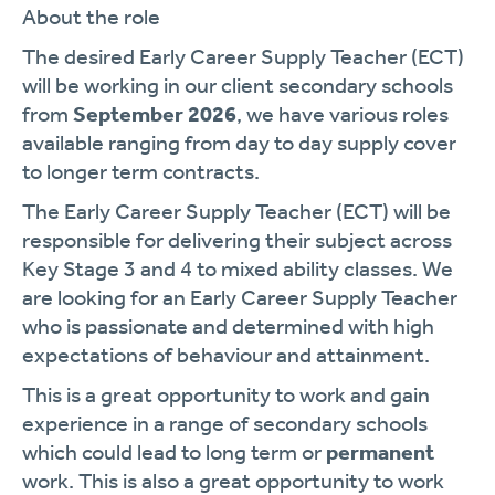
About the role
The desired Early Career Supply Teacher (ECT)
will be working in our client secondary schools
from
September 2026
, we have various roles
available ranging from day to day supply cover
to longer term contracts.
The Early Career Supply Teacher (ECT) will be
responsible for delivering their subject across
Key Stage 3 and 4 to mixed ability classes. We
are looking for an Early Career Supply Teacher
who is passionate and determined with high
expectations of behaviour and attainment.
This is a great opportunity to work and gain
experience in a range of secondary schools
which could lead to long term or
permanent
work. This is also a great opportunity to work