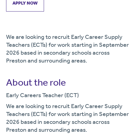
APPLY NOW
We are looking to recruit Early Career Supply
Teachers (ECTs) for work starting in September
2026 based in secondary schools across
Preston and surrounding areas.
About the role
Early Careers Teacher (ECT)
We are looking to recruit Early Career Supply
Teachers (ECTs) for work starting in September
2026 based in secondary schools across
Preston and surrounding areas.