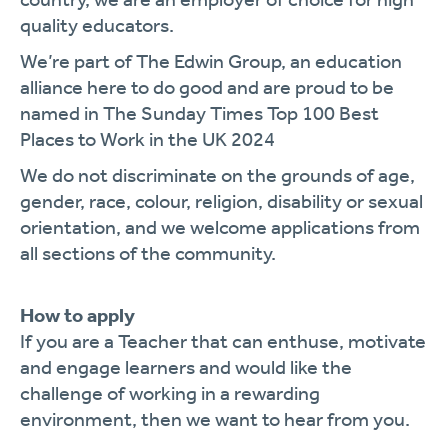
quality educators.
We’re part of The Edwin Group, an education
alliance here to do good and are proud to be
named in The Sunday Times Top 100 Best
Places to Work in the UK 2024
We do not discriminate on the grounds of age,
gender, race, colour, religion, disability or sexual
orientation, and we welcome applications from
all sections of the community.
How to apply
If you are a Teacher that can enthuse, motivate
and engage learners and would like the
challenge of working in a rewarding
environment, then we want to hear from you.