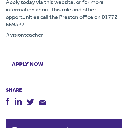
Apply today via this website, or for more
information about this role and other
opportunities call the Preston office on 01772
669322.
#visionteacher
APPLY NOW
SHARE