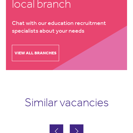
local branch
Chat with our education recruitment
specialists about your needs
VIEW ALL BRANCHES
Similar vacancies