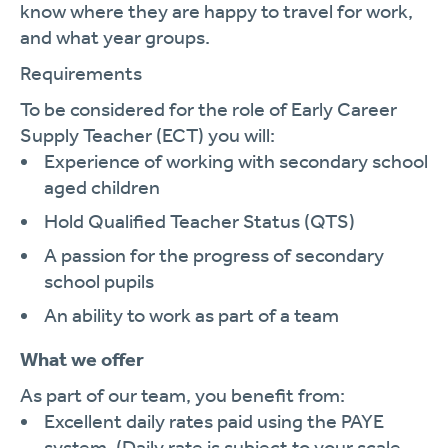
know where they are happy to travel for work,
and what year groups.
Requirements
To be considered for the role of Early Career
Supply Teacher (ECT) you will:
Experience of working with secondary school
aged children
Hold Qualified Teacher Status (QTS)
A passion for the progress of secondary
school pupils
An ability to work as part of a team
What we offer
As part of our team, you benefit from:
Excellent daily rates paid using the PAYE
system. (Daily rate is subject to your scale