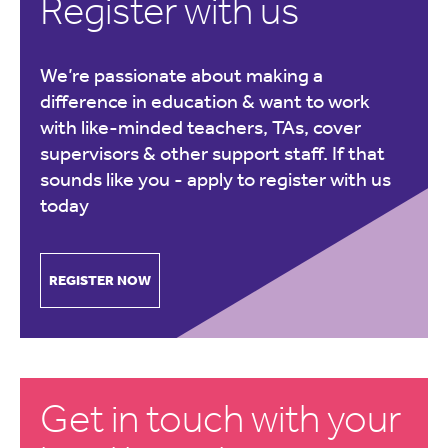
Register with us
We’re passionate about making a
difference in education & want to work
with like-minded teachers, TAs, cover
supervisors & other support staff. If that
sounds like you -
apply to register with us
today
REGISTER NOW
Get in touch with your