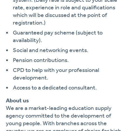
rate, experience in role and qualifications
which will be discussed at the point of
registration.)
Guaranteed pay scheme (subject to
availability).
Social and networking events.
Pension contributions.
CPD to help with your professional
development.
Access to a dedicated consultant.
About us
We are a market-leading education supply
agency committed to the development of
young people. With branches across the
country, we are an employer of choice for high