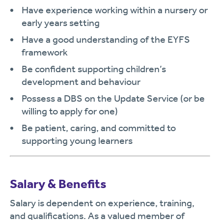
Have experience working within a nursery or
early years setting
Have a good understanding of the EYFS
framework
Be confident supporting children’s
development and behaviour
Possess a DBS on the Update Service (or be
willing to apply for one)
Be patient, caring, and committed to
supporting young learners
Salary & Benefits
Salary is dependent on experience, training,
and qualifications. As a valued member of