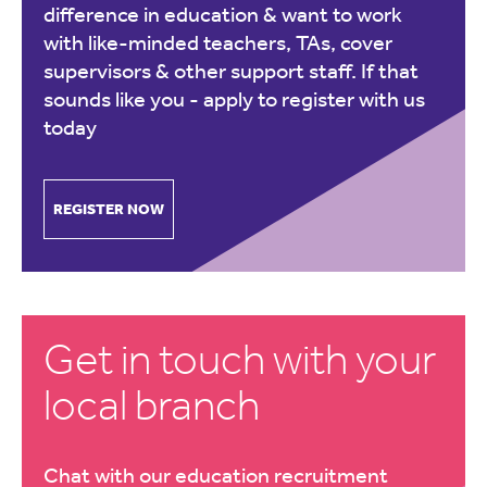
difference in education & want to work
with like-minded teachers, TAs, cover
supervisors & other support staff. If that
sounds like you -
apply to register with us
today
REGISTER NOW
Get in touch with your
local branch
Chat with our education recruitment