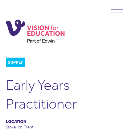
SUPPLY
Early Years
Practitioner
LOCATION
Stoke-on-Trent