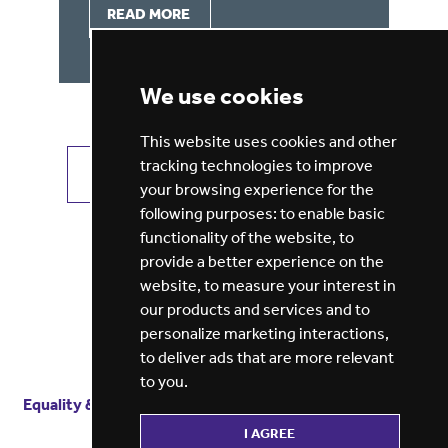
READ MORE
We use cookies
This website uses cookies and other
tracking technologies to improve
VIEW ALL JOBS
GET JOB ALERTS
your browsing experience for the
following purposes:
to enable basic
functionality of the website
,
to
provide a better experience on the
website
,
to measure your interest in
our products and services and to
personalize marketing interactions
,
to deliver ads that are more relevant
to you
.
Equality & diversity
Terms
of service
Privacy notice
I AGREE
Cookie policy
ESG report