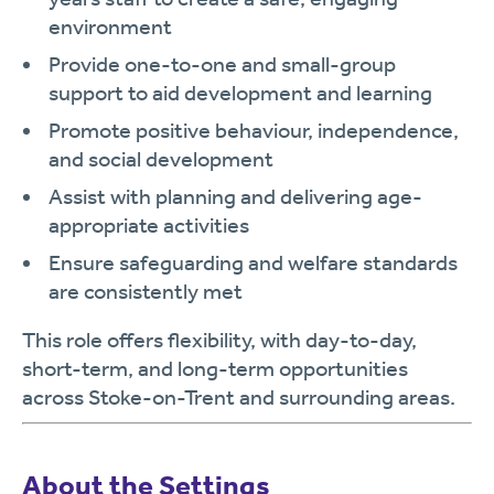
environment
Provide one-to-one and small-group
support to aid development and learning
Promote positive behaviour, independence,
and social development
Assist with planning and delivering age-
appropriate activities
Ensure safeguarding and welfare standards
are consistently met
This role offers flexibility, with day-to-day,
short-term, and long-term opportunities
across Stoke-on-Trent and surrounding areas.
About the Settings