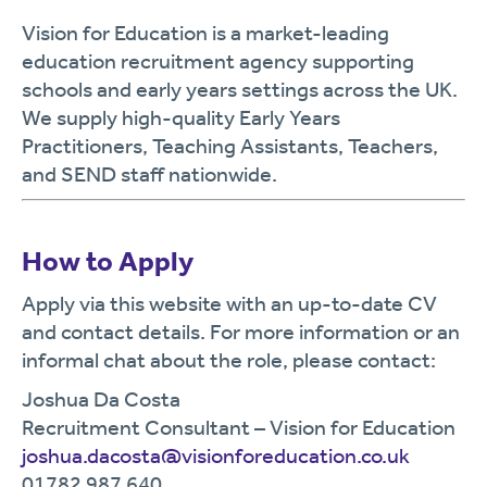
Vision for Education is a market-leading
education recruitment agency supporting
schools and early years settings across the UK.
We supply high-quality Early Years
Practitioners, Teaching Assistants, Teachers,
and SEND staff nationwide.
How to Apply
Apply via this website with an up-to-date CV
and contact details. For more information or an
informal chat about the role, please contact:
Joshua Da Costa
Recruitment Consultant – Vision for Education
joshua.dacosta@visionforeducation.co.uk
01782 987 640