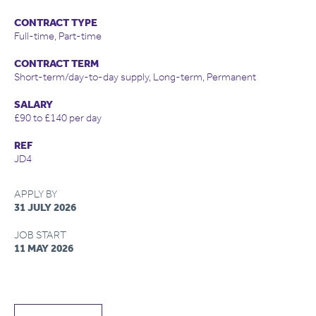
CONTRACT TYPE
Full-time, Part-time
CONTRACT TERM
Short-term/day-to-day supply, Long-term, Permanent
SALARY
£90 to £140 per day
REF
JD4
APPLY BY
31 JULY 2026
JOB START
11 MAY 2026