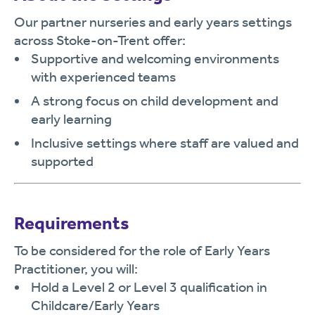
Our partner nurseries and early years settings
across Stoke-on-Trent offer:
Supportive and welcoming environments
with experienced teams
A strong focus on child development and
early learning
Inclusive settings where staff are valued and
supported
Requirements
To be considered for the role of Early Years
Practitioner, you will:
Hold a Level 2 or Level 3 qualification in
Childcare/Early Years