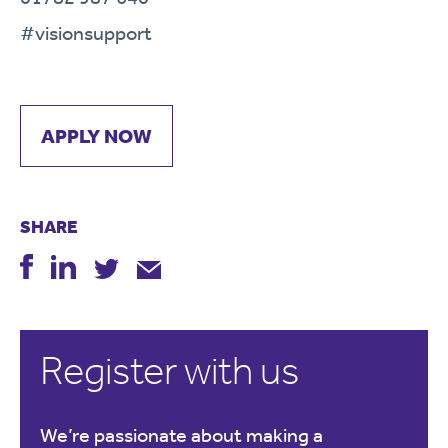
#visionsupport
APPLY NOW
SHARE
Register with us
We’re passionate about making a