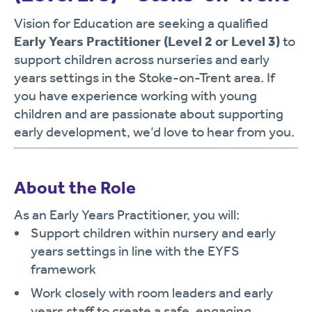
Vision for Education are seeking a qualified
Early Years Practitioner (Level 2 or Level 3)
to
support children across nurseries and early
years settings in the Stoke-on-Trent area. If
you have experience working with young
children and are passionate about supporting
early development, we’d love to hear from you.
About the Role
As an Early Years Practitioner, you will:
Support children within nursery and early
years settings in line with the EYFS
framework
Work closely with room leaders and early
years staff to create a safe, engaging