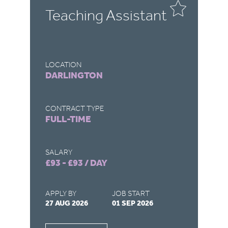
Teaching Assistant
T
LOCATION
LO
DARLINGTON
R
CONTRACT TYPE
CO
FULL-TIME
F
SALARY
SA
£93 - £93 / DAY
£9
APPLY BY
JOB START
AP
27 AUG 2026
01 SEP 2026
22