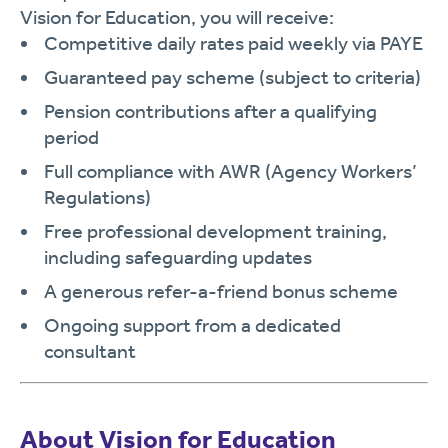
Vision for Education, you will receive:
Competitive daily rates paid weekly via PAYE
Guaranteed pay scheme (subject to criteria)
Pension contributions after a qualifying
period
Full compliance with AWR (Agency Workers’
Regulations)
Free professional development training,
including safeguarding updates
A generous refer-a-friend bonus scheme
Ongoing support from a dedicated
consultant
About Vision for Education