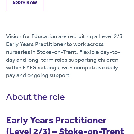
APPLY NOW
Vision for Education are recruiting a Level 2/3
Early Years Practitioner to work across
nurseries in Stoke-on-Trent. Flexible day-to-
day and long-term roles supporting children
within EYFS settings, with competitive daily
pay and ongoing support.
About the role
Early Years Practitioner
(Level 2/3) – Stoke-on-Trent