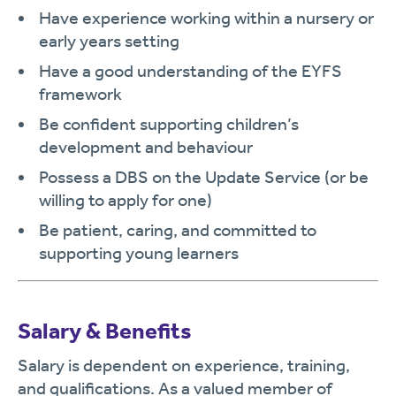
Have experience working within a nursery or
early years setting
Have a good understanding of the EYFS
framework
Be confident supporting children’s
development and behaviour
Possess a DBS on the Update Service (or be
willing to apply for one)
Be patient, caring, and committed to
supporting young learners
Salary & Benefits
Salary is dependent on experience, training,
and qualifications. As a valued member of