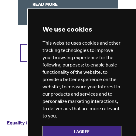
READ MORE
We use cookies
This website uses cookies and other
tracking technologies to improve
VIEW ALL JOBS
GET JOB ALERTS
your browsing experience for the
following purposes:
to enable basic
functionality of the website
,
to
provide a better experience on the
website
,
to measure your interest in
our products and services and to
personalize marketing interactions
,
to deliver ads that are more relevant
to you
.
Equality & diversity
Terms
of service
Privacy notice
I AGREE
Cookie policy
ESG report