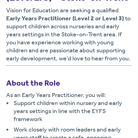
Vision for Education are seeking a qualified
Early Years Practitioner (Level 2 or Level 3)
to
support children across nurseries and early
years settings in the Stoke-on-Trent area. If
you have experience working with young
children and are passionate about supporting
early development, we’d love to hear from you.
About the Role
As an Early Years Practitioner, you will:
Support children within nursery and early
years settings in line with the EYFS
framework
Work closely with room leaders and early
years staff to create a safe, engaging