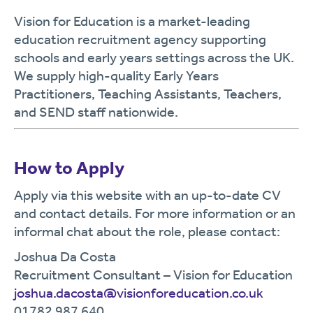
Vision for Education is a market-leading
education recruitment agency supporting
schools and early years settings across the UK.
We supply high-quality Early Years
Practitioners, Teaching Assistants, Teachers,
and SEND staff nationwide.
How to Apply
Apply via this website with an up-to-date CV
and contact details. For more information or an
informal chat about the role, please contact:
Joshua Da Costa
Recruitment Consultant – Vision for Education
joshua.dacosta@visionforeducation.co.uk
01782 987 640