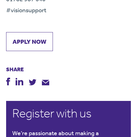
#visionsupport
APPLY NOW
SHARE
Register with us
We’re passionate about making a