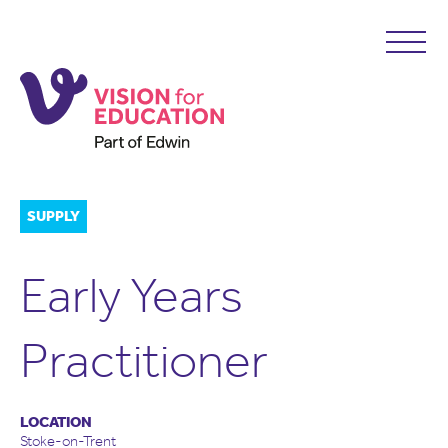
SUPPLY
Early Years
Practitioner
LOCATION
Stoke-on-Trent