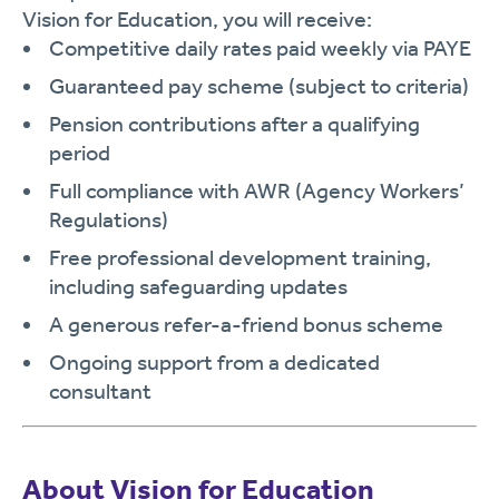
Vision for Education, you will receive:
Competitive daily rates paid weekly via PAYE
Guaranteed pay scheme (subject to criteria)
Pension contributions after a qualifying
period
Full compliance with AWR (Agency Workers’
Regulations)
Free professional development training,
including safeguarding updates
A generous refer-a-friend bonus scheme
Ongoing support from a dedicated
consultant
About Vision for Education