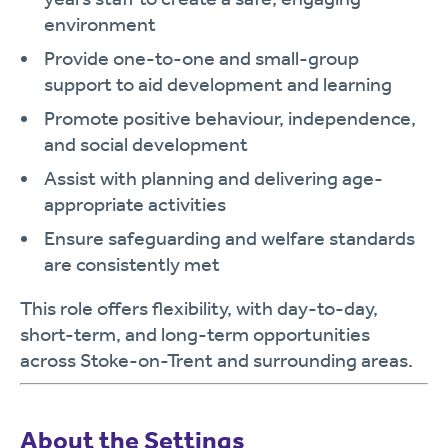
environment
Provide one-to-one and small-group
support to aid development and learning
Promote positive behaviour, independence,
and social development
Assist with planning and delivering age-
appropriate activities
Ensure safeguarding and welfare standards
are consistently met
This role offers flexibility, with day-to-day,
short-term, and long-term opportunities
across Stoke-on-Trent and surrounding areas.
About the Settings