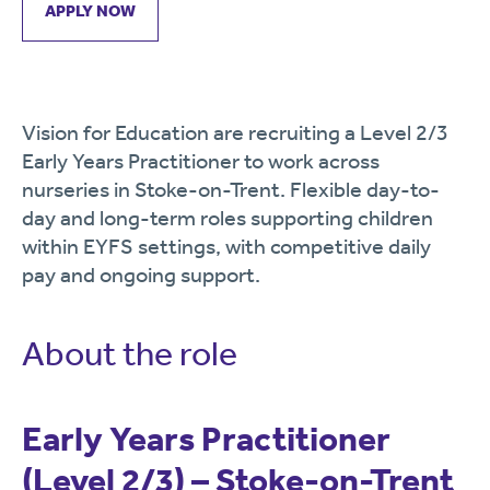
APPLY NOW
Vision for Education are recruiting a Level 2/3
Early Years Practitioner to work across
nurseries in Stoke-on-Trent. Flexible day-to-
day and long-term roles supporting children
within EYFS settings, with competitive daily
pay and ongoing support.
About the role
Early Years Practitioner
(Level 2/3) – Stoke-on-Trent