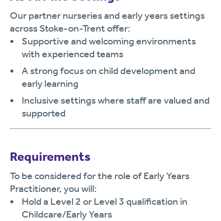
Our partner nurseries and early years settings
across Stoke-on-Trent offer:
Supportive and welcoming environments
with experienced teams
A strong focus on child development and
early learning
Inclusive settings where staff are valued and
supported
Requirements
To be considered for the role of Early Years
Practitioner, you will:
Hold a Level 2 or Level 3 qualification in
Childcare/Early Years