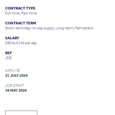
CONTRACT TYPE
Full-time, Part-time
CONTRACT TERM
Short-term/day-to-day supply, Long-term, Permanent
SALARY
£90 to £140 per day
REF
JD9
APPLY BY
31 JULY 2026
JOB START
18 MAY 2026