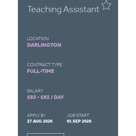
Teaching Assistant
T
LOCATION
LO
DARLINGTON
R
CONTRACT TYPE
CO
FULL-TIME
F
SALARY
SA
£93 - £93 / DAY
£9
APPLY BY
JOB START
AP
27 AUG 2026
01 SEP 2026
22