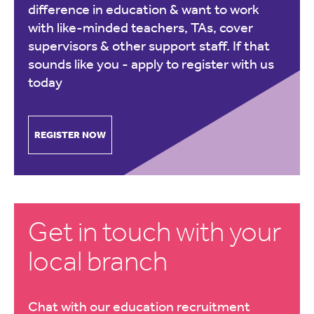
difference in education & want to work
with like-minded teachers, TAs, cover
supervisors & other support staff. If that
sounds like you -
apply to register with us
today
REGISTER NOW
Get in touch with your
local branch
Chat with our education recruitment