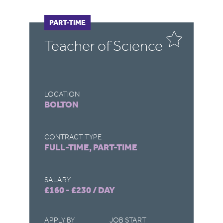
FULL-TIME
PART-TIME
F
P
Teacher of Science
C
LOCATION
LO
BOLTON
D
CONTRACT TYPE
CO
FULL-TIME, PART-TIME
FU
SALARY
SA
£160 - £230 / DAY
£1
APPLY BY
JOB START
AP