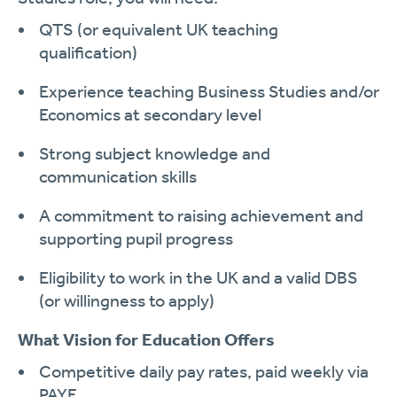
QTS (or equivalent UK teaching
qualification)
Experience teaching Business Studies and/or
Economics at secondary level
Strong subject knowledge and
communication skills
A commitment to raising achievement and
supporting pupil progress
Eligibility to work in the UK and a valid DBS
(or willingness to apply)
What Vision for Education Offers
Competitive daily pay rates, paid weekly via
PAYE