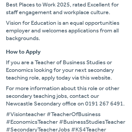
Best Places to Work 2025, rated Excellent for
staff engagement and workplace culture.
Vision for Education is an equal opportunities
employer and welcomes applications from all
backgrounds.
How to Apply
If you are a Teacher of Business Studies or
Economics looking for your next secondary
teaching role, apply today via this website.
For more information about this role or other
secondary teaching jobs, contact our
Newcastle Secondary office on 0191 267 6491.
#Visionteacher #TeacherOfBusiness
#EconomicsTeacher #BusinessStudiesTeacher
#SecondaryTeacherJobs #KS4Teacher