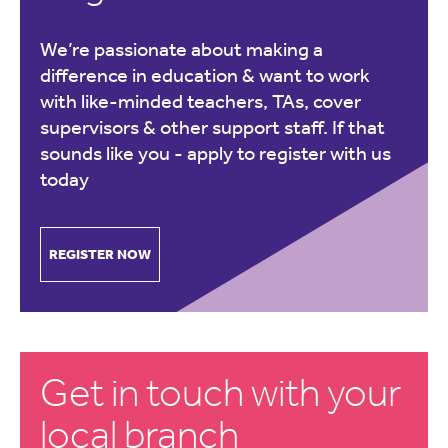
We’re passionate about making a
difference in education & want to work
with like-minded teachers, TAs, cover
supervisors & other support staff. If that
sounds like you -
apply to register with us
today
REGISTER NOW
Get in touch with your
local branch