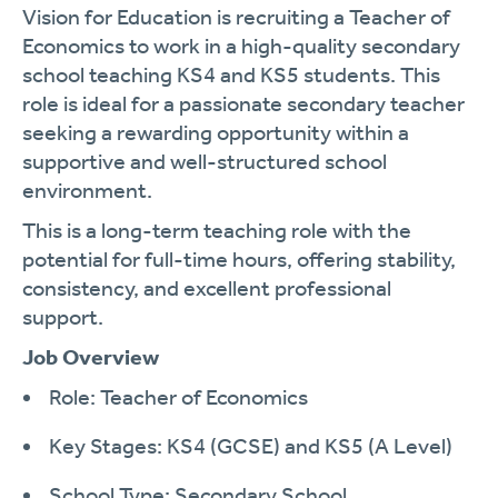
Vision for Education is recruiting a Teacher of
Economics to work in a high-quality secondary
school teaching KS4 and KS5 students. This
role is ideal for a passionate secondary teacher
seeking a rewarding opportunity within a
supportive and well-structured school
environment.
This is a long-term teaching role with the
potential for full-time hours, offering stability,
consistency, and excellent professional
support.
Job Overview
Role: Teacher of Economics
Key Stages: KS4 (GCSE) and KS5 (A Level)
School Type: Secondary School