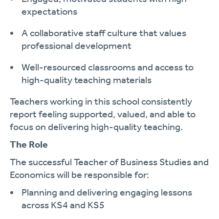
expectations
A collaborative staff culture that values
professional development
Well-resourced classrooms and access to
high-quality teaching materials
Teachers working in this school consistently
report feeling supported, valued, and able to
focus on delivering high-quality teaching.
The Role
The successful Teacher of Business Studies and
Economics will be responsible for:
Planning and delivering engaging lessons
across KS4 and KS5