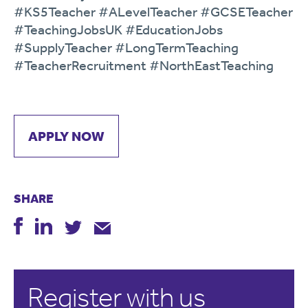
#KS5Teacher #ALevelTeacher #GCSETeacher
#TeachingJobsUK #EducationJobs
#SupplyTeacher #LongTermTeaching
#TeacherRecruitment #NorthEastTeaching
APPLY NOW
SHARE
Register with us