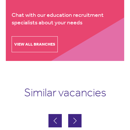
Chat with our education recruitment
specialists about your needs
VIEW ALL BRANCHES
Similar vacancies