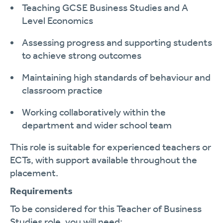
Teaching GCSE Business Studies and A
Level Economics
Assessing progress and supporting students
to achieve strong outcomes
Maintaining high standards of behaviour and
classroom practice
Working collaboratively within the
department and wider school team
This role is suitable for experienced teachers or
ECTs, with support available throughout the
placement.
Requirements
To be considered for this Teacher of Business
Studies role, you will need: