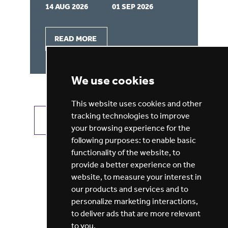
14 AUG 2026
01 SEP 2026
03
READ MORE
We use cookies
This website uses cookies and other
tracking technologies to improve
VIEW ALL JOBS
GET JOB ALERTS
your browsing experience for the
following purposes:
to enable basic
functionality of the website
,
to
provide a better experience on the
website
,
to measure your interest in
our products and services and to
personalize marketing interactions
,
to deliver ads that are more relevant
to you
.