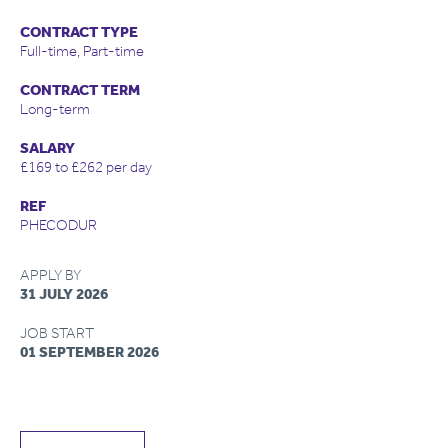
CONTRACT TYPE
Full-time, Part-time
CONTRACT TERM
Long-term
SALARY
£169 to £262 per day
REF
PHECODUR
APPLY BY
31 JULY 2026
JOB START
01 SEPTEMBER 2026