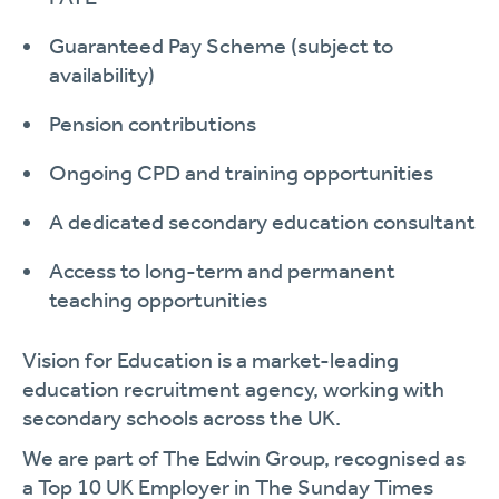
Guaranteed Pay Scheme (subject to
availability)
Pension contributions
Ongoing CPD and training opportunities
A dedicated secondary education consultant
Access to long-term and permanent
teaching opportunities
Vision for Education is a market-leading
education recruitment agency, working with
secondary schools across the UK.
We are part of The Edwin Group, recognised as
a Top 10 UK Employer in The Sunday Times