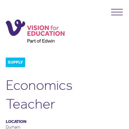
SUPPLY
Economics
Teacher
LOCATION
Durham