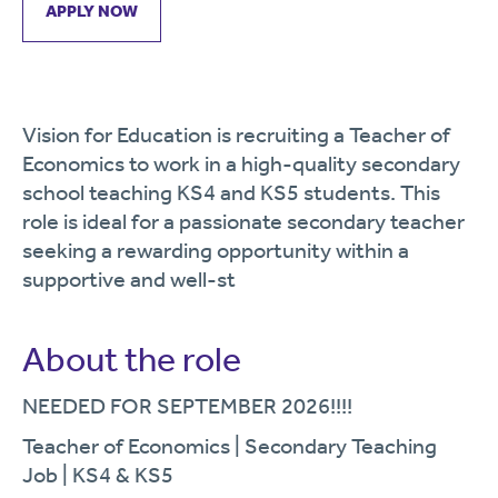
APPLY NOW
Vision for Education is recruiting a Teacher of
Economics to work in a high-quality secondary
school teaching KS4 and KS5 students. This
role is ideal for a passionate secondary teacher
seeking a rewarding opportunity within a
supportive and well-st
About the role
NEEDED FOR SEPTEMBER 2026!!!!
Teacher of Economics | Secondary Teaching
Job | KS4 & KS5