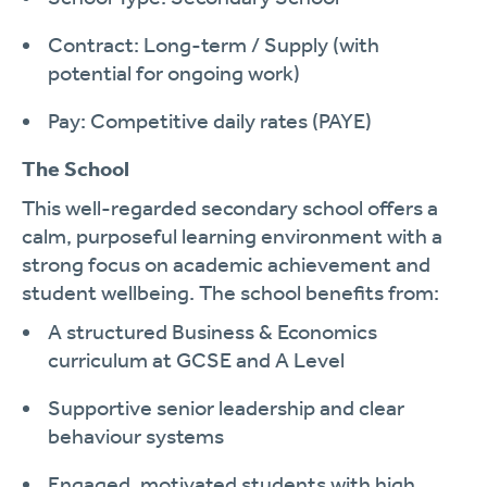
Contract: Long-term / Supply (with
potential for ongoing work)
Pay: Competitive daily rates (PAYE)
The School
This well-regarded secondary school offers a
calm, purposeful learning environment with a
strong focus on academic achievement and
student wellbeing. The school benefits from:
A structured Business & Economics
curriculum at GCSE and A Level
Supportive senior leadership and clear
behaviour systems
Engaged, motivated students with high