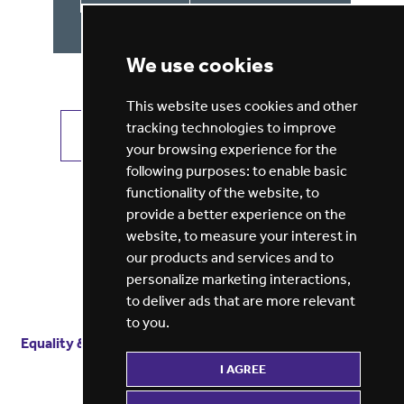
We use cookies
This website uses cookies and other
tracking technologies to improve
VIEW ALL JOBS
GET JOB ALERTS
your browsing experience for the
following purposes:
to enable basic
functionality of the website
,
to
provide a better experience on the
website
,
to measure your interest in
our products and services and to
personalize marketing interactions
,
to deliver ads that are more relevant
to you
.
Equality & diversity
Terms
of service
Privacy notice
I AGREE
Cookie policy
ESG report