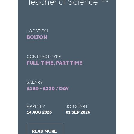
Teacher of Science
C
LOCATION
LO
BOLTON
D
CONTRACT TYPE
CO
FULL-TIME, PART-TIME
FU
SALARY
SA
£160 - £230 / DAY
£1
APPLY BY
JOB START
AP
14 AUG 2026
01 SEP 2026
03
READ MORE