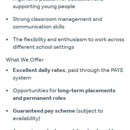
supporting young people
Strong classroom management and
communication skills
The flexibility and enthusiasm to work across
different school settings
What We Offer
Excellent daily rates
, paid through the PAYE
system
Opportunities for
long-term placements
and permanent roles
Guaranteed pay scheme
(subject to
availability)