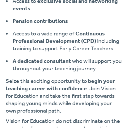
Access to
exclusive social and networking
events
Pension contributions
Access to a wide range of
Continuous
Professional Development (CPD)
including
training to support Early Career Teachers
A dedicated consultant
who will support you
throughout your teaching journey
Seize this exciting opportunity to
begin your
teaching career with confidence
. Join Vision
for Education and take the first step towards
shaping young minds while developing your
own professional path.
Vision for Education do not discriminate on the