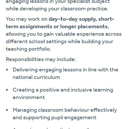
engaging lessons in your specialist subject
while developing your classroom practice.
You may work on
day-to-day supply, short-
term assignments or longer placements
,
allowing you to gain valuable experience across
different school settings while building your
teaching portfolio.
Responsibilities may include:
Delivering engaging lessons in line with the
national curriculum
Creating a positive and inclusive learning
environment
Managing classroom behaviour effectively
and supporting pupil engagement