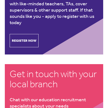
with like-minded teachers, TAs, cover
supervisors & other support staff. If that
sounds like you -
apply to register with us
today
REGISTER NOW
Get in touch with your
local branch
Chat with our education recruitment
specialists about your needs