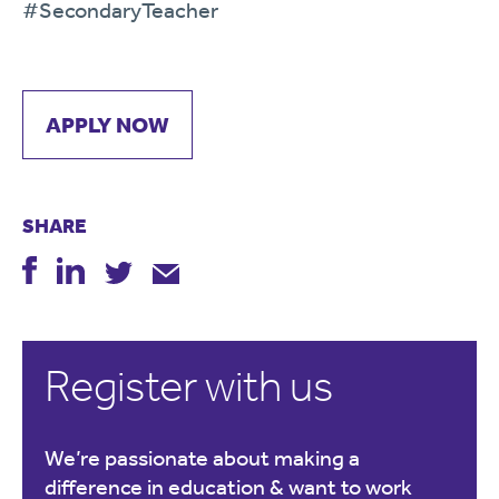
#SecondaryTeacher
APPLY NOW
SHARE
Register with us
We’re passionate about making a
difference in education & want to work