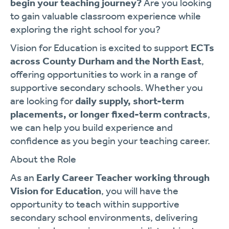
begin your teaching journey?
Are you looking
to gain valuable classroom experience while
exploring the right school for you?
Vision for Education is excited to support
ECTs
across County Durham and the North East
,
offering opportunities to work in a range of
supportive secondary schools. Whether you
are looking for
daily supply, short-term
placements, or longer fixed-term contracts
,
we can help you build experience and
confidence as you begin your teaching career.
About the Role
As an
Early Career Teacher working through
Vision for Education
, you will have the
opportunity to teach within supportive
secondary school environments, delivering