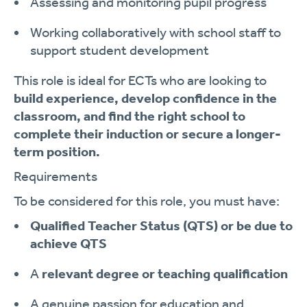
Assessing and monitoring pupil progress
Working collaboratively with school staff to
support student development
This role is ideal for ECTs who are looking to
build experience, develop confidence in the
classroom, and find the right school to
complete their induction or secure a longer-
term position.
Requirements
To be considered for this role, you must have:
Qualified Teacher Status (QTS) or be due to
achieve QTS
A
relevant degree or teaching qualification
A genuine passion for education and