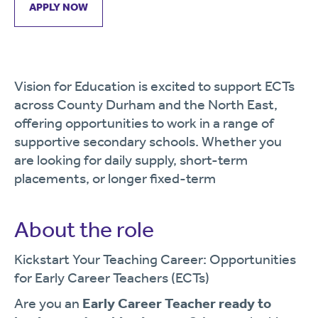
APPLY NOW
Vision for Education is excited to support ECTs
across County Durham and the North East,
offering opportunities to work in a range of
supportive secondary schools. Whether you
are looking for daily supply, short-term
placements, or longer fixed-term
About the role
Kickstart Your Teaching Career: Opportunities
for Early Career Teachers (ECTs)
Are you an
Early Career Teacher ready to