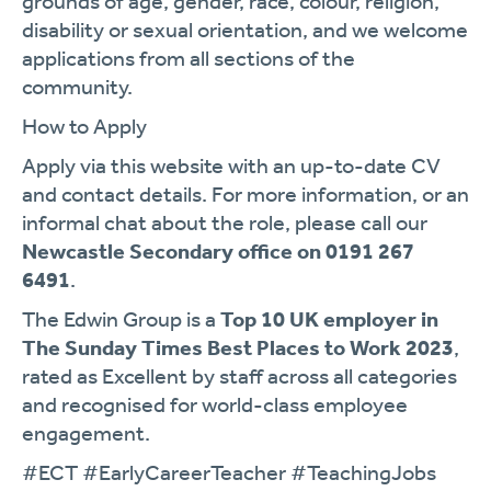
grounds of age, gender, race, colour, religion,
disability or sexual orientation, and we welcome
applications from all sections of the
community.
How to Apply
Apply via this website with an up-to-date CV
and contact details. For more information, or an
informal chat about the role, please call our
Newcastle Secondary office on 0191 267
6491
.
The Edwin Group is a
Top 10 UK employer in
The Sunday Times Best Places to Work 2023
,
rated as Excellent by staff across all categories
and recognised for world-class employee
engagement.
#ECT #EarlyCareerTeacher #TeachingJobs