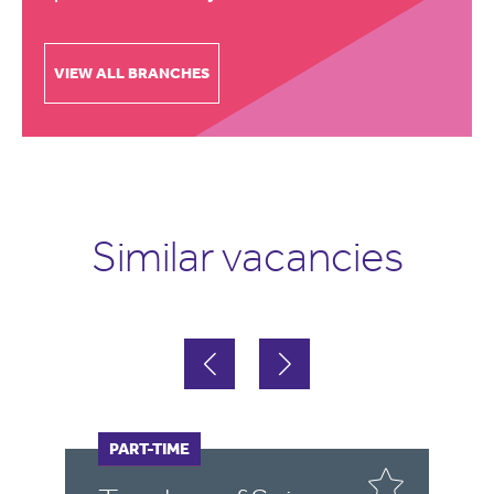
VIEW ALL BRANCHES
Similar vacancies
FULL-TIME
PART-TIME
F
P