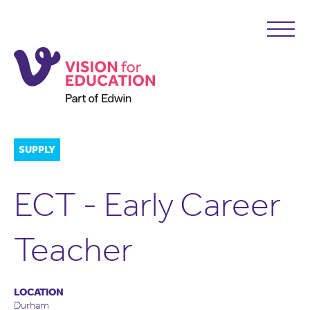
SUPPLY
ECT - Early Career
Teacher
LOCATION
Durham