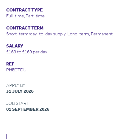
CONTRACT TYPE
Full-time, Part-time
CONTRACT TERM
Short-term/day-to-day supply, Long-term, Permanent
SALARY
£169 to £169 per day
REF
PHECTDU
APPLY BY
31 JULY 2026
JOB START
01 SEPTEMBER 2026