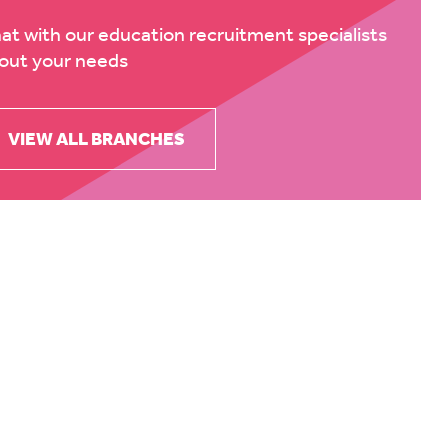
at with our education recruitment specialists
out your needs
VIEW ALL BRANCHES