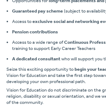
Opportunities for
long-term placements and 
Guaranteed pay scheme
(subject to availabilit
Access to
exclusive social and networking e
Pension contributions
Access to a wide range of
Continuous Profess
training to support Early Career Teachers
A dedicated consultant
who will support you 
Seize this exciting opportunity to
begin your tea
Vision for Education and take the first step towa
developing your own professional path.
Vision for Education do not discriminate on the gr
religion, disability or sexual orientation, and we 
of the community.