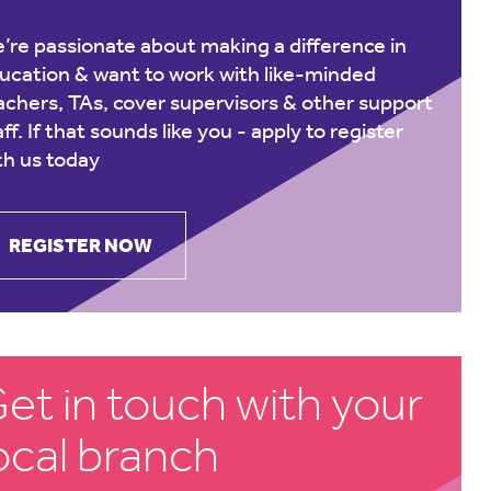
’re passionate about making a difference in
ucation & want to work with like-minded
achers, TAs, cover supervisors & other support
aff. If that sounds like you -
apply to register
th us today
REGISTER NOW
et in touch with your
ocal branch