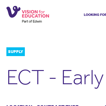
LOOKING FO
Job search
Get job ale
Permanent
Our regist
SUPPLY
Aspiring t
Why choos
ECT - Earl
Training &
Recommen