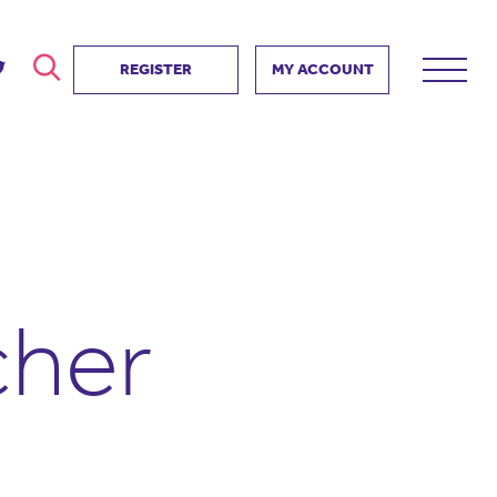
REGISTER
MY ACCOUNT
ver
search
ervice Partnership
SEARCH
e us?
ositive impact
 events
cher
d us