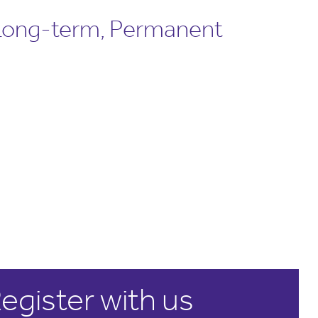
 Long-term, Permanent
egister with us