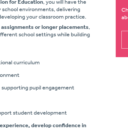
ion for Education
, you will have the
y school environments, delivering
Ch
 developing your classroom practice.
ab
m assignments or longer placements
,
fferent school settings while building
tional curriculum
ironment
d supporting pupil engagement
support student development
 experience, develop confidence in