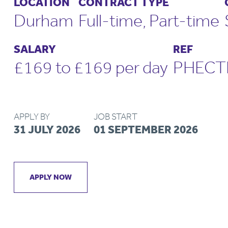
LOCATION
CONTRACT TYPE
Durham
Full-time, Part-time
SALARY
REF
£169 to £169 per day
PHECT
APPLY BY
JOB START
31 JULY 2026
01 SEPTEMBER 2026
APPLY NOW