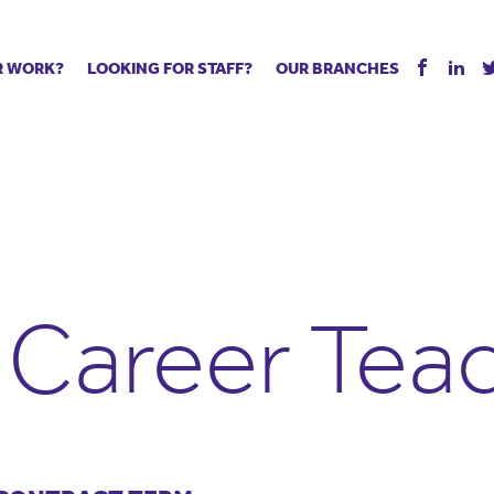
R WORK?
LOOKING FOR STAFF?
OUR BRANCHES
Tell us about your vacancy
Register with us
Supply co
rts
Permanent recruitment
Supply work
Executive 
 jobs
Tuition services
Leadership roles
Managed S
ration process
Vision Strategic Partnership
Aspiring TAs
Why choos
eachers
Safeguarding
ECT pool
Making a p
e us?
Your partner of choice
Pay
Training &
y Career Tea
 events
The library
The library
Recommen
d us
School Portal +
Supply staff portal