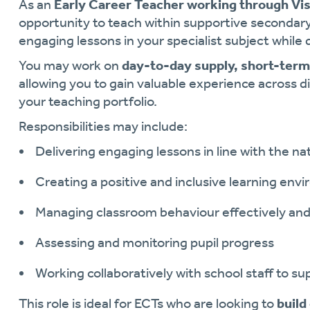
As an
Early Career Teacher working through Vis
opportunity to teach within supportive secondar
engaging lessons in your specialist subject while
You may work on
day-to-day supply, short-ter
allowing you to gain valuable experience across di
your teaching portfolio.
Responsibilities may include:
Delivering engaging lessons in line with the na
Creating a positive and inclusive learning env
Managing classroom behaviour effectively an
Assessing and monitoring pupil progress
Working collaboratively with school staff to 
This role is ideal for ECTs who are looking to
build