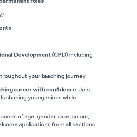
permanent roles
y)
vents
ional Development (CPD)
including
throughout your teaching journey
ching career with confidence
. Join
rds shaping young minds while
ounds of age, gender, race, colour,
welcome applications from all sections