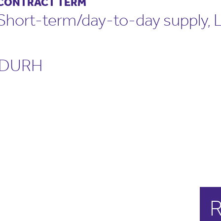
CONTRACT TERM
Short-term/day-to-day supply,
DURH
R