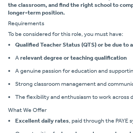
the classroom, and find the right school to comp
longer-term position.
Requirements
To be considered for this role, you must have:
Qualified Teacher Status (QTS) or be due to
A
relevant degree or teaching qualification
A genuine passion for education and supporti
Strong classroom management and communicat
The flexibility and enthusiasm to work across d
What We Offer
Excellent daily rates
, paid through the PAYE 