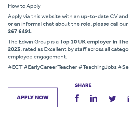
How to Apply
Apply via this website with an up-to-date CV and 
or an informal chat about the role, please call our
267 6491
.
The Edwin Group is a
Top 10 UK employer in The
2023
, rated as Excellent by staff across all categ
employee engagement.
#ECT #EarlyCareerTeacher #TeachingJobs #Se
SHARE
APPLY NOW