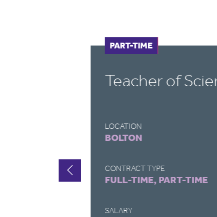
FULL-TIME
PART-TIME
Cover Supervis
LOCATION
DEVIZES
CONTRACT TYPE
FULL-TIME, PART-TIME
SALARY