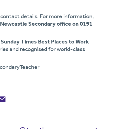
contact details. For more information,
Newcastle Secondary office on 0191
 Sunday Times Best Places to Work
ories and recognised for world-class
condaryTeacher