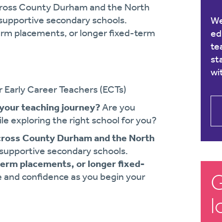
 across County Durham and the North
f supportive secondary schools.
We
term placements, or longer fixed-term
ed
te
st
wi
r Early Career Teachers (ECTs)
 your teaching journey?
Are you
le exploring the right school for you?
cross County Durham and the North
f supportive secondary schools.
term placements, or longer fixed-
G
e and confidence as you begin your
l