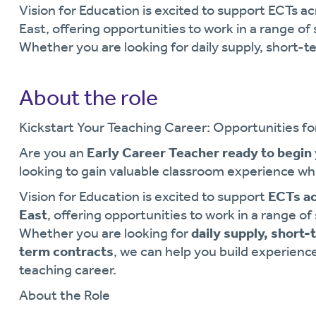
Vision for Education is excited to support ECTs
East, offering opportunities to work in a range o
Whether you are looking for daily supply, short-
About the role
Kickstart Your Teaching Career: Opportunities fo
Are you an
Early Career Teacher ready to begin
looking to gain valuable classroom experience whi
Vision for Education is excited to support
ECTs a
East
, offering opportunities to work in a range o
Whether you are looking for
daily supply, short-
term contracts
, we can help you build experienc
teaching career.
About the Role