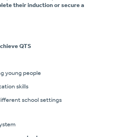
lete their induction or secure a
 achieve QTS
ng young people
ion skills
ifferent school settings
system