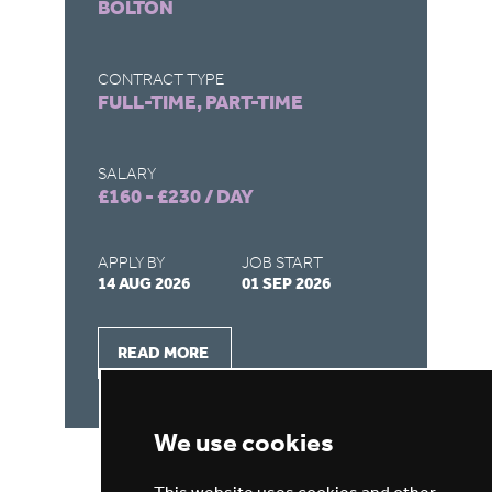
BOLTON
D
CONTRACT TYPE
CO
FULL-TIME, PART-TIME
FU
SALARY
SA
£160 - £230 / DAY
£1
APPLY BY
JOB START
AP
14 AUG 2026
01 SEP 2026
03
READ MORE
We use cookies