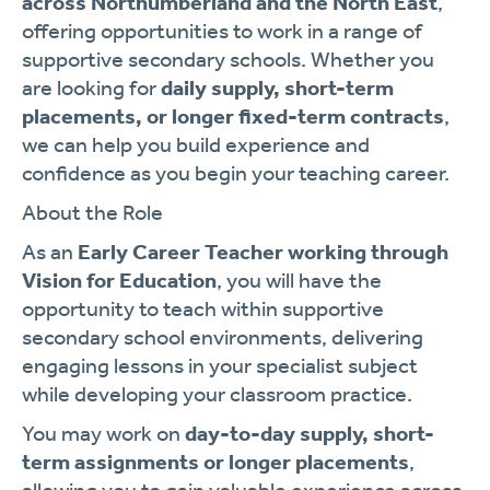
across Northumberland and the North East
,
offering opportunities to work in a range of
supportive secondary schools. Whether you
are looking for
daily supply, short-term
placements, or longer fixed-term contracts
,
we can help you build experience and
confidence as you begin your teaching career.
About the Role
As an
Early Career Teacher working through
Vision for Education
, you will have the
opportunity to teach within supportive
secondary school environments, delivering
engaging lessons in your specialist subject
while developing your classroom practice.
You may work on
day-to-day supply, short-
term assignments or longer placements
,