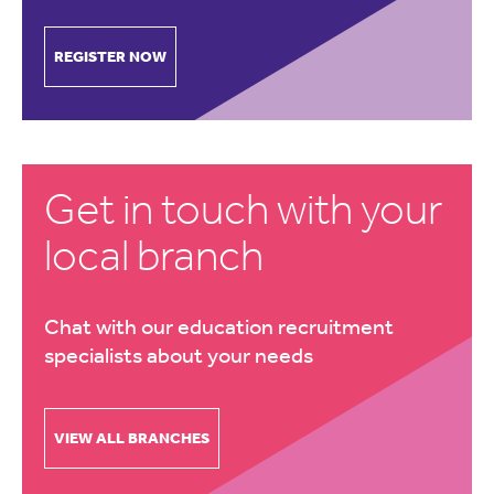
REGISTER NOW
Get in touch with your
local branch
Chat with our education recruitment
specialists about your needs
VIEW ALL BRANCHES