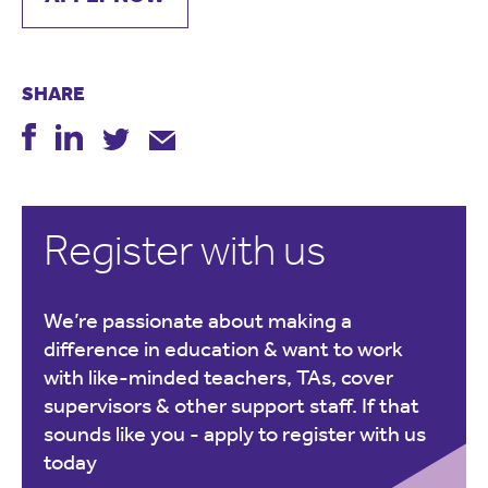
SHARE
Register with us
We’re passionate about making a
difference in education & want to work
with like-minded teachers, TAs, cover
supervisors & other support staff. If that
sounds like you -
apply to register with us
today