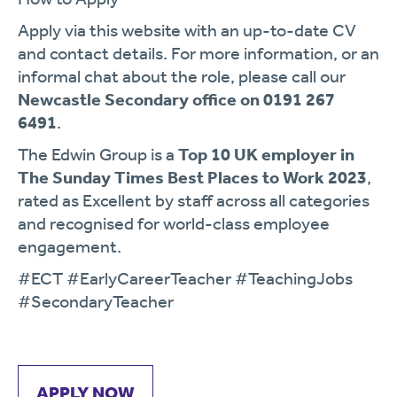
Apply via this website with an up-to-date CV
and contact details. For more information, or an
informal chat about the role, please call our
Newcastle Secondary office on 0191 267
6491
.
The Edwin Group is a
Top 10 UK employer in
The Sunday Times Best Places to Work 2023
,
rated as Excellent by staff across all categories
and recognised for world-class employee
engagement.
#ECT #EarlyCareerTeacher #TeachingJobs
#SecondaryTeacher
APPLY NOW