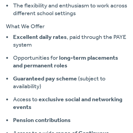
The flexibility and enthusiasm to work across
different school settings
What We Offer
Excellent daily rates
, paid through the PAYE
system
Opportunities for
long-term placements
and permanent roles
Guaranteed pay scheme
(subject to
availability)
Access to
exclusive social and networking
events
Pension contributions