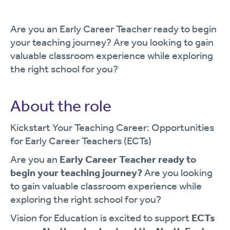
Are you an Early Career Teacher ready to begin
your teaching journey? Are you looking to gain
valuable classroom experience while exploring
the right school for you?
About the role
Kickstart Your Teaching Career: Opportunities
for Early Career Teachers (ECTs)
Are you an
Early Career Teacher ready to
begin your teaching journey?
Are you looking
to gain valuable classroom experience while
exploring the right school for you?
Vision for Education is excited to support
ECTs