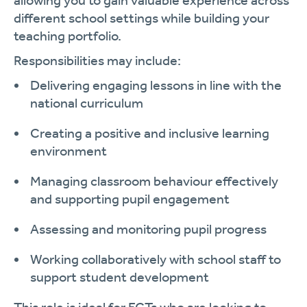
allowing you to gain valuable experience across
different school settings while building your
teaching portfolio.
Responsibilities may include:
Delivering engaging lessons in line with the
national curriculum
Creating a positive and inclusive learning
environment
Managing classroom behaviour effectively
and supporting pupil engagement
Assessing and monitoring pupil progress
Working collaboratively with school staff to
support student development