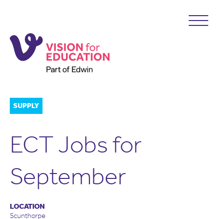
SUPPLY
ECT Jobs for
September
LOCATION
Scunthorpe