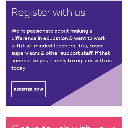
Register with us
We’re passionate about making a
difference in education & want to work
with like-minded teachers, TAs, cover
supervisors & other support staff. If that
sounds like you -
apply to register with us
today
REGISTER NOW