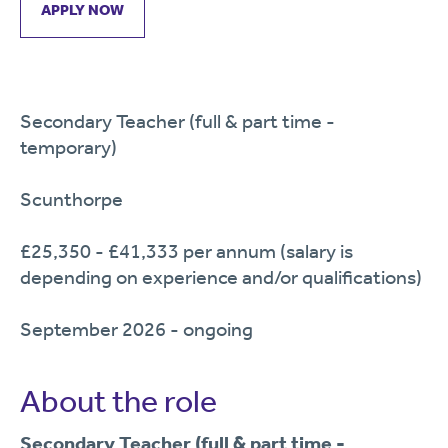
APPLY NOW
Secondary Teacher (full & part time -
temporary)
Scunthorpe
£25,350 - £41,333 per annum (salary is
depending on experience and/or qualifications)
September 2026 - ongoing
About the role
Secondary Teacher (full & part time -