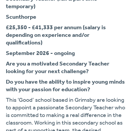
temporary)
Scunthorpe
£25,350 - £41,333 per annum (salary is
depending on experience and/or
qualifications)
September 2026 - ongoing
Are you a motivated Secondary Teacher
looking for your next challenge?
Do you have the ability to inspire young minds
with your passion for education?
This ‘Good’ school based in Grimsby are looking
to appoint a passionate Secondary Teacher who
is committed to making a real difference in the
classroom. Working in this secondary school as
part of a supportive team, the desired