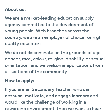
About us:
We are a market-leading education supply
agency committed to the development of
young people. With branches across the
country, we are an employer of choice for high
quality educators.
We do not discriminate on the grounds of age,
gender, race, colour, religion, disability, or sexual
orientation, and we welcome applications from
all sections of the community.
How to apply:
If you are an Secondary Teacher who can
enthuse, motivate, and engage learners and
would like the challenge of working in a
rewarding environment, then we want to hear