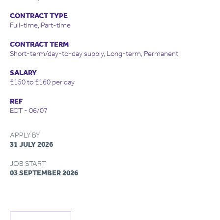
CONTRACT TYPE
Full-time, Part-time
CONTRACT TERM
Short-term/day-to-day supply, Long-term, Permanent
SALARY
£150 to £160 per day
REF
ECT - 06/07
APPLY BY
31 JULY 2026
JOB START
03 SEPTEMBER 2026