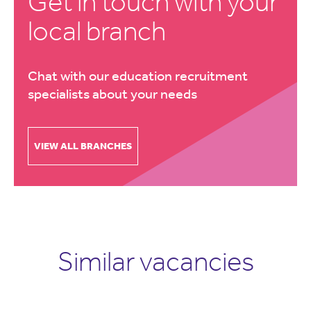
Get in touch with your
local branch
Chat with our education recruitment
specialists about your needs
VIEW ALL BRANCHES
Similar vacancies