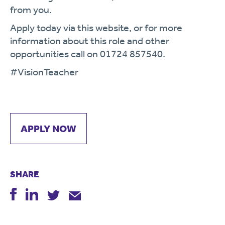
from you.
Apply today via this website, or for more
information about this role and other
opportunities call on 01724 857540.
#VisionTeacher
APPLY NOW
SHARE