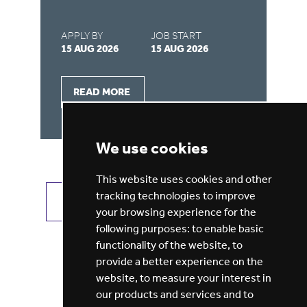
APPLY BY
JOB START
AP
15 AUG 2026
15 AUG 2026
31
READ MORE
We use cookies
This website uses cookies and other
tracking technologies to improve
VIEW ALL JOBS
GET JOB ALERTS
your browsing experience for the
following purposes:
to enable basic
functionality of the website
,
to
provide a better experience on the
website
,
to measure your interest in
our products and services and to