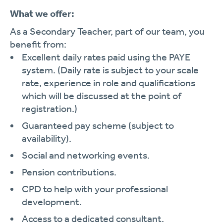
What we offer:
As a Secondary Teacher, part of our team, you
benefit from:
Excellent daily rates paid using the PAYE
system. (Daily rate is subject to your scale
rate, experience in role and qualifications
which will be discussed at the point of
registration.)
Guaranteed pay scheme (subject to
availability).
Social and networking events.
Pension contributions.
CPD to help with your professional
development.
Access to a dedicated consultant.