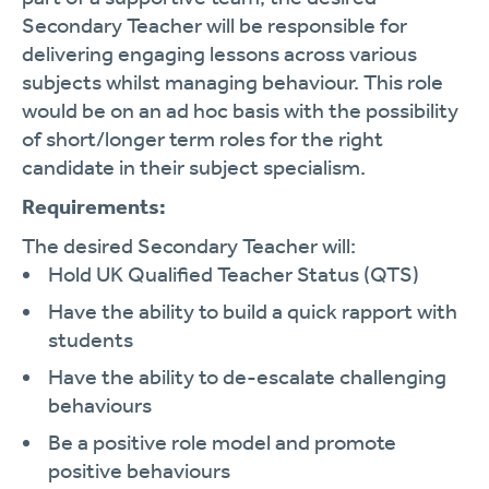
Secondary Teacher will be responsible for
delivering engaging lessons across various
subjects whilst managing behaviour. This role
would be on an ad hoc basis with the possibility
of short/longer term roles for the right
candidate in their subject specialism.
Requirements:
The desired Secondary Teacher will:
Hold UK Qualified Teacher Status (QTS)
Have the ability to build a quick rapport with
students
Have the ability to de-escalate challenging
behaviours
Be a positive role model and promote
positive behaviours