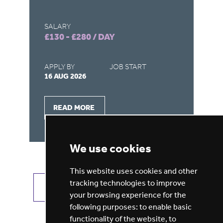
SALARY
SA
£130 - £280 / DAY
£1
APPLY BY
JOB START
AP
16 AUG 2026
16
READ MORE
We use cookies
This website uses cookies and other
tracking technologies to improve
VIEW ALL JOBS
GET JOB ALERTS
your browsing experience for the
following purposes:
to enable basic
functionality of the website
,
to