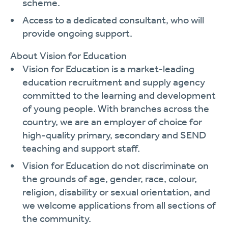
scheme.
Access to a dedicated consultant, who will
provide ongoing support.
About Vision for Education
Vision for Education is a market-leading
education recruitment and supply agency
committed to the learning and development
of young people. With branches across the
country, we are an employer of choice for
high-quality primary, secondary and SEND
teaching and support staff.
Vision for Education do not discriminate on
the grounds of age, gender, race, colour,
religion, disability or sexual orientation, and
we welcome applications from all sections of
the community.