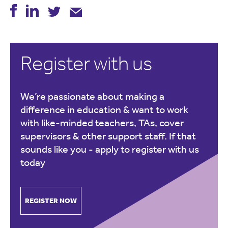
Register with us
We’re passionate about making a
difference in education & want to work
with like-minded teachers, TAs, cover
supervisors & other support staff. If that
sounds like you -
apply to register with us
today
REGISTER NOW