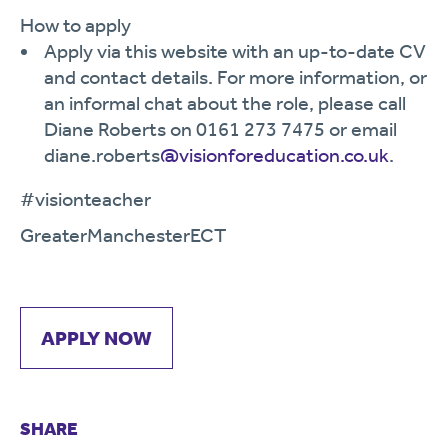
How to apply
Apply via this website with an up-to-date CV
and contact details. For more information, or
an informal chat about the role, please call
Diane Roberts on 0161 273 7475 or email
diane.roberts
@visionforeducation.co.uk
.
#visionteacher
GreaterManchesterECT
APPLY NOW
SHARE