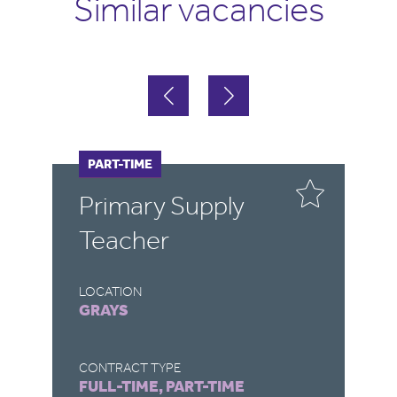
Similar vacancies
FULL-TIME
PART-TIME
F
P
Primary Supply
P
Teacher
T
LOCATION
LO
GRAYS
S
CONTRACT TYPE
CO
FULL-TIME, PART-TIME
FU