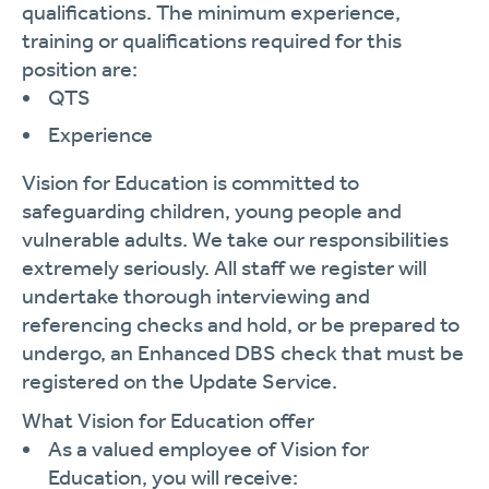
qualifications. The minimum experience,
training or qualifications required for this
position are:
QTS
Experience
Vision for Education is committed to
safeguarding children, young people and
vulnerable adults. We take our responsibilities
extremely seriously. All staff we register will
undertake thorough interviewing and
referencing checks and hold, or be prepared to
undergo, an Enhanced DBS check that must be
registered on the Update Service.
What Vision for Education offer
As a valued employee of Vision for
Education, you will receive: