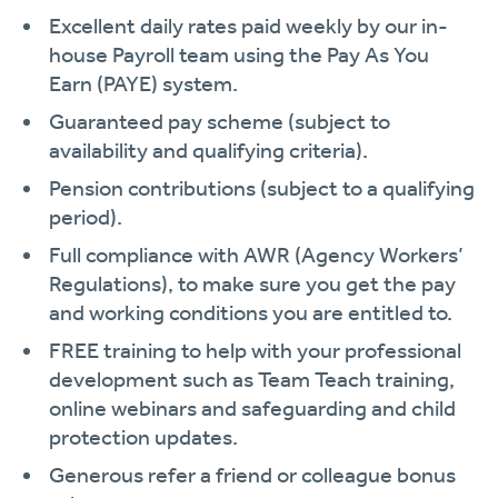
Excellent daily rates paid weekly by our in-
house Payroll team using the Pay As You
Earn (PAYE) system.
Guaranteed pay scheme (subject to
availability and qualifying criteria).
Pension contributions (subject to a qualifying
period).
Full compliance with AWR (Agency Workers’
Regulations), to make sure you get the pay
and working conditions you are entitled to.
FREE training to help with your professional
development such as Team Teach training,
online webinars and safeguarding and child
protection updates.
Generous refer a friend or colleague bonus