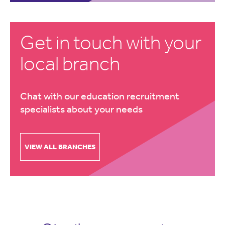
Get in touch with your
local branch
Chat with our education recruitment
specialists about your needs
VIEW ALL BRANCHES