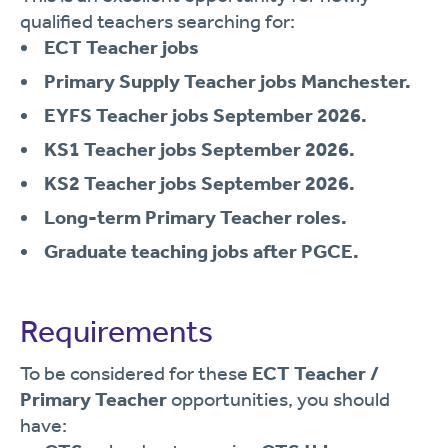
qualified teachers searching for:
ECT Teacher jobs
Primary Supply Teacher jobs Manchester.
EYFS Teacher jobs September 2026.
KS1 Teacher jobs September 2026.
KS2 Teacher jobs September 2026.
Long-term Primary Teacher roles.
Graduate teaching jobs after PGCE.
Requirements
To be considered for these
ECT Teacher /
Primary Teacher
opportunities, you should
have: