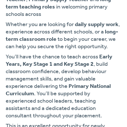
term teaching roles
in welcoming primary
schools across
Whether you are looking for
daily supply work
,
experience across different schools, or a
long-
term classroom role
to begin your career, we
can help you secure the right opportunity.
You’ll have the chance to teach across
Early
Years, Key Stage 1 and Key Stage 2
, build
classroom confidence, develop behaviour
management skills, and gain valuable
experience delivering the
Primary National
Curriculum
. You’ll be supported by
experienced school leaders, teaching
assistants and a dedicated education
consultant throughout your placement.
This is an excellent opportunity for newly