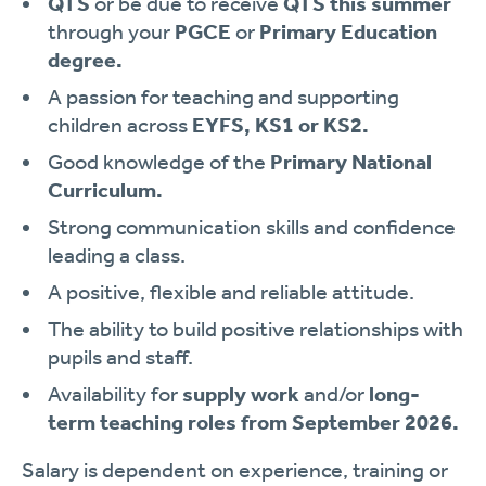
QTS
or be due to receive
QTS this summer
through your
PGCE
or
Primary Education
degree.
A passion for teaching and supporting
children across
EYFS, KS1 or KS2.
Good knowledge of the
Primary National
Curriculum.
Strong communication skills and confidence
leading a class.
A positive, flexible and reliable attitude.
The ability to build positive relationships with
pupils and staff.
Availability for
supply work
and/or
long-
term teaching roles from September 2026.
Salary is dependent on experience, training or