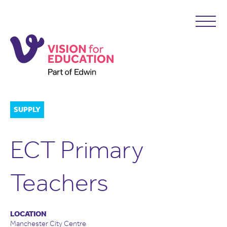
SUPPLY
ECT Primary
Teachers
LOCATION
Manchester City Centre