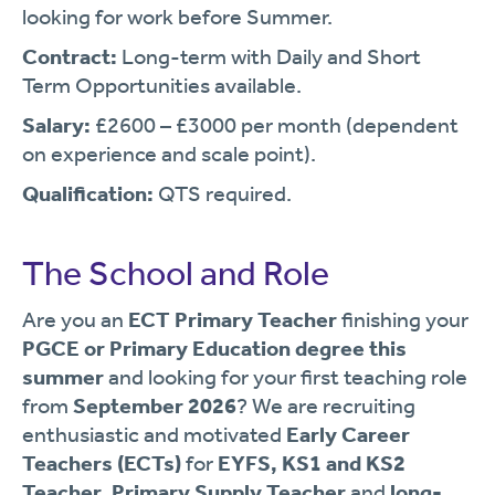
looking for work before Summer.
Contract:
Long-term with Daily and Short
Term Opportunities available.
Salary:
£2600 – £3000 per month (dependent
on experience and scale point).
Qualification:
QTS required.
The School and Role
Are you an
ECT Primary Teacher
finishing your
PGCE or Primary Education degree this
summer
and looking for your first teaching role
from
September 2026
? We are recruiting
enthusiastic and motivated
Early Career
Teachers (ECTs)
for
EYFS, KS1 and KS2
Teacher
,
Primary Supply Teacher
and
long-