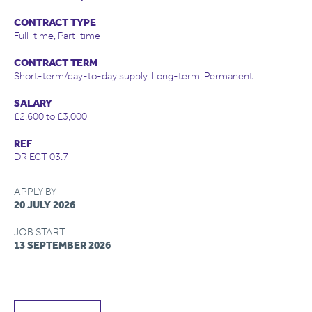
CONTRACT TYPE
Full-time, Part-time
CONTRACT TERM
Short-term/day-to-day supply, Long-term, Permanent
SALARY
£2,600 to £3,000
REF
DR ECT 03.7
APPLY BY
20 JULY 2026
JOB START
13 SEPTEMBER 2026