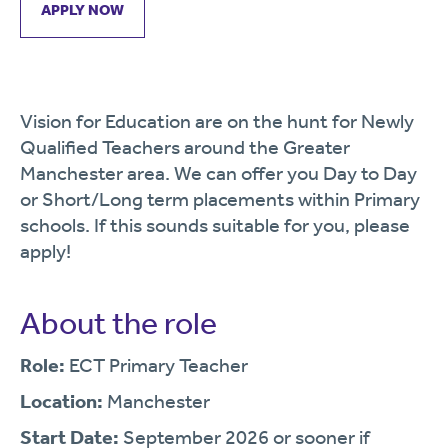
APPLY NOW
Vision for Education are on the hunt for Newly
Qualified Teachers around the Greater
Manchester area. We can offer you Day to Day
or Short/Long term placements within Primary
schools. If this sounds suitable for you, please
apply!
About the role
Role:
ECT Primary Teacher
Location:
Manchester
Start Date:
September 2026 or sooner if