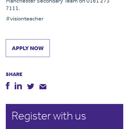
Manchester Secondary Team on 0161 273
7111.
#visionteacher
APPLY NOW
SHARE
Register with us