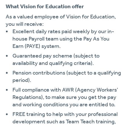
What Vision for Education offer
As a valued employee of Vision for Education,
you will receive:
Excellent daily rates paid weekly by our in-
house Payroll team using the Pay As You
Earn (PAYE) system.
Guaranteed pay scheme (subject to
availability and qualifying criteria).
Pension contributions (subject to a qualifying
period).
Full compliance with AWR (Agency Workers’
Regulations), to make sure you get the pay
and working conditions you are entitled to.
FREE training to help with your professional
development such as Team Teach training,