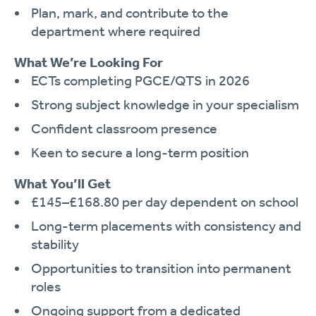
Plan, mark, and contribute to the
department where required
What We’re Looking For
ECTs completing PGCE/QTS in 2026
Strong subject knowledge in your specialism
Confident classroom presence
Keen to secure a long-term position
What You’ll Get
£145–£168.80 per day dependent on school
Long-term placements with consistency and
stability
Opportunities to transition into permanent
roles
Ongoing support from a dedicated