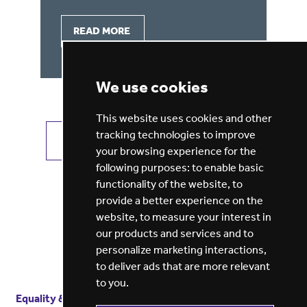
READ MORE
We use cookies
This website uses cookies and other
tracking technologies to improve
VIEW ALL JOBS
GET JOB ALERTS
your browsing experience for the
following purposes:
to enable basic
functionality of the website
,
to
provide a better experience on the
website
,
to measure your interest in
our products and services and to
personalize marketing interactions
,
to deliver ads that are more relevant
to you
.
Equality & diversity
Terms
of service
Privacy notice