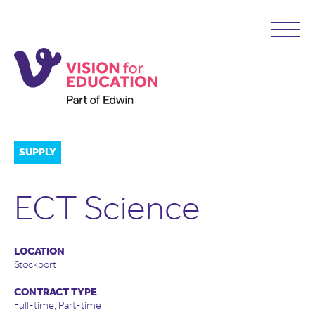
SUPPLY
ECT Science
LOCATION
Stockport
CONTRACT TYPE
Full-time, Part-time