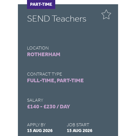
FULL-TIME
PART-TIME
F
P
SEND Teachers
S
T
LOCATION
LO
ROTHERHAM
G
CONTRACT TYPE
CO
FULL-TIME, PART-TIME
FU
SALARY
SA
£140 - £230 / DAY
£1
APPLY BY
JOB START
AP
15 AUG 2026
15 AUG 2026
31