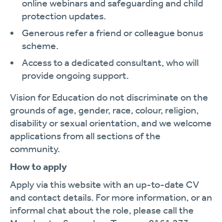
online webinars and safeguarding and child
protection updates.
Generous refer a friend or colleague bonus
scheme.
Access to a dedicated consultant, who will
provide ongoing support.
Vision for Education do not discriminate on the
grounds of age, gender, race, colour, religion,
disability or sexual orientation, and we welcome
applications from all sections of the
community.
How to apply
Apply via this website with an up-to-date CV
and contact details. For more information, or an
informal chat about the role, please call the