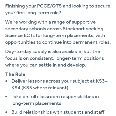
Finishing your PGCE/QTS and looking to secure
your first long-term role?
We’re working with a range of supportive
secondary schools across Stockport seeking
Science ECTs for long-term placements, with
opportunities to continue into permanent roles.
Day-to-day supply is also available, but the
focus is on consistent, longer-term positions
where you can settle in and develop.
The Role
Deliver lessons across your subject at KS3–
KS4 (KS5 where relevant)
Take on full classroom responsibilities in
long-term placements
Build relationships with students and staff