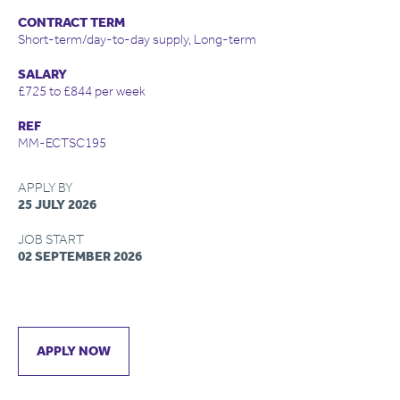
CONTRACT TERM
Short-term/day-to-day supply, Long-term
SALARY
£725 to £844 per week
REF
MM-ECTSC195
APPLY BY
25 JULY 2026
JOB START
02 SEPTEMBER 2026
APPLY NOW