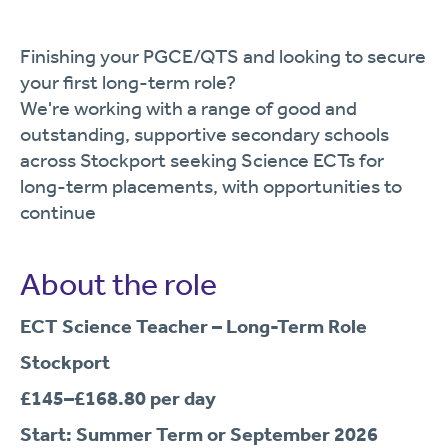
Finishing your PGCE/QTS and looking to secure
your first long-term role?
We're working with a range of good and
outstanding, supportive secondary schools
across Stockport seeking Science ECTs for
long-term placements, with opportunities to
continue
About the role
ECT Science Teacher – Long-Term Role
Stockport
£145–£168.80 per day
Start: Summer Term or September 2026