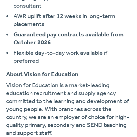
consultant
AWR uplift after 12 weeks in long-term
placements
Guaranteed pay contracts available from
October 2026
Flexible day-to-day work available if
preferred
About Vision for Education
Vision for Education is a market-leading
education recruitment and supply agency
committed to the learning and development of
young people. With branches across the
country, we are an employer of choice for high-
quality primary, secondary and SEND teaching
and support staff.