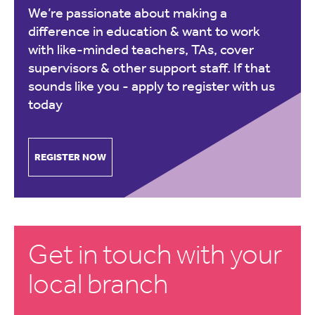
We’re passionate about making a
difference in education & want to work
with like-minded teachers, TAs, cover
supervisors & other support staff. If that
sounds like you -
apply to register with us
today
REGISTER NOW
Get in touch with your
local branch