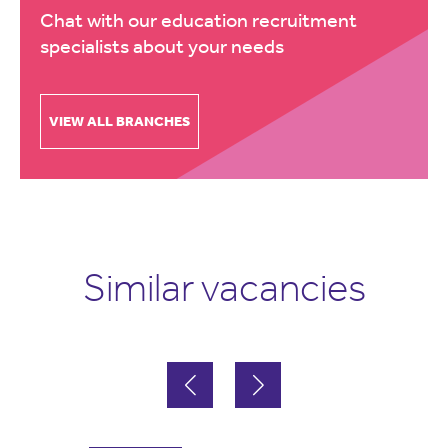
Chat with our education recruitment
specialists about your needs
VIEW ALL BRANCHES
Similar vacancies