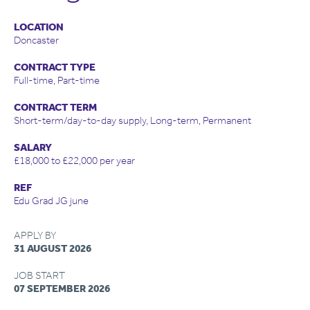
LOCATION
Doncaster
CONTRACT TYPE
Full-time, Part-time
CONTRACT TERM
Short-term/day-to-day supply, Long-term, Permanent
SALARY
£18,000 to £22,000 per year
REF
Edu Grad JG june
APPLY BY
31 AUGUST 2026
JOB START
07 SEPTEMBER 2026