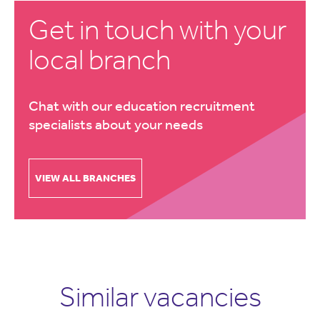
Get in touch with your
local branch
Chat with our education recruitment
specialists about your needs
VIEW ALL BRANCHES
Similar vacancies