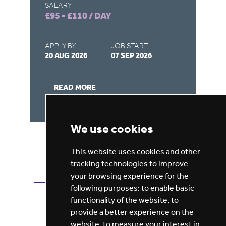
SALARY
SA
£95 - £110 / DAY
£1
APPLY BY
JOB START
AP
20 AUG 2026
07 SEP 2026
27
READ MORE
We use cookies
This website uses cookies and other
tracking technologies to improve
VIEW ALL JOBS
GET JOB ALERTS
your browsing experience for the
following purposes:
to enable basic
functionality of the website
,
to
provide a better experience on the
website
,
to measure your interest in