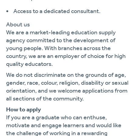
Access to a dedicated consultant.
About us
We are a market-leading education supply
agency committed to the development of
young people. With branches across the
country, we are an employer of choice for high
quality educators.
We do not discriminate on the grounds of age,
gender, race, colour, religion, disability or sexual
orientation, and we welcome applications from
all sections of the community.
How to apply
If you are a graduate who can enthuse,
motivate and engage learners and would like
the challenge of working in a rewarding