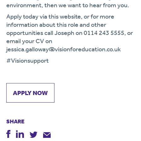
environment, then we want to hear from you.
Apply today via this website, or for more
information about this role and other
opportunities call Joseph on 0114 243 5555, or
email your CV on
jessica.galloway@visionforeducation.co.uk
#Visionsupport
APPLY NOW
SHARE