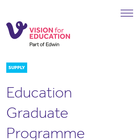
SUPPLY
Education
Graduate
Programme