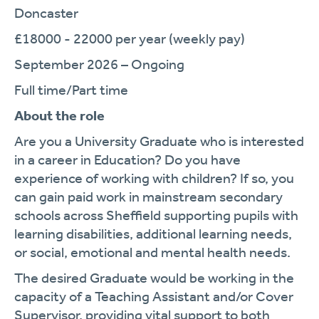
Doncaster
£18000 - 22000 per year (weekly pay)
September 2026 – Ongoing
Full time/Part time
About the role
Are you a University Graduate who is interested
in a career in Education? Do you have
experience of working with children? If so, you
can gain paid work in mainstream secondary
schools across Sheffield supporting pupils with
learning disabilities, additional learning needs,
or social, emotional and mental health needs.
The desired Graduate would be working in the
capacity of a Teaching Assistant and/or Cover
Supervisor, providing vital support to both