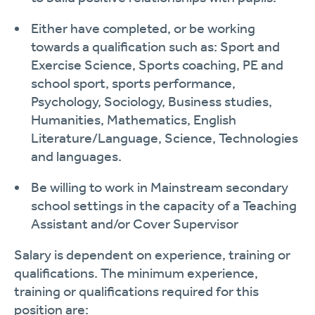
Either have completed, or be working
towards a qualification such as: Sport and
Exercise Science, Sports coaching, PE and
school sport, sports performance,
Psychology, Sociology, Business studies,
Humanities, Mathematics, English
Literature/Language, Science, Technologies
and languages.
Be willing to work in Mainstream secondary
school settings in the capacity of a Teaching
Assistant and/or Cover Supervisor
Salary is dependent on experience, training or
qualifications. The minimum experience,
training or qualifications required for this
position are: