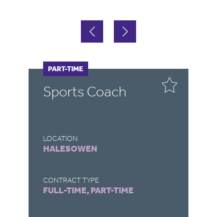
FULL-TIME
PART-TIME
F
P
Sports Coach
E
T
LOCATION
LO
HALESOWEN
T
CONTRACT TYPE
CO
FULL-TIME, PART-TIME
FU