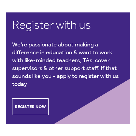
Register with us
We’re passionate about making a
difference in education & want to work
with like-minded teachers, TAs, cover
supervisors & other support staff. If that
sounds like you -
apply to register with us
today
REGISTER NOW