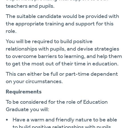
teachers and pupils.
The suitable candidate would be provided with
the appropriate training and support for this
role.
You will be required to build positive
relationships with pupils, and devise strategies
to overcome barriers to learning, and help them
to get the most out of their time in education.
This can either be full or part-time dependent
on your circumstances.
Requirements
To be considered for the role of Education
Graduate you will:
Have a warm and friendly nature to be able
to build positive relationships with pupils.