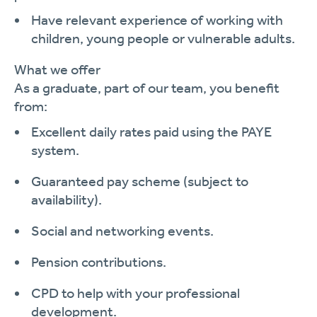
Have relevant experience of working with
children, young people or vulnerable adults.
What we offer
As a graduate, part of our team, you benefit
from:
Excellent daily rates paid using the PAYE
system.
Guaranteed pay scheme (subject to
availability).
Social and networking events.
Pension contributions.
CPD to help with your professional
development.