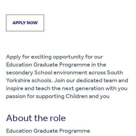
APPLY NOW
Apply for exciting opportunity for our
Education Graduate Programme in the
secondary School environment across South
Yorkshire schools. Join our dedicated team and
inspire and teach the next generation with you
passion for supporting Children and you
About the role
Education Graduate Programme