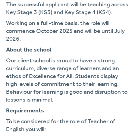
The successful applicant will be teaching across
Key Stage 3 (KS3) and Key Stage 4 (KS4).
Working on a full-time basis, the role will
commence October 2025 and will be until July
2026.
About the school
Our client school is proud to have a strong
curriculum, diverse range of learners and an
ethos of Excellence for All. Students display
high levels of commitment to their learning.
Behaviour for learning is good and disruption to
lessons is minimal.
Requirements
To be considered for the role of Teacher of
English you will: