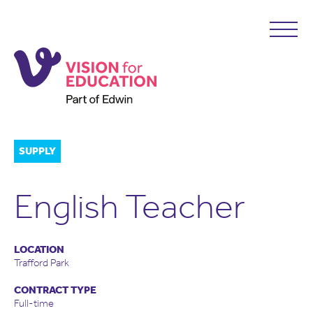
SUPPLY
English Teacher
LOCATION
Trafford Park
CONTRACT TYPE
Full-time