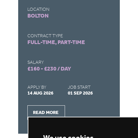
LOCATION
LO
BOLTON
D
CONTRACT TYPE
CO
FULL-TIME, PART-TIME
FU
SALARY
SA
£160 - £230 / DAY
£1
APPLY BY
JOB START
AP
14 AUG 2026
01 SEP 2026
03
READ MORE
We use cookies