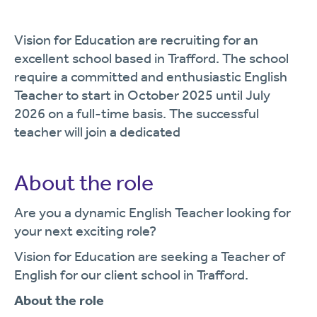
Vision for Education are recruiting for an
excellent school based in Trafford. The school
require a committed and enthusiastic English
Teacher to start in October 2025 until July
2026 on a full-time basis. The successful
teacher will join a dedicated
About the role
Are you a dynamic English Teacher looking for
your next exciting role?
Vision for Education are seeking a Teacher of
English for our client school in Trafford.
About the role