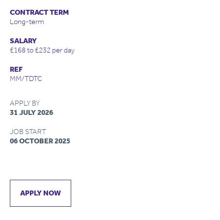
CONTRACT TERM
Long-term
SALARY
£168 to £232 per day
REF
MM/TDTC
APPLY BY
31 JULY 2026
JOB START
06 OCTOBER 2025
APPLY NOW