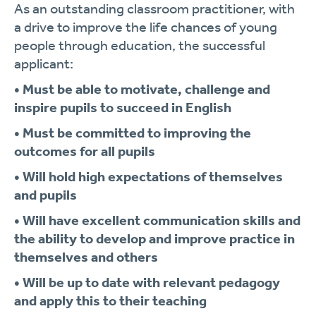
As an outstanding classroom practitioner, with
a drive to improve the life chances of young
people through education, the successful
applicant:
• Must be able to motivate, challenge and
inspire pupils to succeed in English
• Must be committed to improving the
outcomes for all pupils
• Will hold high expectations of themselves
and pupils
• Will have excellent communication skills and
the ability to develop and improve practice in
themselves and others
• Will be up to date with relevant pedagogy
and apply this to their teaching