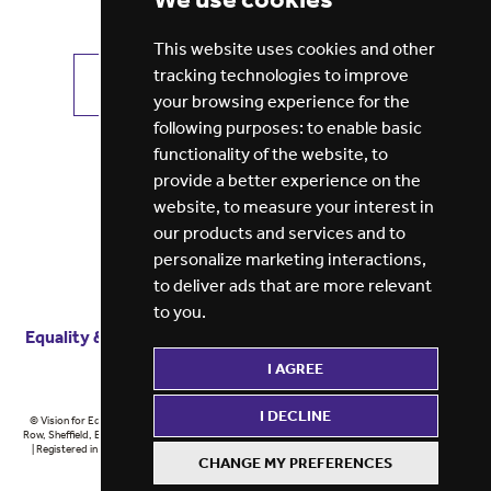
This website uses cookies and other
tracking technologies to improve
VIEW ALL JOBS
GET JOB ALERTS
your browsing experience for the
following purposes:
to enable basic
functionality of the website
,
to
provide a better experience on the
website
,
to measure your interest in
our products and services and to
personalize marketing interactions
,
to deliver ads that are more relevant
to you
.
Equality & diversity
Terms
of service
Privacy notice
I AGREE
Cookie policy
ESG report
I DECLINE
© Vision for Education 2026 | Registered in England at 5th Floor, Westfield House, 60 Charter
Row, Sheffield, England, S1 3FZ Vision for Education Ltd | Reg number 6433086 © Midlands 2026
| Registered in England at 5th Floor, Westfield House, 60 Charter Row, Sheffield, England, S1
CHANGE MY PREFERENCES
3FZ Midlands Ltd | Reg number 6433086