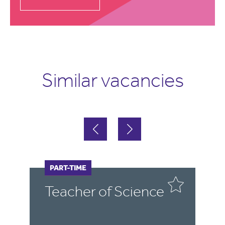
Similar vacancies
FULL-TIME
PART-TIME
F
P
Teacher of Science
C