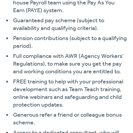
house Payroll team using the Pay As You
Earn (PAYE) system.
Guaranteed pay scheme (subject to
availability and qualifying criteria).
Pension contributions (subject to a qualifying
period).
Full compliance with AWR (Agency Workers’
Regulations), to make sure you get the pay
and working conditions you are entitled to.
FREE training to help with your professional
development such as Team Teach training,
online webinars and safeguarding and child
protection updates.
Generous refer a friend or colleague bonus
scheme.
Access to a dedicated consultant, who will