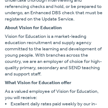
undertake thorough interviewing and
referencing checks and hold, or be prepared to
undergo, an Enhanced DBS check that must be
registered on the Update Service.
About Vision for Education
Vision for Education is a market-leading
education recruitment and supply agency
committed to the learning and development of
young people. With branches across the
country, we are an employer of choice for high-
quality primary, secondary and SEND teaching
and support staff.
What Vision for Education offer
As a valued employee of Vision for Education,
you will receive:
Excellent daily rates paid weekly by our in-