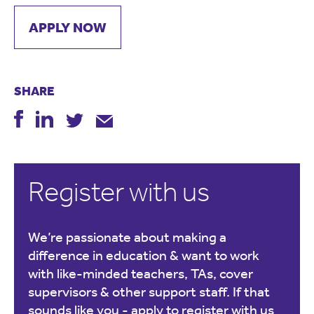
APPLY NOW
SHARE
Register with us
We’re passionate about making a
difference in education & want to work
with like-minded teachers, TAs, cover
supervisors & other support staff. If that
sounds like you -
apply to register with us