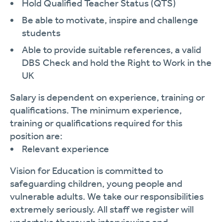
Hold Qualified Teacher Status (QTS)
Be able to motivate, inspire and challenge
students
Able to provide suitable references, a valid
DBS Check and hold the Right to Work in the
UK
Salary is dependent on experience, training or
qualifications. The minimum experience,
training or qualifications required for this
position are:
Relevant experience
Vision for Education is committed to
safeguarding children, young people and
vulnerable adults. We take our responsibilities
extremely seriously. All staff we register will