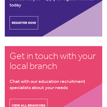
today
REGISTER NOW
Get in touch with your
local branch
Chat with our education recruitment
specialists about your needs
VIEW ALL BRANCHES