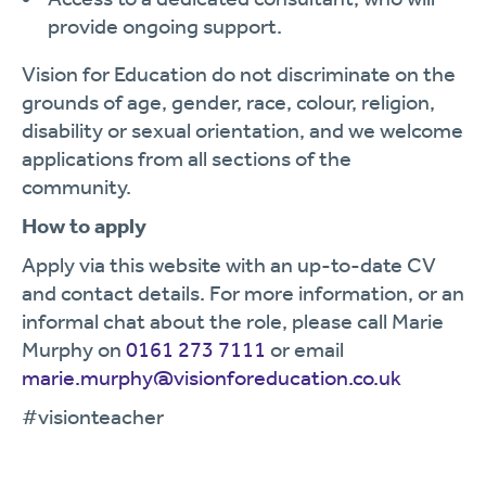
provide ongoing support.
Vision for Education do not discriminate on the
grounds of age, gender, race, colour, religion,
disability or sexual orientation, and we welcome
applications from all sections of the
community.
How to apply
Apply via this website with an up-to-date CV
and contact details. For more information, or an
informal chat about the role, please call Marie
Murphy on
0161 273 7111
or email
marie.murphy@visionforeducation.co.uk
#visionteacher