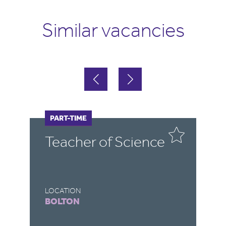
Similar vacancies
FULL-TIME
PART-TIME
e
Cover Supervisor
LOCATION
DEVIZES