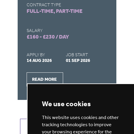
CONTRACT TYPE
FULL-TIME, PART-TIME
SALARY
£100 - £115 / DAY
APPLY BY
JOB START
03 SEP 2026
07 SEP 2026
READ MORE
We use cookies
This website uses cookies and other
tracking technologies to improve
VIEW ALL JOBS
GET JOB ALERTS
your browsing experience for the