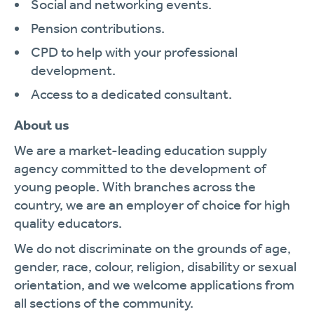
Social and networking events.
Pension contributions.
CPD to help with your professional
development.
Access to a dedicated consultant.
About us
We are a market-leading education supply
agency committed to the development of
young people. With branches across the
country, we are an employer of choice for high
quality educators.
We do not discriminate on the grounds of age,
gender, race, colour, religion, disability or sexual
orientation, and we welcome applications from
all sections of the community.