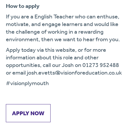
How to apply
If you are a English Teacher who can enthuse,
motivate, and engage learners and would like
the challenge of working in a rewarding
environment, then we want to hear from you.
Apply today via this website, or for more
information about this role and other
opportunities, call our Josh on 01273 952488
or email josh.evetts@visionforeducation.co.uk
#visionplymouth
APPLY NOW