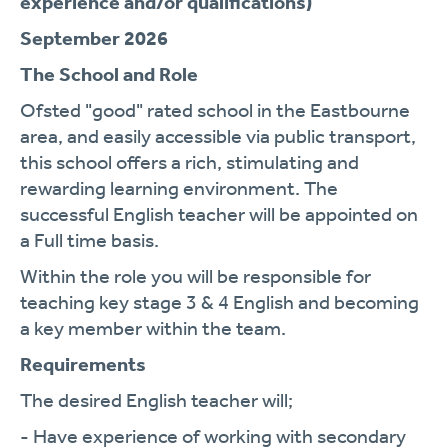
experience and/or qualifications)
September 2026
The School and Role
Ofsted "good" rated school in the Eastbourne
area, and easily accessible via public transport,
this school offers a rich, stimulating and
rewarding learning environment. The
successful English teacher will be appointed on
a Full time basis.
Within the role you will be responsible for
teaching key stage 3 & 4 English and becoming
a key member within the team.
Requirements
The desired English teacher will;
- Have experience of working with secondary