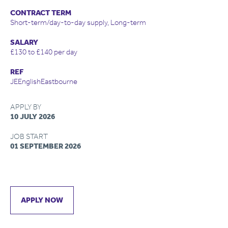
CONTRACT TERM
Short-term/day-to-day supply, Long-term
SALARY
£130 to £140 per day
REF
JEEnglishEastbourne
APPLY BY
10 JULY 2026
JOB START
01 SEPTEMBER 2026
APPLY NOW