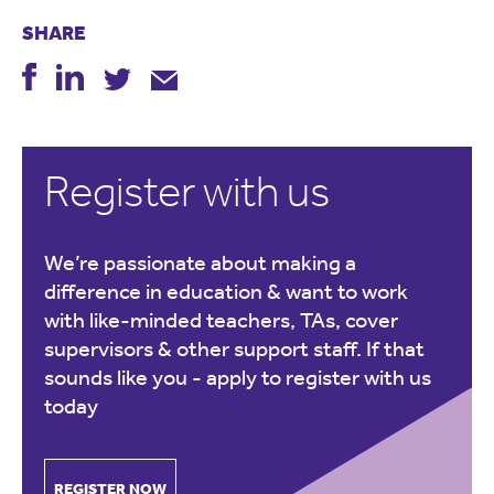
SHARE
Register with us
We’re passionate about making a
difference in education & want to work
with like-minded teachers, TAs, cover
supervisors & other support staff. If that
sounds like you -
apply to register with us
today
REGISTER NOW