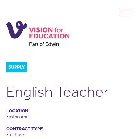
SUPPLY
English Teacher
LOCATION
Eastbourne
CONTRACT TYPE
Full-time