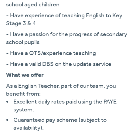
school aged children
- Have experience of teaching English to Key
Stage 3 & 4
- Have a passion for the progress of secondary
school pupils
- Have a QTS/experience teaching
- Have a valid DBS on the update service
What we offer
As a English Teacher, part of our team, you
benefit from:
Excellent daily rates paid using the PAYE
system.
Guaranteed pay scheme (subject to
availability).