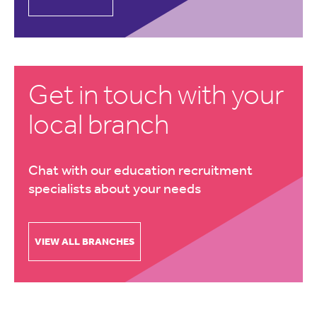
Get in touch with your
local branch
Chat with our education recruitment
specialists about your needs
VIEW ALL BRANCHES