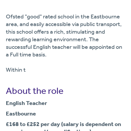
Ofsted "good" rated school in the Eastbourne
area, and easily accessible via public transport,
this school offers a rich, stimulating and
rewarding learning environment. The
successful English teacher will be appointed on
a Full time basis.
Within t
About the role
English Teacher
Eastbourne
£168 to £252 per day (salary is dependent on