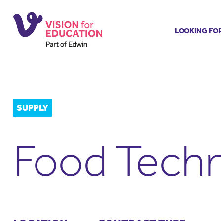
LOOKING FO
Job search
Get job ale
Permanent
Our regist
SUPPLY
Aspiring t
Why choos
Food Techn
Training &
Recommen