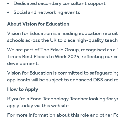
Dedicated secondary consultant support
Social and networking events
About Vision for Education
Vision for Education is a leading education recr
schools across the UK to place high-quality teachi
We are part of The Edwin Group, recognised as a
Times Best Places to Work 2025, reflecting our 
development.
Vision for Education is committed to safeguarding
applicants will be subject to enhanced DBS and r
How to Apply
If you're a Food Technology Teacher looking for y
apply today via this website.
For more information about this role and other 