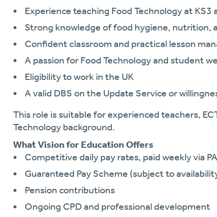
Experience teaching Food Technology at KS3 
Strong knowledge of food hygiene, nutrition, 
Confident classroom and practical lesson man
A passion for Food Technology and student we
Eligibility to work in the UK
A valid DBS on the Update Service or willingne
This role is suitable for experienced teachers, ECT
Technology background.
What Vision for Education Offers
Competitive daily pay rates, paid weekly via P
Guaranteed Pay Scheme (subject to availabilit
Pension contributions
Ongoing CPD and professional development