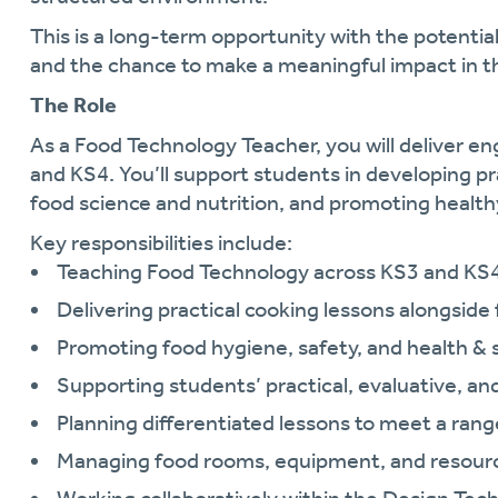
This is a long-term opportunity with the potential
and the chance to make a meaningful impact in t
The Role
As a Food Technology Teacher, you will deliver e
and KS4. You’ll support students in developing pr
food science and nutrition, and promoting healthy
Key responsibilities include:
Teaching Food Technology across KS3 and KS
Delivering practical cooking lessons alongside
Promoting food hygiene, safety, and health & 
Supporting students’ practical, evaluative, an
Planning differentiated lessons to meet a range 
Managing food rooms, equipment, and resourc