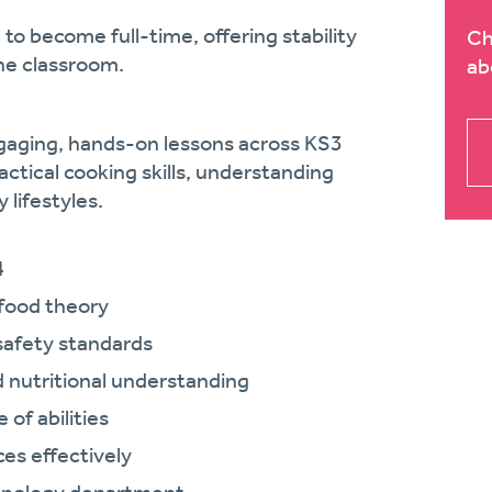
 to become full-time, offering stability
Ch
he classroom.
ab
ngaging, hands-on lessons across KS3
actical cooking skills, understanding
 lifestyles.
4
 food theory
safety standards
d nutritional understanding
of abilities
es effectively