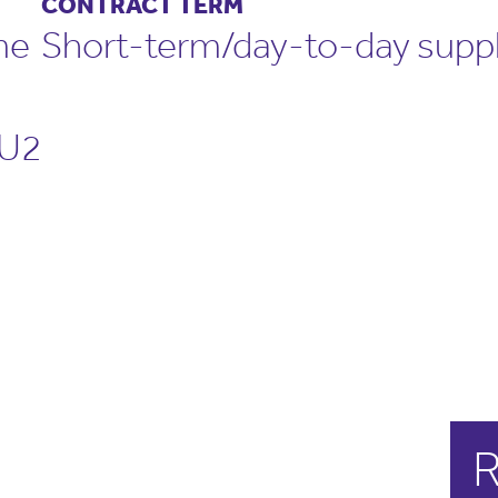
CONTRACT TERM
me
Short-term/day-to-day supp
U2
R