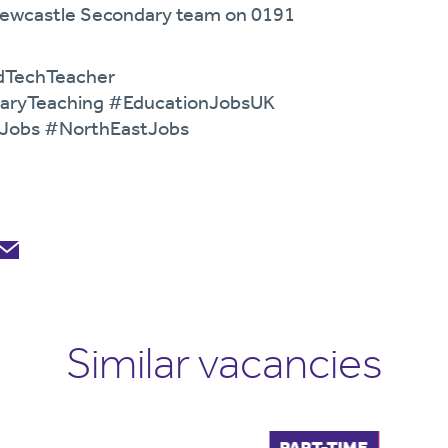
 Newcastle Secondary team on 0191
dTechTeacher
aryTeaching #EducationJobsUK
eJobs #NorthEastJobs
Similar vacancies
FULL-TIME
PART-TIME