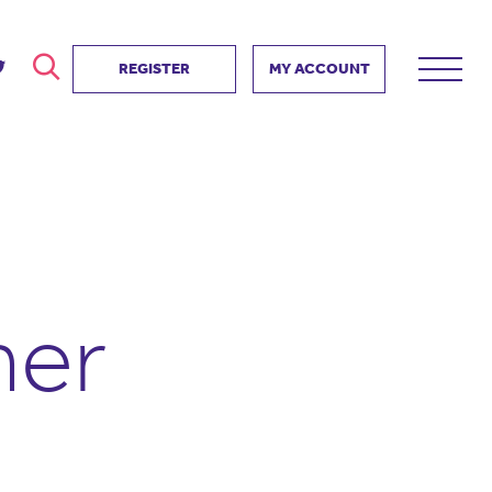
REGISTER
MY ACCOUNT
ver
search
ervice Partnership
SEARCH
e us?
ositive impact
 events
her
d us