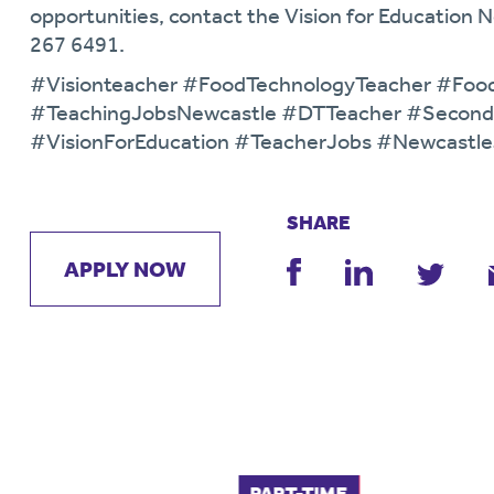
opportunities, contact the Vision for Education
267 6491.
#Visionteacher #FoodTechnologyTeacher #Foo
#TeachingJobsNewcastle #DTTeacher #Second
#VisionForEducation #TeacherJobs #Newcastl
SHARE
APPLY NOW
FULL-TIME
PART-TIME