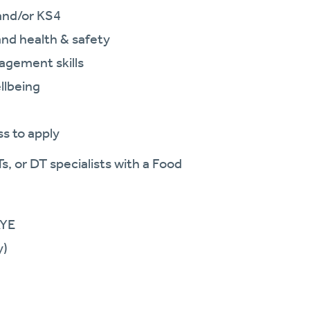
and/or KS4
and health & safety
agement skills
llbeing
ss to apply
s, or DT specialists with a Food
AYE
y)