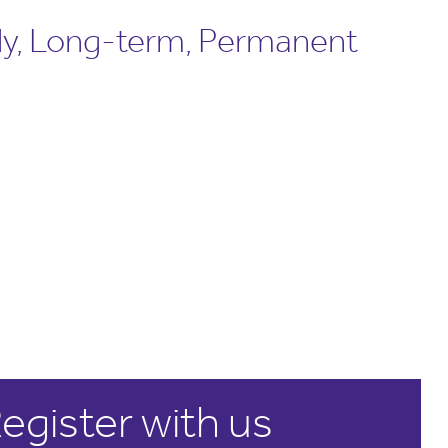
ly, Long-term, Permanent
egister with us