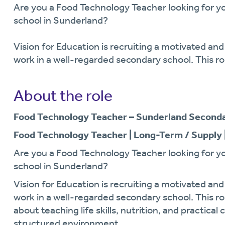
Are you a Food Technology Teacher looking for yo
school in Sunderland?
Vision for Education is recruiting a motivated an
work in a well-regarded secondary school. This ro
About the role
Food Technology Teacher – Sunderland Seconda
Food Technology Teacher | Long-Term / Supply 
Are you a Food Technology Teacher looking for yo
school in Sunderland?
Vision for Education is recruiting a motivated an
work in a well-regarded secondary school. This ro
about teaching life skills, nutrition, and practical
structured environment.