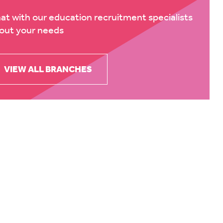
at with our education recruitment specialists
out your needs
VIEW ALL BRANCHES