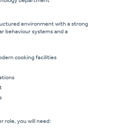
chnology department
tructured environment with a strong
lear behaviour systems and a
ern cooking facilities
ations
t
s
 role, you will need: