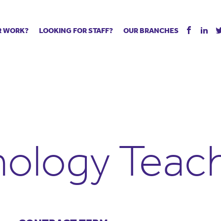
R WORK?
LOOKING FOR STAFF?
OUR BRANCHES
Tell us about your vacancy
Register with us
Supply co
rts
Permanent recruitment
Supply work
Executive 
 jobs
Tuition services
Leadership roles
Managed S
ration process
Vision Strategic Partnership
Aspiring TAs
Why choos
eachers
Safeguarding
ECT pool
Making a p
e us?
Your partner of choice
Pay
Training &
ology Teac
 events
The library
The library
Recommen
d us
School Portal +
Supply staff portal