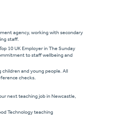
uitment agency, working with secondary
ng staff.
 Top 10 UK Employer in The Sunday
commitment to staff wellbeing and
 children and young people. All
eference checks.
our next teaching job in Newcastle,
Food Technology teaching