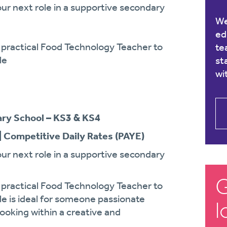
ur next role in a supportive secondary
We
ed
d practical Food Technology Teacher to
te
le
st
wi
ry School – KS3 & KS4
| Competitive Daily Rates (PAYE)
ur next role in a supportive secondary
G
d practical Food Technology Teacher to
le is ideal for someone passionate
l
 cooking within a creative and