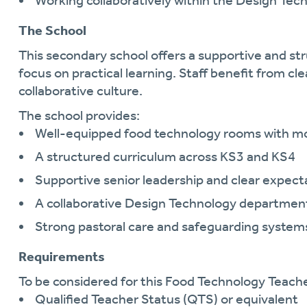
Working collaboratively within the Design Te
The School
This secondary school offers a supportive and s
focus on practical learning. Staff benefit from c
collaborative culture.
The school provides:
Well-equipped food technology rooms with mod
A structured curriculum across KS3 and KS4
Supportive senior leadership and clear expect
A collaborative Design Technology departmen
Strong pastoral care and safeguarding system
Requirements
To be considered for this Food Technology Teacher
Qualified Teacher Status (QTS) or equivalent