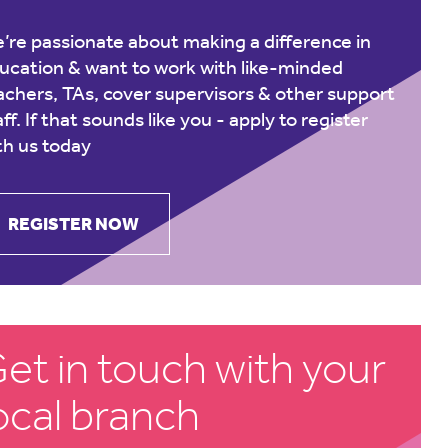
’re passionate about making a difference in
ucation & want to work with like-minded
achers, TAs, cover supervisors & other support
aff. If that sounds like you -
apply to register
th us today
REGISTER NOW
et in touch with your
ocal branch