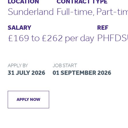
LOCATION
CONTRACT TYPE
Sunderland
Full-time, Part-ti
SALARY
REF
£169 to £262 per day
PHFDS
APPLY BY
JOB START
31 JULY 2026
01 SEPTEMBER 2026
APPLY NOW