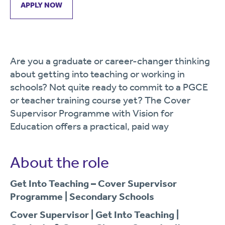
APPLY NOW
Are you a graduate or career-changer thinking
about getting into teaching or working in
schools? Not quite ready to commit to a PGCE
or teacher training course yet? The Cover
Supervisor Programme with Vision for
Education offers a practical, paid way
About the role
Get Into Teaching – Cover Supervisor
Programme | Secondary Schools
Cover Supervisor | Get Into Teaching |