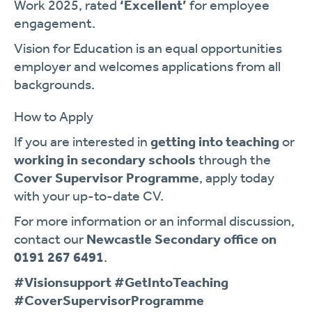
Work 2025, rated
‘Excellent’
for employee
engagement.
Vision for Education is an equal opportunities
employer and welcomes applications from all
backgrounds.
How to Apply
If you are interested in
getting into teaching
or
working in secondary schools
through the
Cover Supervisor Programme
, apply today
with your up-to-date CV.
For more information or an informal discussion,
contact our
Newcastle Secondary office on
0191 267 6491
.
#Visionsupport #GetIntoTeaching
#CoverSupervisorProgramme