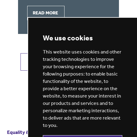
READ MORE
We use cookies
This website uses cookies and other
tracking technologies to improve
VIEW ALL JOBS
GET JOB ALERTS
your browsing experience for the
following purposes:
to enable basic
functionality of the website
,
to
provide a better experience on the
website
,
to measure your interest in
our products and services and to
personalize marketing interactions
,
to deliver ads that are more relevant
to you
.
Equality & diversity
Terms
of service
Privacy notice