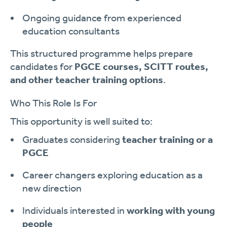
Ongoing guidance from experienced
education consultants
This structured programme helps prepare
candidates for
PGCE courses, SCITT routes,
and other teacher training options
.
Who This Role Is For
This opportunity is well suited to:
Graduates considering
teacher training or a
PGCE
Career changers exploring education as a
new direction
Individuals interested in
working with young
people