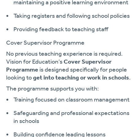
maintaining a positive learning environment
Taking registers and following school policies
Providing feedback to teaching staff
Cover Supervisor Programme
No previous teaching experience is required.
Vision for Education’s
Cover Supervisor
Programme
is designed specifically for people
looking to
get into teaching or work in schools
.
The programme supports you with:
Training focused on classroom management
Safeguarding and professional expectations
in schools
Building confidence leading lessons