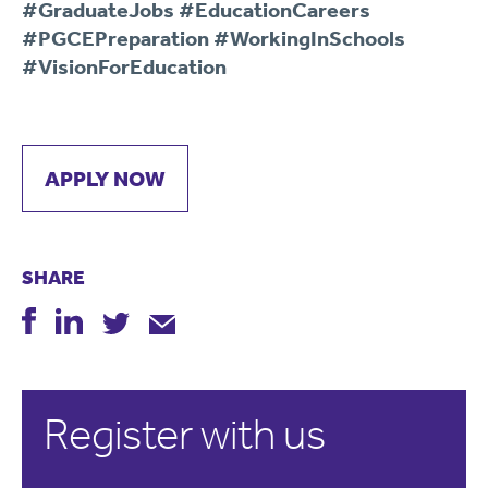
#GraduateJobs #EducationCareers
#PGCEPreparation #WorkingInSchools
#VisionForEducation
APPLY NOW
SHARE
Register with us