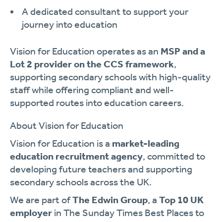
A dedicated consultant to support your
journey into education
Vision for Education operates as an
MSP and a
Lot 2 provider on the CCS framework
,
supporting secondary schools with high-quality
staff while offering compliant and well-
supported routes into education careers.
About Vision for Education
Vision for Education is a
market-leading
education recruitment agency
, committed to
developing future teachers and supporting
secondary schools across the UK.
We are part of
The Edwin Group
, a
Top 10 UK
employer
in The Sunday Times Best Places to