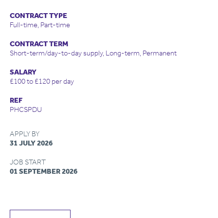
CONTRACT TYPE
Full-time, Part-time
CONTRACT TERM
Short-term/day-to-day supply, Long-term, Permanent
SALARY
£100 to £120 per day
REF
PHCSPDU
APPLY BY
31 JULY 2026
JOB START
01 SEPTEMBER 2026