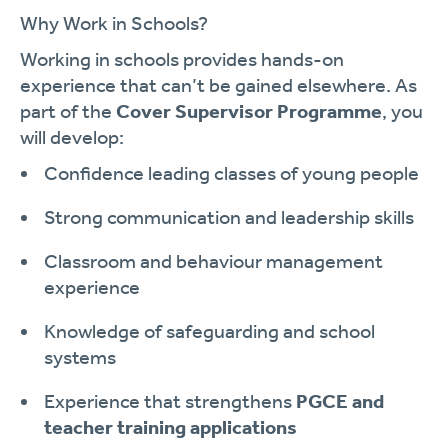
Why Work in Schools?
Working in schools provides hands-on
experience that can’t be gained elsewhere. As
part of the
Cover Supervisor Programme
, you
will develop:
Confidence leading classes of young people
Strong communication and leadership skills
Classroom and behaviour management
experience
Knowledge of safeguarding and school
systems
Experience that strengthens
PGCE and
teacher training applications