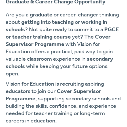
Graduate & Career Change Opportunity
Are you a
graduate
or career-changer thinking
about
getting into teaching
or
working in
schools
? Not quite ready to commit to a
PGCE
or teacher training course
yet? The
Cover
Supervisor Programme
with Vision for
Education offers a practical, paid way to gain
valuable classroom experience in
secondary
schools
while keeping your future options
open.
Vision for Education is recruiting aspiring
educators to join our
Cover Supervisor
Programme
, supporting secondary schools and
building the skills, confidence, and experience
needed for teacher training or long-term
careers in education.