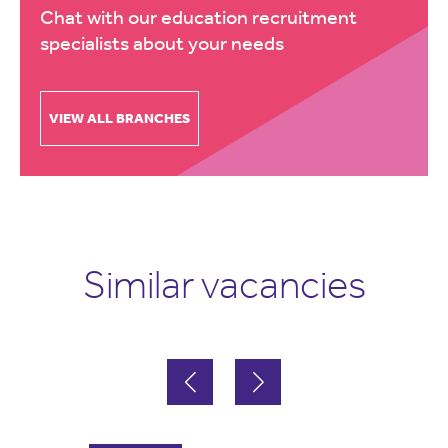
Chat with our education recruitment
specialists about your needs
VIEW ALL BRANCHES
Similar vacancies