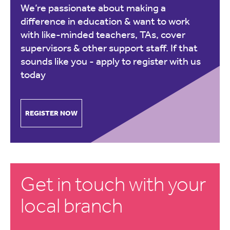
We’re passionate about making a
difference in education & want to work
with like-minded teachers, TAs, cover
supervisors & other support staff. If that
sounds like you -
apply to register with us
today
REGISTER NOW
Get in touch with your
local branch