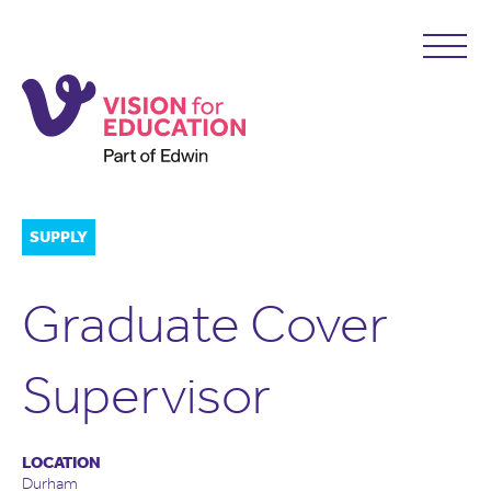
SUPPLY
Graduate Cover
Supervisor
LOCATION
Durham