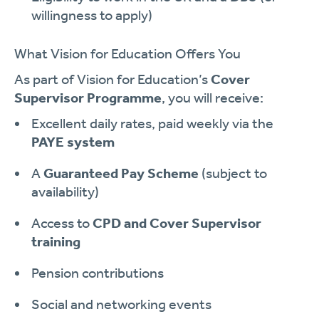
willingness to apply)
What Vision for Education Offers You
As part of Vision for Education’s
Cover
Supervisor Programme
, you will receive:
Excellent daily rates, paid weekly via the
PAYE system
A
Guaranteed Pay Scheme
(subject to
availability)
Access to
CPD and Cover Supervisor
training
Pension contributions
Social and networking events