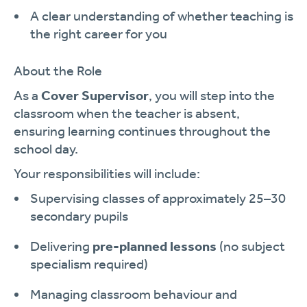
A clear understanding of whether teaching is
the right career for you
About the Role
As a
Cover Supervisor
, you will step into the
classroom when the teacher is absent,
ensuring learning continues throughout the
school day.
Your responsibilities will include:
Supervising classes of approximately 25–30
secondary pupils
Delivering
pre-planned lessons
(no subject
specialism required)
Managing classroom behaviour and