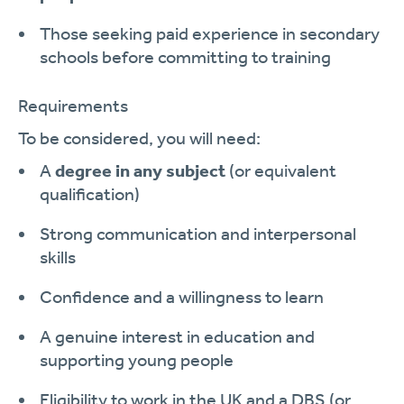
Those seeking paid experience in secondary
schools before committing to training
Requirements
To be considered, you will need:
A
degree in any subject
(or equivalent
qualification)
Strong communication and interpersonal
skills
Confidence and a willingness to learn
A genuine interest in education and
supporting young people
Eligibility to work in the UK and a DBS (or