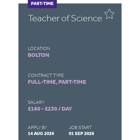
FULL-TIME
PART-TIME
F
P
Teacher of Science
C
LOCATION
LO
BOLTON
D
CONTRACT TYPE
CO
FULL-TIME, PART-TIME
FU
SALARY
SA
£160 - £230 / DAY
£1
APPLY BY
JOB START
AP
14 AUG 2026
01 SEP 2026
03