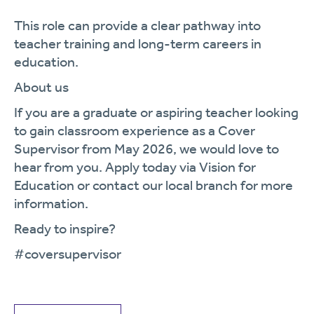
This role can provide a clear pathway into
teacher training and long-term careers in
education.
About us
If you are a graduate or aspiring teacher looking
to gain classroom experience as a Cover
Supervisor from May 2026, we would love to
hear from you. Apply today via Vision for
Education or contact our local branch for more
information.
Ready to inspire?
#coversupervisor