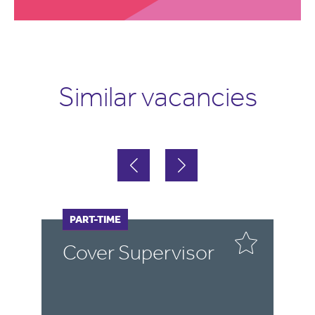
Similar vacancies
FULL-TIME
PART-TIME
F
P
r
Cover Supervisor
C