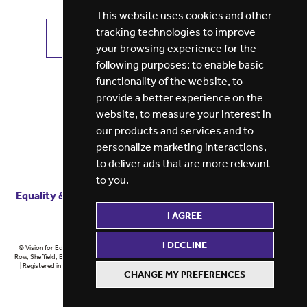
This website uses cookies and other
tracking technologies to improve
VIEW ALL JOBS
GET JOB ALERTS
your browsing experience for the
following purposes:
to enable basic
functionality of the website
,
to
provide a better experience on the
website
,
to measure your interest in
our products and services and to
personalize marketing interactions
,
to deliver ads that are more relevant
to you
.
Equality & diversity
Terms
of service
Privacy notice
I AGREE
Cookie policy
ESG report
I DECLINE
© Vision for Education 2026 | Registered in England at 5th Floor, Westfield House, 60 Charter
Row, Sheffield, England, S1 3FZ Vision for Education Ltd | Reg number 6433086 © Midlands 2026
| Registered in England at 5th Floor, Westfield House, 60 Charter Row, Sheffield, England, S1
CHANGE MY PREFERENCES
3FZ Midlands Ltd | Reg number 6433086