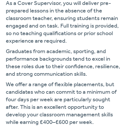
As a Cover Supervisor, you will deliver pre-
prepared lessons in the absence of the
classroom teacher, ensuring students remain
engaged and on task. Full training is provided,
so no teaching qualifications or prior school
experience are required.
Graduates from academic, sporting, and
performance backgrounds tend to excel in
these roles due to their confidence, resilience,
and strong communication skills.
We offer a range of flexible placements, but
candidates who can commit to a minimum of
four days per week are particularly sought
after. This is an excellent opportunity to
develop your classroom management skills
while earning £400–£600 per week.