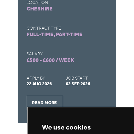
LOCATION
LO
CHESHIRE
M
CONTRACT TYPE
CO
FULL-TIME, PART-TIME
FU
SALARY
SA
£500 - £600 / WEEK
£5
APPLY BY
JOB START
AP
22 AUG 2026
02 SEP 2026
22
READ MORE
We use cookies