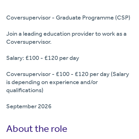
Coversupervisor - Graduate Programme (CSP)
Join a leading education provider to work as a
Coversupervisor.
Salary: £100 - £120 per day
Coversupervisor - £100 - £120 per day (Salary
is depending on experience and/or
qualifications)
September 2026
About the role