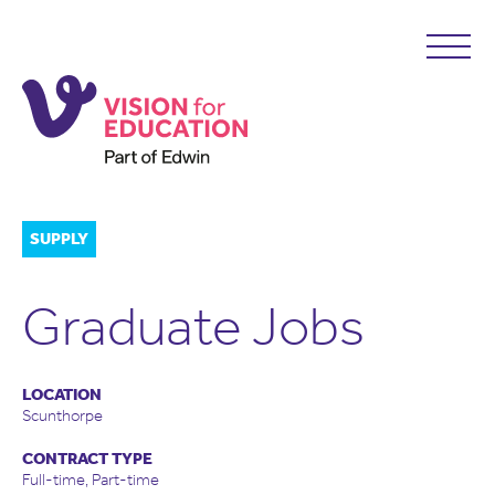
SUPPLY
Graduate Jobs
LOCATION
Scunthorpe
CONTRACT TYPE
Full-time, Part-time