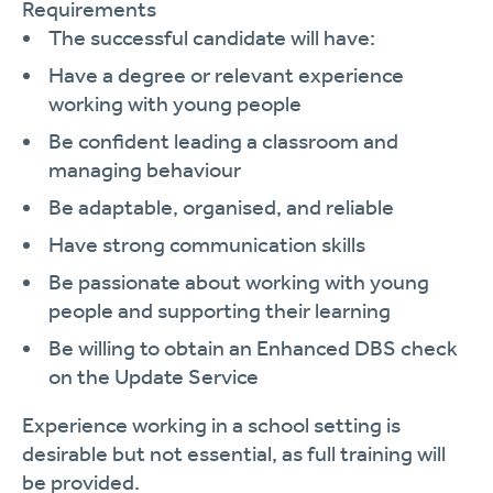
Requirements
The successful candidate will have:
Have a degree or relevant experience
working with young people
Be confident leading a classroom and
managing behaviour
Be adaptable, organised, and reliable
Have strong communication skills
Be passionate about working with young
people and supporting their learning
Be willing to obtain an Enhanced DBS check
on the Update Service
Experience working in a school setting is
desirable but not essential, as full training will
be provided.