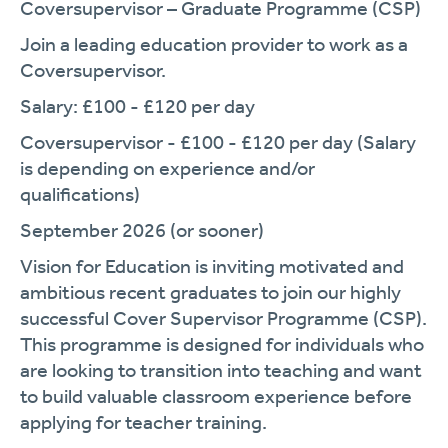
Coversupervisor – Graduate Programme (CSP)
Join a leading education provider to work as a
Coversupervisor.
Salary: £100 - £120 per day
Coversupervisor - £100 - £120 per day (Salary
is depending on experience and/or
qualifications)
September 2026 (or sooner)
Vision for Education is inviting motivated and
ambitious recent graduates to join our highly
successful Cover Supervisor Programme (CSP).
This programme is designed for individuals who
are looking to transition into teaching and want
to build valuable classroom experience before
applying for teacher training.