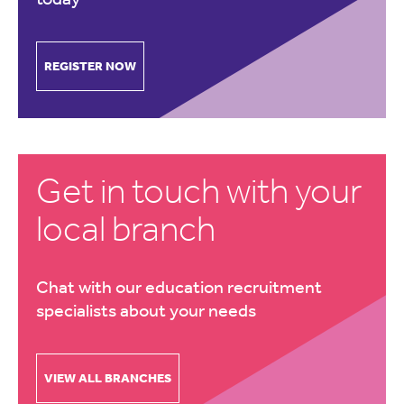
REGISTER NOW
Get in touch with your
local branch
Chat with our education recruitment
specialists about your needs
VIEW ALL BRANCHES