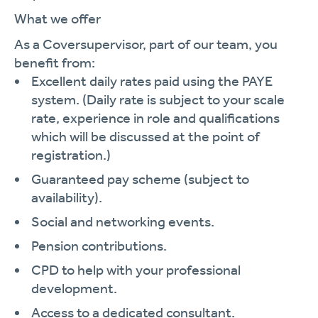
What we offer
As a Coversupervisor, part of our team, you
benefit from:
Excellent daily rates paid using the PAYE
system. (Daily rate is subject to your scale
rate, experience in role and qualifications
which will be discussed at the point of
registration.)
Guaranteed pay scheme (subject to
availability).
Social and networking events.
Pension contributions.
CPD to help with your professional
development.
Access to a dedicated consultant.