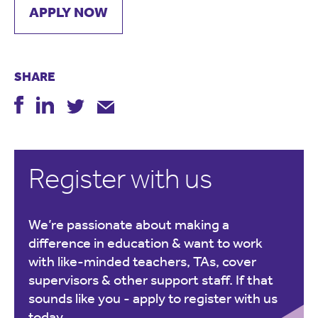
APPLY NOW
SHARE
Register with us
We’re passionate about making a
difference in education & want to work
with like-minded teachers, TAs, cover
supervisors & other support staff. If that
sounds like you -
apply to register with us
today