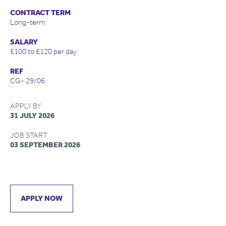
CONTRACT TERM
Long-term
SALARY
£100 to £120 per day
REF
CG- 29/06
APPLY BY
31 JULY 2026
JOB START
03 SEPTEMBER 2026
APPLY NOW