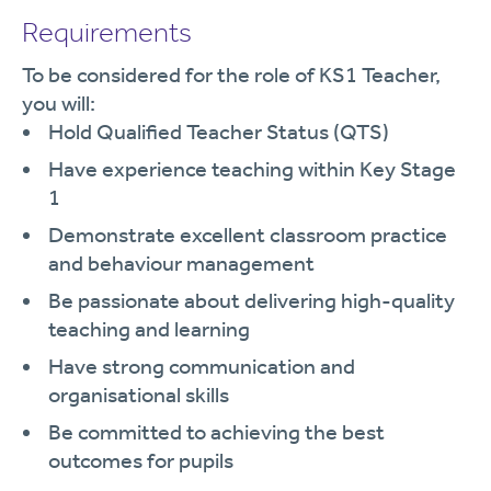
Requirements
To be considered for the role of KS1 Teacher,
you will:
Hold Qualified Teacher Status (QTS)
Have experience teaching within Key Stage
1
Demonstrate excellent classroom practice
and behaviour management
Be passionate about delivering high-quality
teaching and learning
Have strong communication and
organisational skills
Be committed to achieving the best
outcomes for pupils