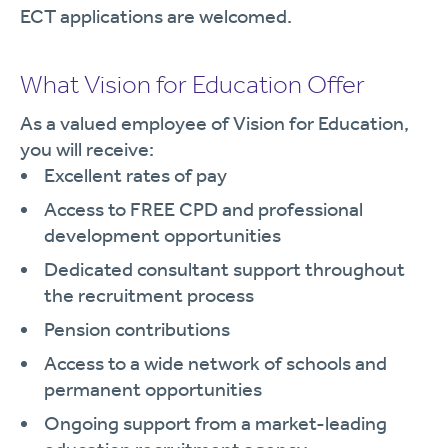
ECT applications are welcomed.
What Vision for Education Offer
As a valued employee of Vision for Education,
you will receive:
Excellent rates of pay
Access to FREE CPD and professional
development opportunities
Dedicated consultant support throughout
the recruitment process
Pension contributions
Access to a wide network of schools and
permanent opportunities
Ongoing support from a market-leading