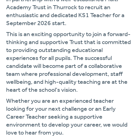
Academy Trust in Thurrock to recruit an
enthusiastic and dedicated KS1 Teacher for a
September 2026 start.
This is an exciting opportunity to join a forward-
thinking and supportive Trust that is committed
to providing outstanding educational
experiences for all pupils. The successful
candidate will become part of a collaborative
team where professional development, staff
wellbeing, and high-quality teaching are at the
heart of the school's vision.
Whether you are an experienced teacher
looking for your next challenge or an Early
Career Teacher seeking a supportive
environment to develop your career, we would
love to hear from you.