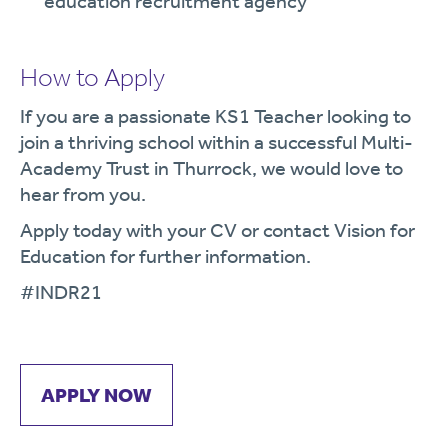
education recruitment agency
How to Apply
If you are a passionate KS1 Teacher looking to
join a thriving school within a successful Multi-
Academy Trust in Thurrock, we would love to
hear from you.
Apply today with your CV or contact Vision for
Education for further information.
#INDR21
APPLY NOW