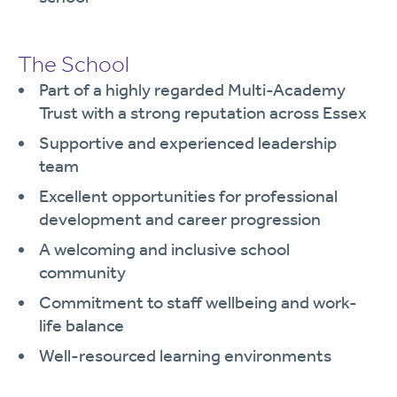
The School
Part of a highly regarded Multi-Academy
Trust with a strong reputation across Essex
Supportive and experienced leadership
team
Excellent opportunities for professional
development and career progression
A welcoming and inclusive school
community
Commitment to staff wellbeing and work-
life balance
Well-resourced learning environments