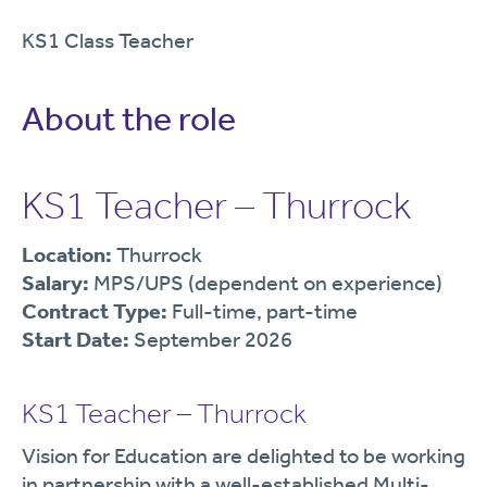
KS1 Class Teacher
About the role
KS1 Teacher – Thurrock
Location:
Thurrock
Salary:
MPS/UPS (dependent on experience)
Contract Type:
Full-time, part-time
Start Date:
September 2026
KS1 Teacher – Thurrock
Vision for Education are delighted to be working
in partnership with a well-established Multi-