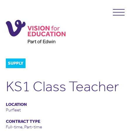
SUPPLY
KS1 Class Teacher
LOCATION
Purfleet
CONTRACT TYPE
Full-time, Part-time