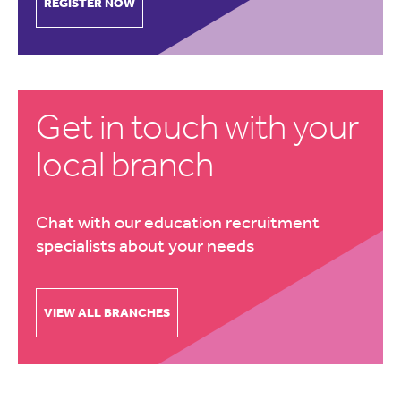
REGISTER NOW
Get in touch with your
local branch
Chat with our education recruitment
specialists about your needs
VIEW ALL BRANCHES