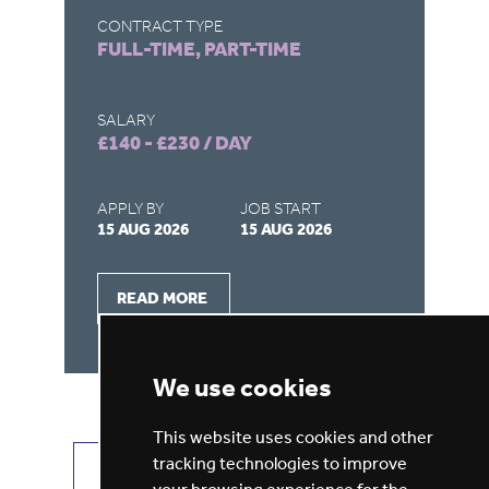
CONTRACT TYPE
CO
FULL-TIME, PART-TIME
FU
SALARY
SA
£140 - £230 / DAY
£1
APPLY BY
JOB START
AP
15 AUG 2026
15 AUG 2026
15
READ MORE
We use cookies
This website uses cookies and other
tracking technologies to improve
VIEW ALL JOBS
GET JOB ALERTS