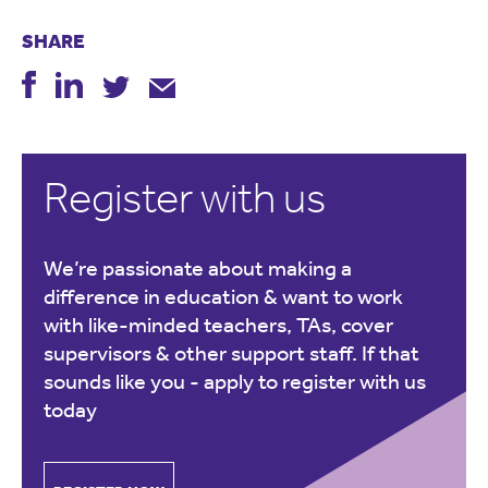
SHARE
Register with us
We’re passionate about making a
difference in education & want to work
with like-minded teachers, TAs, cover
supervisors & other support staff. If that
sounds like you -
apply to register with us
today