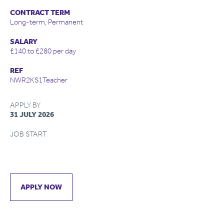
CONTRACT TERM
Long-term, Permanent
SALARY
£140 to £280 per day
REF
NWR2KS1Teacher
APPLY BY
31 JULY 2026
JOB START
APPLY NOW