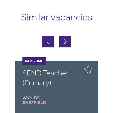
Similar vacancies
FULL-TIME
PART-TIME
F
P
SEND Teacher
S
(Primary)
LOCATION
LO
SHEFFIELD
R