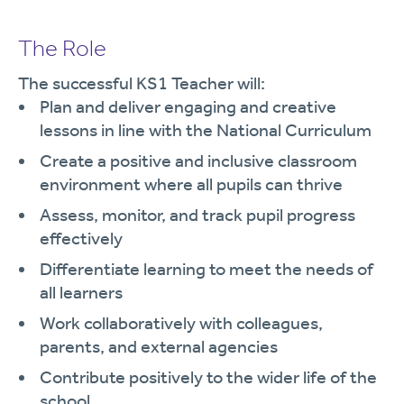
The Role
The successful KS1 Teacher will:
Plan and deliver engaging and creative
lessons in line with the National Curriculum
Create a positive and inclusive classroom
environment where all pupils can thrive
Assess, monitor, and track pupil progress
effectively
Differentiate learning to meet the needs of
all learners
Work collaboratively with colleagues,
parents, and external agencies
Contribute positively to the wider life of the
school