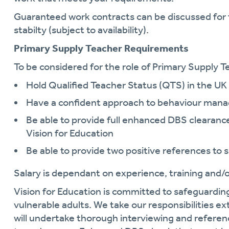
Guaranteed work contracts can be discussed for 
stabilty (subject to availability).
Primary Supply Teacher Requirements
To be considered for the role of Primary Supply Te
Hold Qualified Teacher Status (QTS) in the UK
Have a confident approach to behaviour ma
Be able to provide full enhanced DBS clearance 
Vision for Education
Be able to provide two positive references to 
Salary is dependant on experience, training and/or
Vision for Education is committed to safeguardin
vulnerable adults. We take our responsibilities ext
will undertake thorough interviewing and referen