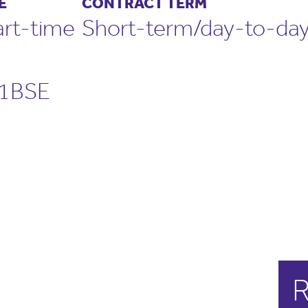
E
CONTRACT TERM
art-time
Short-term/day-to-day
S1BSE
R