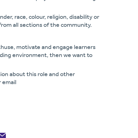
r, race, colour, religion, disability or
from all sections of the community.
nthuse, motivate and engage learners
arding environment, then we want to
ion about this role and other
r email