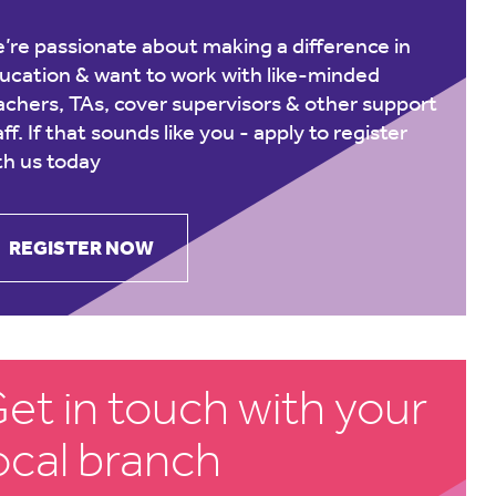
’re passionate about making a difference in
ucation & want to work with like-minded
achers, TAs, cover supervisors & other support
aff. If that sounds like you -
apply to register
th us today
REGISTER NOW
et in touch with your
ocal branch