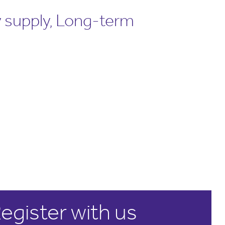
 supply, Long-term
egister with us