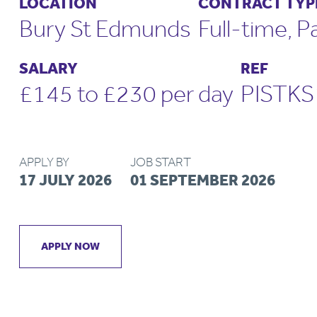
LOCATION
CONTRACT TYP
Bury St Edmunds
Full-time, P
SALARY
REF
£145 to £230 per day
PISTK
APPLY BY
JOB START
17 JULY 2026
01 SEPTEMBER 2026
APPLY NOW