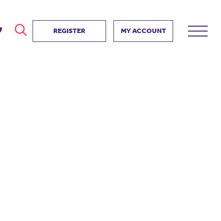
REGISTER
MY ACCOUNT
ver
search
ervice Partnership
SEARCH
e us?
ositive impact
 events
d us