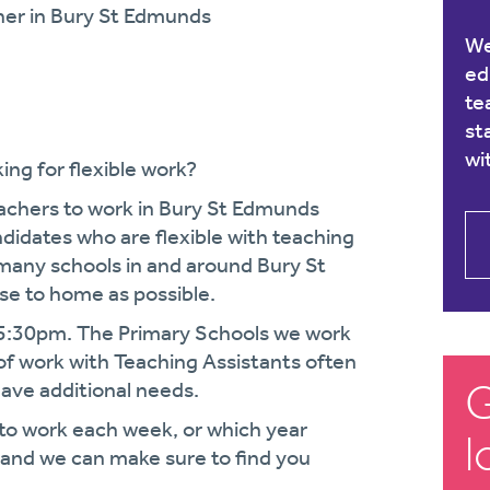
her in Bury St Edmunds
We
ed
te
st
wi
ing for flexible work?
eachers to work in Bury St Edmunds
didates who are flexible with teaching
many schools in and around Bury St
ose to home as possible.
15:30pm. The Primary Schools we work
 of work with Teaching Assistants often
G
have additional needs.
 to work each week, or which year
l
w and we can make sure to find you