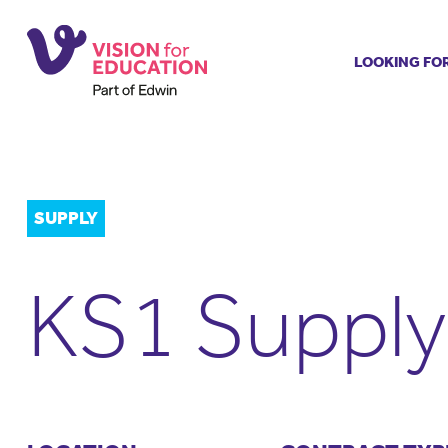
LOOKING FO
Job search
Get job ale
Permanent
Our regist
SUPPLY
Aspiring t
Why choos
KS1 Supply
Training &
Recommen