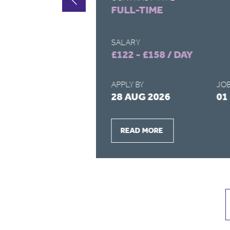
FULL-TIME
SALARY
£122 - £158 / DAY
APPLY BY
JOB
2026
28 AUG 2026
01
READ MORE