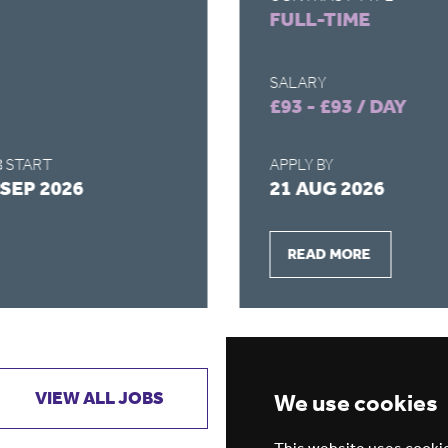
FULL-TIME
SALARY
£93 - £93 / DAY
 START
APPLY BY
 SEP 2026
21 AUG 2026
READ MORE
VIEW ALL JOBS
GET JOB ALERTS
We use cookies