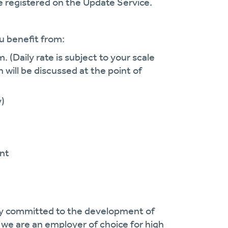
 registered on the Update Service.
u benefit from:
. (Daily rate is subject to your scale
h will be discussed at the point of
y)
nt
cy committed to the development of
we are an employer of choice for high