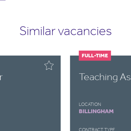
Similar vacancies
FULL-TIME
r
Teaching As
LOCATION
BILLINGHAM
CONTRACT TYPE