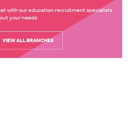
at with our education recruitment specialists
out your needs
VIEW ALL BRANCHES