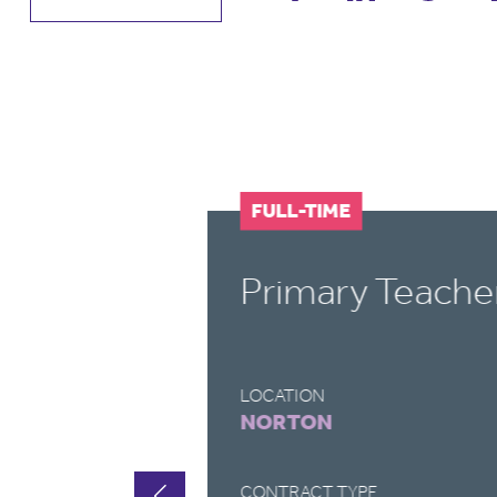
FULL-TIME
Primary Teache
LOCATION
NORTON
CONTRACT TYPE