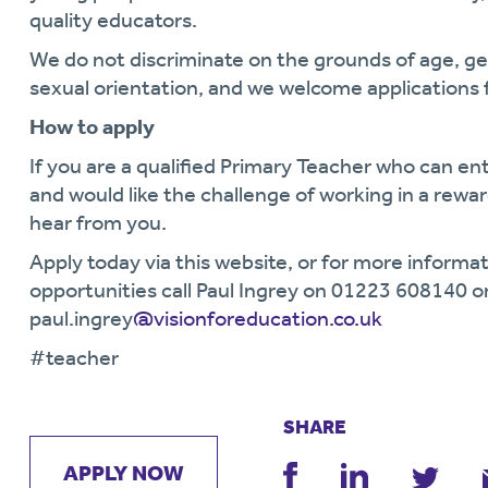
quality educators.
We do not discriminate on the grounds of age, gende
sexual orientation, and we welcome applications 
How to apply
If you are a qualified Primary Teacher who can e
and would like the challenge of working in a rew
hear from you.
Apply today via this website, or for more informat
opportunities call Paul Ingrey on 01223 608140 o
paul.ingrey
@visionforeducation.co.uk
#teacher
SHARE
APPLY NOW