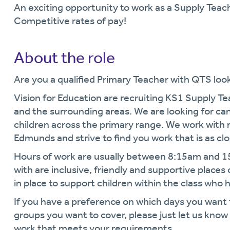
An exciting opportunity to work as a Supply Teac
Competitive rates of pay!
About the role
Are you a qualified Primary Teacher with QTS look
Vision for Education are recruiting KS1 Supply T
and the surrounding areas. We are looking for can
children across the primary range. We work with 
Edmunds and strive to find you work that is as cl
Hours of work are usually between 8:15am and 
with are inclusive, friendly and supportive places
in place to support children within the class who 
If you have a preference on which days you want
groups you want to cover, please just let us kno
work that meets your requirements.