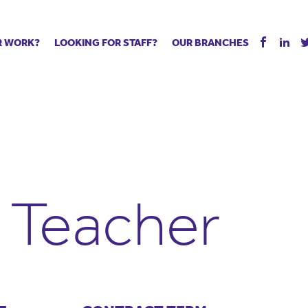
R WORK?
LOOKING FOR STAFF?
OUR BRANCHES
Tell us about your vacancy
Register with us
Supply co
rts
Permanent recruitment
Supply work
Executive 
 jobs
Tuition services
Leadership roles
Managed S
ration process
Vision Strategic Partnership
Aspiring TAs
Why choos
eachers
Safeguarding
ECT pool
Making a p
e us?
Your partner of choice
Pay
Training &
 Teacher
 events
The library
The library
Recommen
d us
School Portal +
Supply staff portal