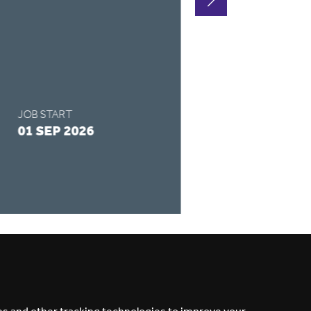
FULL-TIME
SALARY
£122 - £158 /
JOB START
APPLY BY
01 SEP 2026
28 AUG 2026
READ MORE