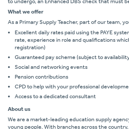
to undergo, an Enhanced DBS check that must be
What we offer
As a Primary Supply Teacher, part of our team, yo
Excellent daily rates paid using the PAYE system
rate, experience in role and qualifications whic
registration)
Guaranteed pay scheme (subject to availabilit
Social and networking events
Pension contributions
CPD to help with your professional developme
Access to a dedicated consultant
About us
We are a market-leading education supply agen
young people. With branches across the country, 