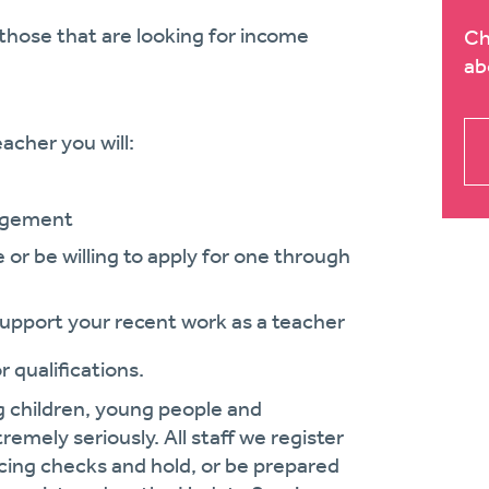
those that are looking for income
Ch
ab
acher you will:
nagement
or be willing to apply for one through
support your recent work as a teacher
 qualifications.
g children, young people and
remely seriously. All staff we register
cing checks and hold, or be prepared