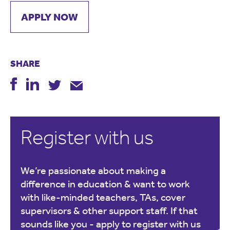
APPLY NOW
SHARE
Register with us
We’re passionate about making a
difference in education & want to work
with like-minded teachers, TAs, cover
supervisors & other support staff. If that
sounds like you -
apply to register with us