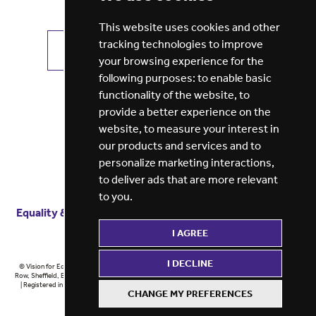
This website uses cookies and other
tracking technologies to improve
VIEW ALL JOBS
GET JOB ALERTS
your browsing experience for the
following purposes:
to enable basic
functionality of the website
,
to
provide a better experience on the
website
,
to measure your interest in
our products and services and to
personalize marketing interactions
,
to deliver ads that are more relevant
to you
.
Equality & diversity
Terms
of service
Privacy notice
I AGREE
Cookie policy
ESG report
I DECLINE
© Vision for Education 2026 | Registered in England at 5th Floor, Westfield House, 60 Charter
Row, Sheffield, England, S1 3FZ Vision for Education Ltd | Reg number 6433086 © Midlands 2026
| Registered in England at 5th Floor, Westfield House, 60 Charter Row, Sheffield, England, S1
CHANGE MY PREFERENCES
3FZ Midlands Ltd | Reg number 6433086