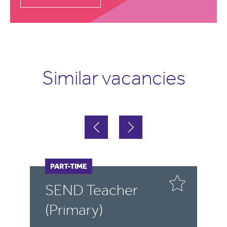
Similar vacancies
FULL-TIME
PART-TIME
F
P
SEND Teacher
S
(Primary)