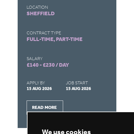
LOCATION
LO
SHEFFIELD
R
CONTRACT TYPE
CO
FULL-TIME, PART-TIME
FU
SALARY
SA
£140 - £230 / DAY
£1
APPLY BY
JOB START
AP
15 AUG 2026
15 AUG 2026
15
READ MORE
We use cookies