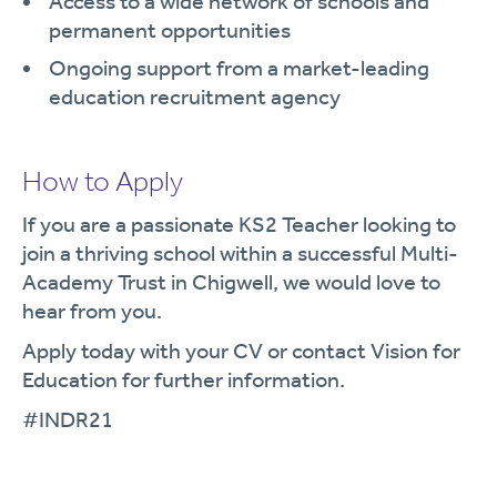
Access to a wide network of schools and
permanent opportunities
Ongoing support from a market-leading
education recruitment agency
How to Apply
If you are a passionate KS2 Teacher looking to
join a thriving school within a successful Multi-
Academy Trust in Chigwell, we would love to
hear from you.
Apply today with your CV or contact Vision for
Education for further information.
#INDR21