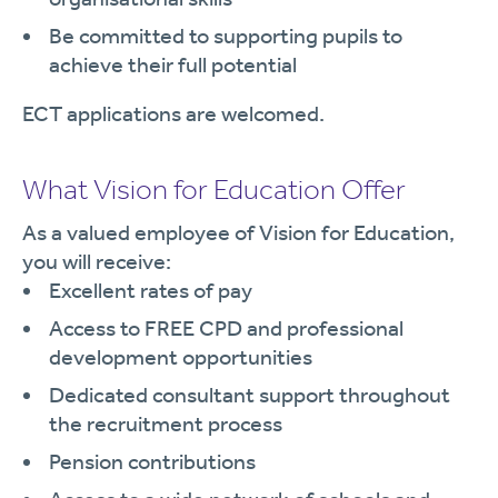
Be committed to supporting pupils to
achieve their full potential
ECT applications are welcomed.
What Vision for Education Offer
As a valued employee of Vision for Education,
you will receive:
Excellent rates of pay
Access to FREE CPD and professional
development opportunities
Dedicated consultant support throughout
the recruitment process
Pension contributions