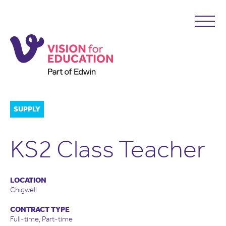
SUPPLY
KS2 Class Teacher
LOCATION
Chigwell
CONTRACT TYPE
Full-time, Part-time