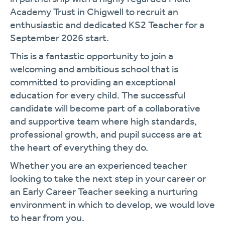
Academy Trust in Chigwell to recruit an
enthusiastic and dedicated KS2 Teacher for a
September 2026 start.
This is a fantastic opportunity to join a
welcoming and ambitious school that is
committed to providing an exceptional
education for every child. The successful
candidate will become part of a collaborative
and supportive team where high standards,
professional growth, and pupil success are at
the heart of everything they do.
Whether you are an experienced teacher
looking to take the next step in your career or
an Early Career Teacher seeking a nurturing
environment in which to develop, we would love
to hear from you.