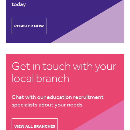
today
REGISTER NOW
Get in touch with your
local branch
Chat with our education recruitment
specialists about your needs
VIEW ALL BRANCHES