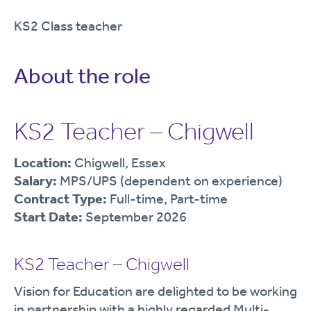
KS2 Class teacher
About the role
KS2 Teacher – Chigwell
Location:
Chigwell, Essex
Salary:
MPS/UPS (dependent on experience)
Contract Type:
Full-time, Part-time
Start Date:
September 2026
KS2 Teacher – Chigwell
Vision for Education are delighted to be working
in partnership with a highly regarded Multi-