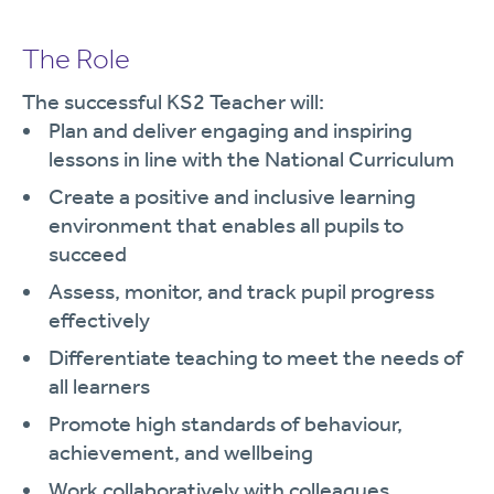
The Role
The successful KS2 Teacher will:
Plan and deliver engaging and inspiring
lessons in line with the National Curriculum
Create a positive and inclusive learning
environment that enables all pupils to
succeed
Assess, monitor, and track pupil progress
effectively
Differentiate teaching to meet the needs of
all learners
Promote high standards of behaviour,
achievement, and wellbeing
Work collaboratively with colleagues,