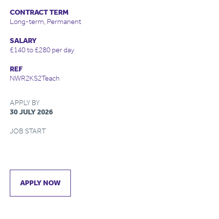
CONTRACT TERM
Long-term, Permanent
SALARY
£140 to £280 per day
REF
NWR2KS2Teach
APPLY BY
30 JULY 2026
JOB START
APPLY NOW