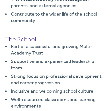
parents, and external agencies
Contribute to the wider life of the school
community
The School
Part of a successful and growing Multi-
Academy Trust
Supportive and experienced leadership
team
Strong focus on professional development
and career progression
Inclusive and welcoming school culture
Well-resourced classrooms and learning
environments