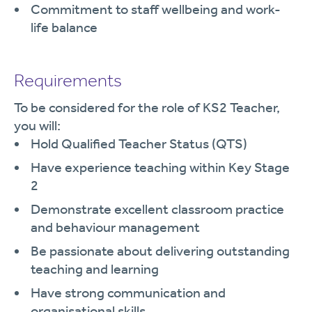
Commitment to staff wellbeing and work-
life balance
Requirements
To be considered for the role of KS2 Teacher,
you will:
Hold Qualified Teacher Status (QTS)
Have experience teaching within Key Stage
2
Demonstrate excellent classroom practice
and behaviour management
Be passionate about delivering outstanding
teaching and learning
Have strong communication and
organisational skills