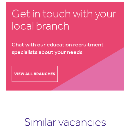
Get in touch with your
local branch
Chat with our education recruitment
specialists about your needs
VIEW ALL BRANCHES
Similar vacancies