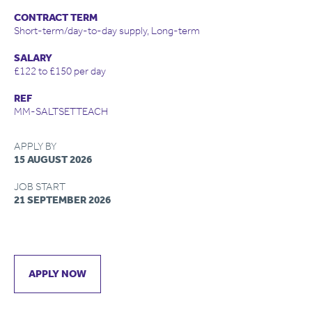
CONTRACT TERM
Short-term/day-to-day supply, Long-term
SALARY
£122 to £150 per day
REF
MM-SALTSETTEACH
APPLY BY
15 AUGUST 2026
JOB START
21 SEPTEMBER 2026
APPLY NOW