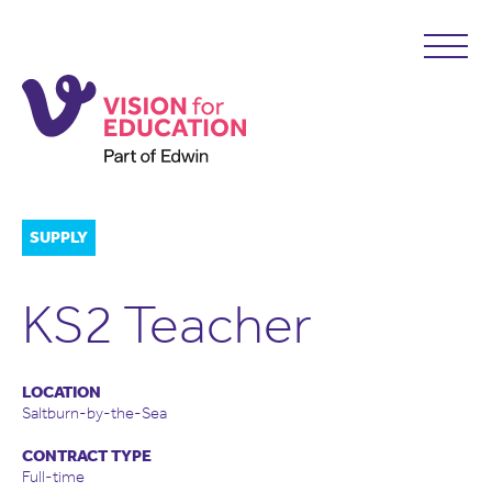
SUPPLY
KS2 Teacher
LOCATION
Saltburn-by-the-Sea
CONTRACT TYPE
Full-time