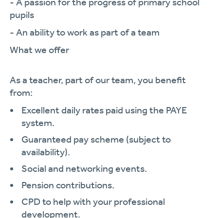
- A passion for the progress of primary school
pupils
- An ability to work as part of a team
What we offer
As a teacher, part of our team, you benefit
from:
Excellent daily rates paid using the PAYE
system.
Guaranteed pay scheme (subject to
availability).
Social and networking events.
Pension contributions.
CPD to help with your professional
development.