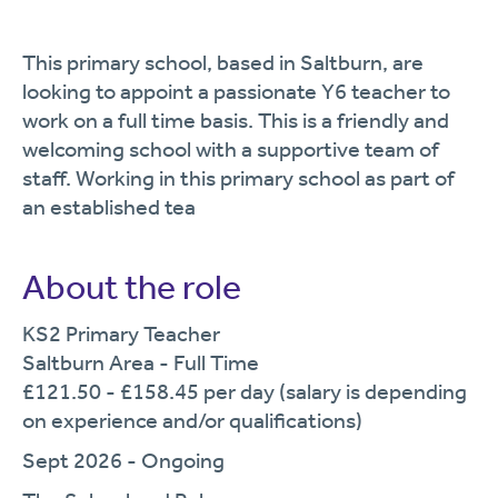
This primary school, based in Saltburn, are
looking to appoint a passionate Y6 teacher to
work on a full time basis. This is a friendly and
welcoming school with a supportive team of
staff. Working in this primary school as part of
an established tea
About the role
KS2 Primary Teacher
Saltburn Area - Full Time
£121.50 - £158.45 per day (salary is depending
on experience and/or qualifications)
Sept 2026 - Ongoing