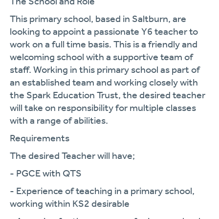
The School and Role
This primary school, based in Saltburn, are
looking to appoint a passionate Y6 teacher to
work on a full time basis. This is a friendly and
welcoming school with a supportive team of
staff. Working in this primary school as part of
an established team and working closely with
the Spark Education Trust, the desired teacher
will take on responsibility for multiple classes
with a range of abilities.
Requirements
The desired Teacher will have;
- PGCE with QTS
- Experience of teaching in a primary school,
working within KS2 desirable