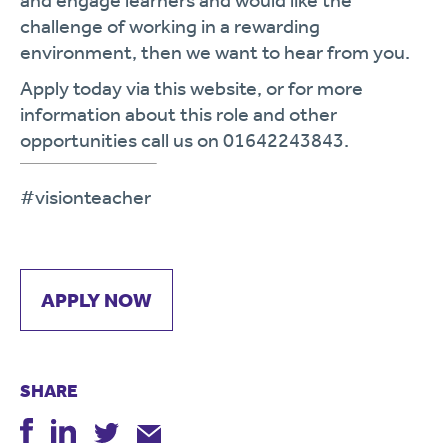
and engage learners and would like the
challenge of working in a rewarding
environment, then we want to hear from you.
Apply today via this website, or for more
information about this role and other
opportunities call us on 01642243843.
#visionteacher
APPLY NOW
SHARE