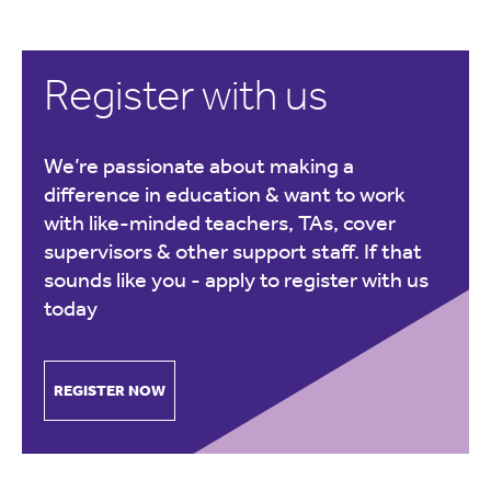
Register with us
We’re passionate about making a
difference in education & want to work
with like-minded teachers, TAs, cover
supervisors & other support staff. If that
sounds like you -
apply to register with us
today
REGISTER NOW