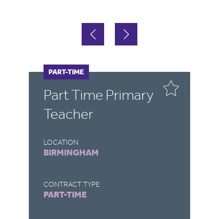
PART-TIME
F
Part Time Primary
E
Teacher
LOCATION
LO
BIRMINGHAM
B
CONTRACT TYPE
CO
PART-TIME
F