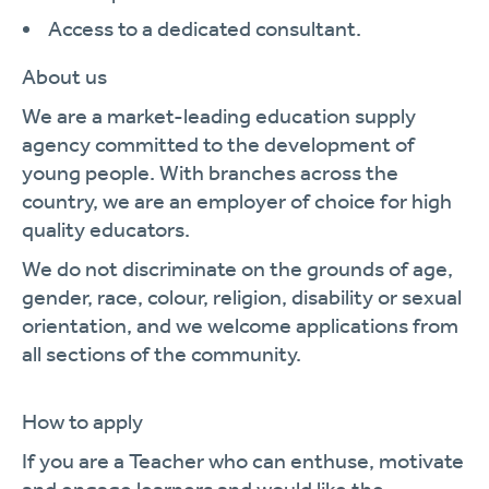
Access to a dedicated consultant.
About us
We are a market-leading education supply
agency committed to the development of
young people. With branches across the
country, we are an employer of choice for high
quality educators.
We do not discriminate on the grounds of age,
gender, race, colour, religion, disability or sexual
orientation, and we welcome applications from
all sections of the community.
How to apply
If you are a Teacher who can enthuse, motivate