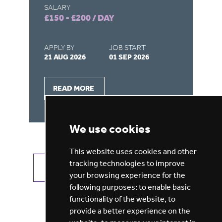
SALARY
SA
£150 - £200 / DAY
£1
APPLY BY
JOB START
AP
21 AUG 2026
01 SEP 2026
26
READ MORE
We use cookies
This website uses cookies and other
tracking technologies to improve
VIEW ALL JOBS
GET JOB ALERTS
your browsing experience for the
following purposes:
to enable basic
functionality of the website
,
to
provide a better experience on the