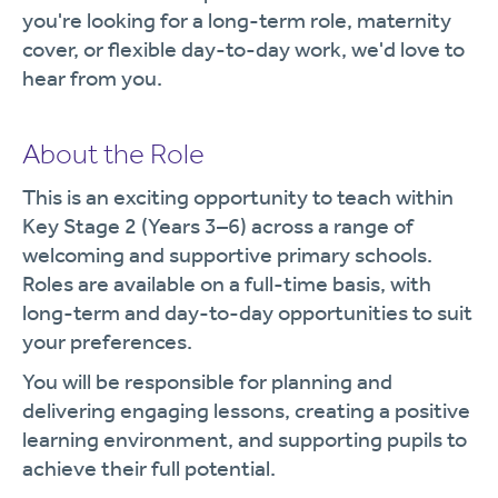
you're looking for a long-term role, maternity
cover, or flexible day-to-day work, we'd love to
hear from you.
About the Role
This is an exciting opportunity to teach within
Key Stage 2 (Years 3–6) across a range of
welcoming and supportive primary schools.
Roles are available on a full-time basis, with
long-term and day-to-day opportunities to suit
your preferences.
You will be responsible for planning and
delivering engaging lessons, creating a positive
learning environment, and supporting pupils to
achieve their full potential.