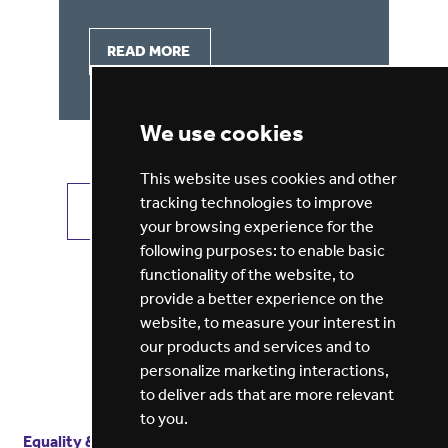
READ MORE
We use cookies
This website uses cookies and other
tracking technologies to improve
VIEW ALL JOBS
GET JOB ALERTS
your browsing experience for the
following purposes:
to enable basic
functionality of the website
,
to
provide a better experience on the
website
,
to measure your interest in
our products and services and to
personalize marketing interactions
,
to deliver ads that are more relevant
to you
.
Equality & diversity
Terms
of service
Privacy notice