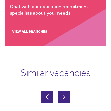
Chat with our education recruitment
specialists about your needs
VIEW ALL BRANCHES
Similar vacancies