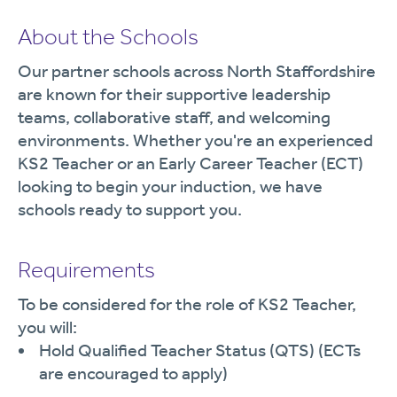
About the Schools
Our partner schools across North Staffordshire
are known for their supportive leadership
teams, collaborative staff, and welcoming
environments. Whether you're an experienced
KS2 Teacher or an Early Career Teacher (ECT)
looking to begin your induction, we have
schools ready to support you.
Requirements
To be considered for the role of KS2 Teacher,
you will:
Hold Qualified Teacher Status (QTS) (ECTs
are encouraged to apply)