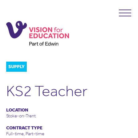
SUPPLY
KS2 Teacher
LOCATION
Stoke-on-Trent
CONTRACT TYPE
Full-time, Part-time