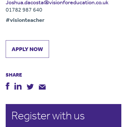
Joshua.dacosta@visionforeducation.co.uk
01782 987 640
#visionteacher
APPLY NOW
SHARE
Register with us