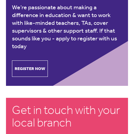
We’re passionate about making a
difference in education & want to work
with like-minded teachers, TAs, cover
supervisors & other support staff. If that
sounds like you -
apply to register with us
today
REGISTER NOW
Get in touch with your
local branch