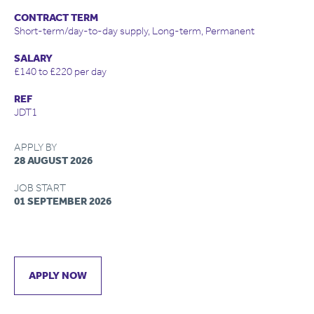
CONTRACT TERM
Short-term/day-to-day supply, Long-term, Permanent
SALARY
£140 to £220 per day
REF
JDT1
APPLY BY
28 AUGUST 2026
JOB START
01 SEPTEMBER 2026
APPLY NOW