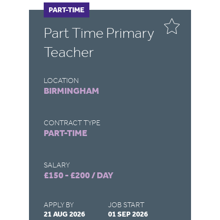
PART-TIME
F
Part Time Primary
E
Teacher
LOCATION
LO
BIRMINGHAM
B
CONTRACT TYPE
CO
PART-TIME
F
SALARY
SA
£150 - £200 / DAY
£1
APPLY BY
JOB START
AP
21 AUG 2026
01 SEP 2026
26