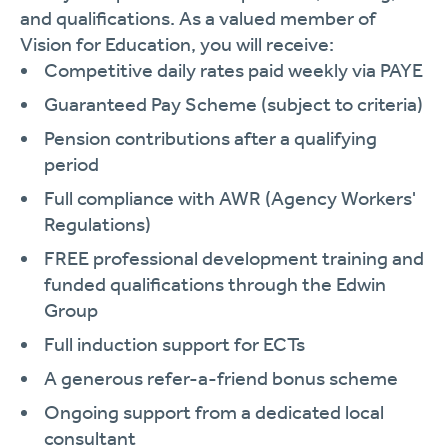
and qualifications. As a valued member of
Vision for Education, you will receive:
Competitive daily rates paid weekly via PAYE
Guaranteed Pay Scheme (subject to criteria)
Pension contributions after a qualifying
period
Full compliance with AWR (Agency Workers'
Regulations)
FREE professional development training and
funded qualifications through the Edwin
Group
Full induction support for ECTs
A generous refer-a-friend bonus scheme
Ongoing support from a dedicated local
consultant