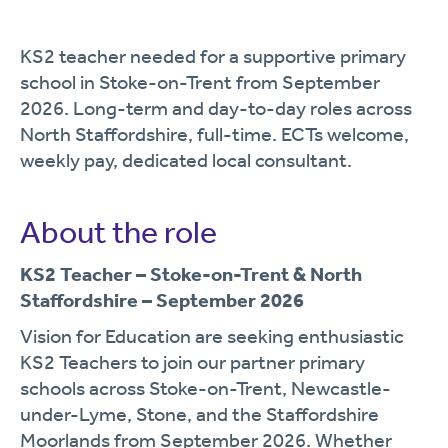
KS2 teacher needed for a supportive primary
school in Stoke-on-Trent from September
2026. Long-term and day-to-day roles across
North Staffordshire, full-time. ECTs welcome,
weekly pay, dedicated local consultant.
About the role
KS2 Teacher – Stoke-on-Trent & North
Staffordshire – September 2026
Vision for Education are seeking enthusiastic
KS2 Teachers to join our partner primary
schools across Stoke-on-Trent, Newcastle-
under-Lyme, Stone, and the Staffordshire
Moorlands from September 2026. Whether