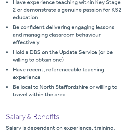
Have experience teaching within Key Stage
2 or demonstrate a genuine passion for KS2
education
Be confident delivering engaging lessons
and managing classroom behaviour
effectively
Hold a DBS on the Update Service (or be
willing to obtain one)
Have recent, referenceable teaching
experience
Be local to North Staffordshire or willing to
travel within the area
Salary & Benefits
Salary is dependent on experience, training,