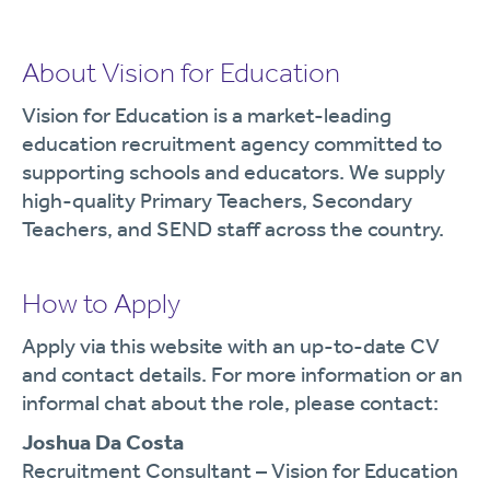
About Vision for Education
Vision for Education is a market-leading
education recruitment agency committed to
supporting schools and educators. We supply
high-quality Primary Teachers, Secondary
Teachers, and SEND staff across the country.
How to Apply
Apply via this website with an up-to-date CV
and contact details. For more information or an
informal chat about the role, please contact:
Joshua Da Costa
Recruitment Consultant – Vision for Education