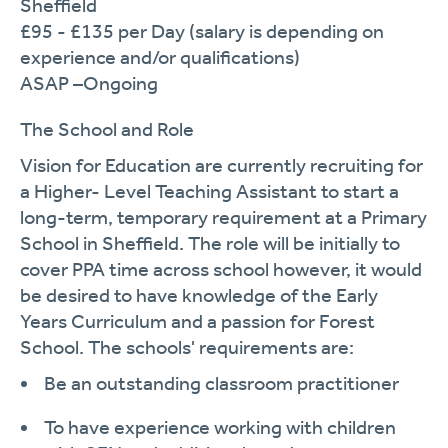
Sheffield
£95
- £135
per Day (salary is depending on
experience and/or qualifications)
ASAP –Ongoing
The School and Role
Vision for Education are currently recruiting for
a Higher- Level Teaching Assistant to start a
long-term, temporary requirement
at a Primary
School in Sheffield. The role will be initially to
cover PPA time across school
however,
it would
be
desired
to have knowledge of the Early
Years Curriculum and a passion for Forest
School.
The
schools'
requirements are:
Be an outstanding classroom practitioner
To have experience working with children