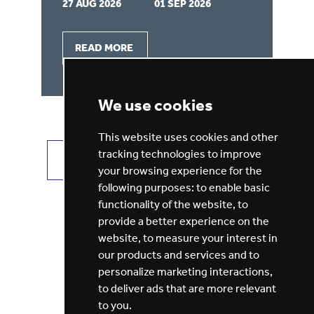
27 AUG 2026
01 SEP 2026
22
READ MORE
We use cookies
This website uses cookies and other
tracking technologies to improve
VIEW ALL JOBS
GET JOB ALERTS
your browsing experience for the
following purposes:
to enable basic
functionality of the website
,
to
provide a better experience on the
website
,
to measure your interest in
our products and services and to
personalize marketing interactions
,
to deliver ads that are more relevant
to you
.