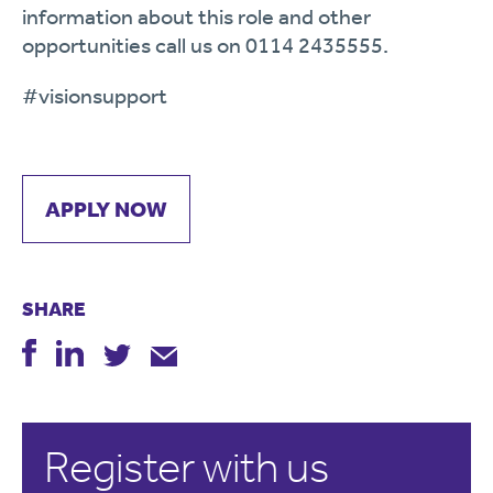
information about this role and other
opportunities call us on 0114 2435555.
#
visionsupport
APPLY NOW
SHARE
Register with us