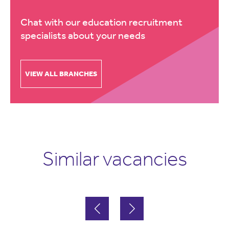
Chat with our education recruitment
specialists about your needs
VIEW ALL BRANCHES
Similar vacancies