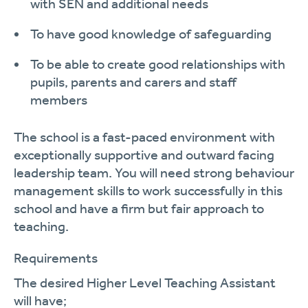
with SEN and
additional
needs
To have good knowledge of safeguarding
To be able to create good relationships with
pupils, parents and carers and staff
members
The school is a fast-paced environment with
exceptionally supportive and outward facing
leadership team. You will need strong behaviour
management skills to work successfully in this
school and have a firm but fair a
pproach to
teaching.
Requirements
The desired
Higher Level Teaching Assistant
will
have;