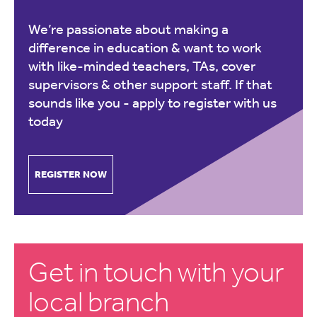
We’re passionate about making a
difference in education & want to work
with like-minded teachers, TAs, cover
supervisors & other support staff. If that
sounds like you -
apply to register with us
today
REGISTER NOW
Get in touch with your
local branch