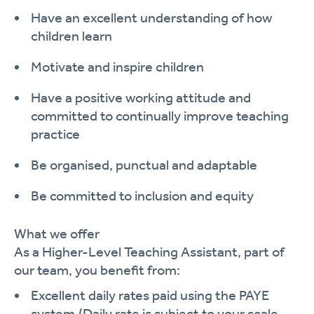
Have an excellent understanding of how
children
learn
Motivate and inspire
children
Have a positive working attitude and
committed to continually improve teaching
practi
c
e
Be organised, punctual and
adaptable
Be committed to inclusion and
equity
What we offer
As a
Higher-Level
Teaching Assistant
, part of
our team, you
benefit
from:
Excellent daily rates paid using the PAYE
system.
(Daily rate is subject to your scale