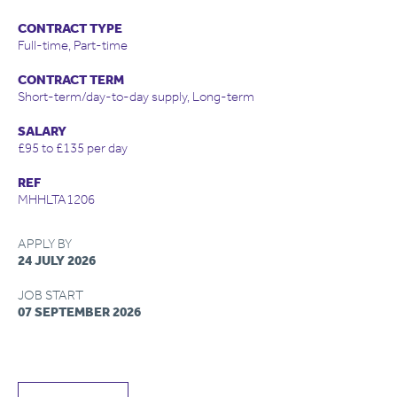
CONTRACT TYPE
Full-time, Part-time
CONTRACT TERM
Short-term/day-to-day supply, Long-term
SALARY
£95 to £135 per day
REF
MHHLTA1206
APPLY BY
24 JULY 2026
JOB START
07 SEPTEMBER 2026