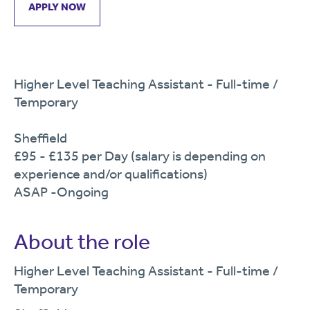
APPLY NOW
Higher Level Teaching Assistant - Full-time /
Temporary
Sheffield
£95 - £135 per Day (salary is depending on
experience and/or qualifications)
ASAP -Ongoing
About the role
Higher Level Teaching Assistant - Full-time
/
Temporary