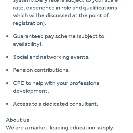
rate, experience in role and qualifications
which will be discussed at the point of
registration
)
.
Guaranteed pay scheme (subject to
availability).
Social and networking events.
Pension contributions.
CPD to help with your professional
development.
Access to a dedicated consultant.
About us
We are a market-leading education supply