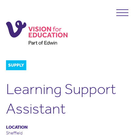
SUPPLY
Learning Support
Assistant
LOCATION
Sheffield