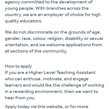
agency committed to the development of
young people. With branches across the
country, we are an employer of choice for high
quality educators.
We do not discriminate on the grounds of age,
gender, race, colour, religion,
disability
or sexual
orientation, and we welcome applications from
all sections of the community.
How to apply
If you are a
Higher Level
Teaching Assistant
who can enthuse, motivate, and engage
learners and would like the challenge of working
in a rewarding environment, then we want to
hear from you.
Apply today via this website, or for more