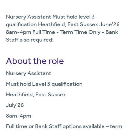
Nursery Assistant Must hold level 3
qualification Heathfield, East Sussex June'26
8am-4pm Full Time - Term Time Only - Bank
Staff also required!
About the role
Nursery Assistant
Must hold Level 3 qualification
Heathfield, East Sussex
July'26
8am-4pm
Full time or Bank Staff options available – term