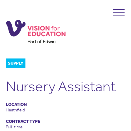
SUPPLY
Nursery Assistant
LOCATION
Heathfield
CONTRACT TYPE
Full-time