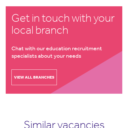
Get in touch with your
local branch
Chat with our education recruitment
specialists about your needs
VIEW ALL BRANCHES
Similar vacancies