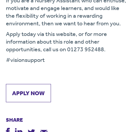
If you are a Nursery Assistant who can enthuse,
motivate and engage learners, and would like
the flexibility of working in a rewarding
environment, then we want to hear from you.
Apply today via this website, or for more
information about this role and other
opportunities, call us on 01273 952488.
#visionsupport
APPLY NOW
SHARE