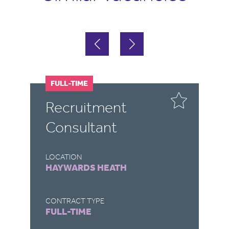
FULL-TIME
P
r
Recruitment
G
Consultant
S
LOCATION
LO
HAYWARDS HEATH
H
CONTRACT TYPE
CO
FULL-TIME
P