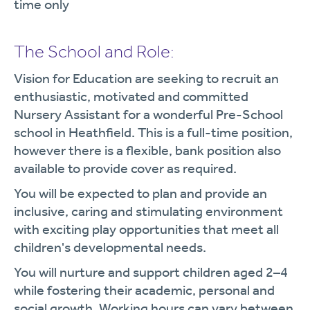
time only
The School and Role:
Vision for Education are seeking to recruit an
enthusiastic, motivated and committed
Nursery Assistant for a wonderful Pre-School
school in Heathfield. This is a full-time position,
however there is a flexible, bank position also
available to provide cover as required.
You will be expected to plan and provide an
inclusive, caring and stimulating environment
with exciting play opportunities that meet all
children's developmental needs.
You will nurture and support children aged 2–4
while fostering their academic, personal and
social growth. Working hours can vary between