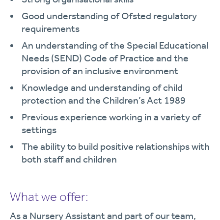
Good understanding of Ofsted regulatory
requirements
An understanding of the Special Educational
Needs (SEND) Code of Practice and the
provision of an inclusive environment
Knowledge and understanding of child
protection and the Children’s Act 1989
Previous experience working in a variety of
settings
The ability to build positive relationships with
both staff and children
What we offer:
As a Nursery Assistant and part of our team,