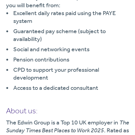
you will benefit from:
Excellent daily rates paid using the PAYE
system
Guaranteed pay scheme (subject to
availability)
Social and networking events
Pension contributions
CPD to support your professional
development
Access to a dedicated consultant
About us:
The Edwin Group is a Top 10 UK employer in
The
Sunday Times Best Places to Work 2025
. Rated as