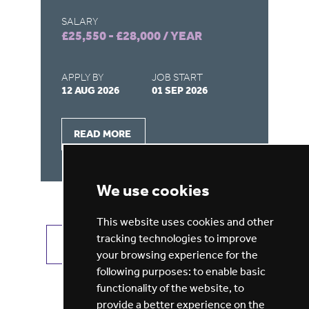
SALARY
SA
£25,550 - £28,000 / YEAR
£1
APPLY BY
JOB START
AP
12 AUG 2026
01 SEP 2026
07
READ MORE
We use cookies
This website uses cookies and other
tracking technologies to improve
VIEW ALL JOBS
GET JOB ALERTS
your browsing experience for the
following purposes:
to enable basic
functionality of the website
,
to
provide a better experience on the