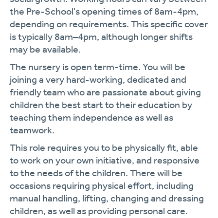
the Pre-School's opening times of 8am-4pm,
depending on requirements. This specific cover
is typically 8am–4pm, although longer shifts
may be available.
The nursery is open term-time. You will be
joining a very hard-working, dedicated and
friendly team who are passionate about giving
children the best start to their education by
teaching them independence as well as
teamwork.
This role requires you to be physically fit, able
to work on your own initiative, and responsive
to the needs of the children. There will be
occasions requiring physical effort, including
manual handling, lifting, changing and dressing
children, as well as providing personal care.