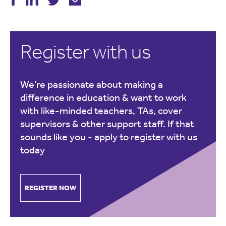
Register with us
We’re passionate about making a
difference in education & want to work
with like-minded teachers, TAs, cover
supervisors & other support staff. If that
sounds like you -
apply to register with us
today
REGISTER NOW