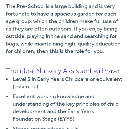
The Pre-School is a large building and is very
fortunate to have a spacious garden for each
age group, which the children make full use of
as they are often outdoors. If you enjoy being
outside, playing in the sand and searching for
bugs, while maintaining high-quality education
for children, then this is the role for you.
The ideal Nursery Assistant will have:
Level 3 in Early Years Childcare or equivalent
(essential)
Excellent working knowledge and
understanding of the key principles of child
development and the Early Years
Foundation Stage (EYFS)
Strong organisational skills