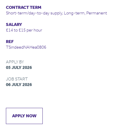
CONTRACT TERM
Short-term/day-to-day supply, Long-term, Permanent
SALARY
£14 to £15 per hour
REF
TSindeedNAHea0806
APPLY BY
05 JULY 2026
JOB START
06 JULY 2026
APPLY NOW