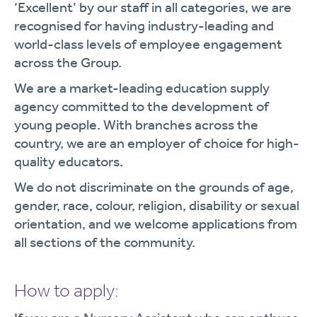
‘Excellent’ by our staff in all categories, we are
recognised for having industry-leading and
world-class levels of employee engagement
across the Group.
We are a market-leading education supply
agency committed to the development of
young people. With branches across the
country, we are an employer of choice for high-
quality educators.
We do not discriminate on the grounds of age,
gender, race, colour, religion, disability or sexual
orientation, and we welcome applications from
all sections of the community.
How to apply: