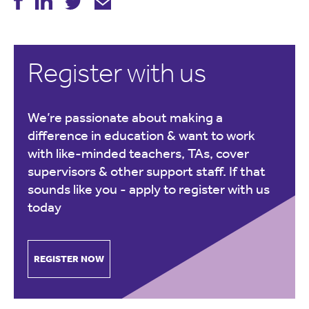
Register with us
We’re passionate about making a
difference in education & want to work
with like-minded teachers, TAs, cover
supervisors & other support staff. If that
sounds like you -
apply to register with us
today
REGISTER NOW