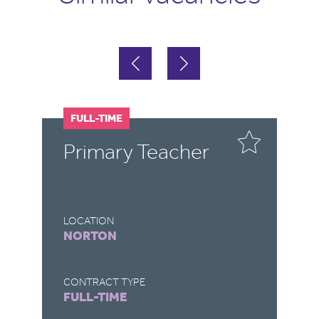
FULL-TIME
F
Primary Teacher
T
LOCATION
LO
NORTON
B
CONTRACT TYPE
CO
FULL-TIME
F