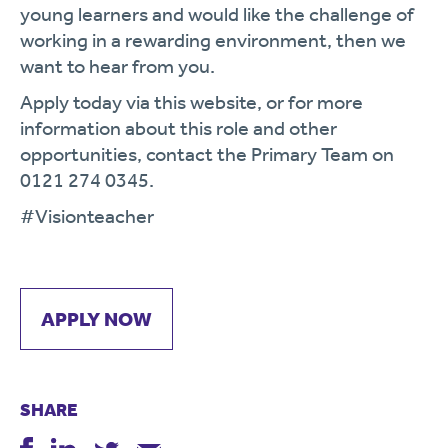
young learners and would like the challenge of
working in a rewarding environment, then we
want to hear from you.
Apply today via this website, or for more
information about this role and other
opportunities, contact the Primary Team on
0121 274 0345.
#Visionteacher
APPLY NOW
SHARE