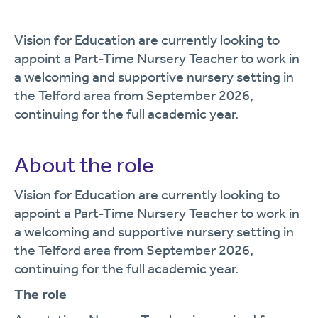
Vision for Education are currently looking to
appoint a Part-Time Nursery Teacher to work in
a welcoming and supportive nursery setting in
the Telford area from September 2026,
continuing for the full academic year.
About the role
Vision for Education are currently looking to
appoint a Part-Time Nursery Teacher to work in
a welcoming and supportive nursery setting in
the Telford area from September 2026,
continuing for the full academic year.
The role