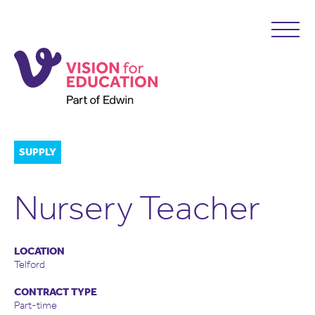
SUPPLY
Nursery Teacher
LOCATION
Telford
CONTRACT TYPE
Part-time