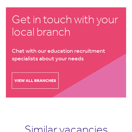
Get in touch with your
local branch
Chat with our education recruitment
specialists about your needs
VIEW ALL BRANCHES
Similar vacancies