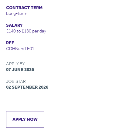
CONTRACT TERM
Long-term
SALARY
£140 to £180 per day
REF
CDHNursTF01
APPLY BY
07 JUNE 2026
JOB START
02 SEPTEMBER 2026
APPLY NOW