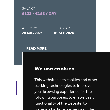
SALARY
SA
£122 - £158 / DAY
£9
APPLY BY
JOB START
AP
28 AUG 2026
01 SEP 2026
21
READ MORE
We use cookies
This website uses cookies and other
tracking technologies to improve
VIEW ALL JOBS
GET JOB ALERTS
your browsing experience for the
following purposes:
to enable basic
functionality of the website
,
to
provide a better experience on the