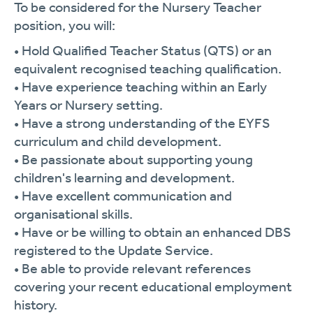
To be considered for the Nursery Teacher
position, you will:
• Hold Qualified Teacher Status (QTS) or an
equivalent recognised teaching qualification.
• Have experience teaching within an Early
Years or Nursery setting.
• Have a strong understanding of the EYFS
curriculum and child development.
• Be passionate about supporting young
children's learning and development.
• Have excellent communication and
organisational skills.
• Have or be willing to obtain an enhanced DBS
registered to the Update Service.
• Be able to provide relevant references
covering your recent educational employment
history.