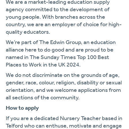
We are a market-leading education supply
agency committed to the development of
young people. With branches across the
country, we are an employer of choice for high-
quality educators.
We’re part of The Edwin Group, an education
alliance here to do good and are proud to be
named in The Sunday Times Top 100 Best
Places to Work in the UK 2024.
We do not discriminate on the grounds of age,
gender, race, colour, religion, disability or sexual
orientation, and we welcome applications from
all sections of the community.
How to apply
If you are a dedicated Nursery Teacher based in
Telford who can enthuse, motivate and engage