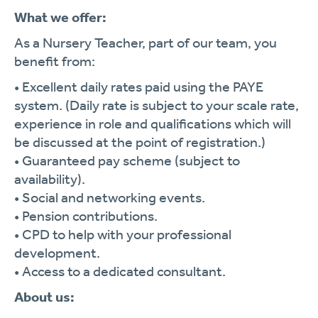
What we offer:
As a Nursery Teacher, part of our team, you
benefit from:
• Excellent daily rates paid using the PAYE
system. (Daily rate is subject to your scale rate,
experience in role and qualifications which will
be discussed at the point of registration.)
• Guaranteed pay scheme (subject to
availability).
• Social and networking events.
• Pension contributions.
• CPD to help with your professional
development.
• Access to a dedicated consultant.
About us: