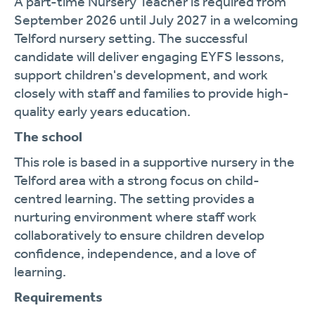
A part-time Nursery Teacher is required from
September 2026 until July 2027 in a welcoming
Telford nursery setting. The successful
candidate will deliver engaging EYFS lessons,
support children's development, and work
closely with staff and families to provide high-
quality early years education.
The school
This role is based in a supportive nursery in the
Telford area with a strong focus on child-
centred learning. The setting provides a
nurturing environment where staff work
collaboratively to ensure children develop
confidence, independence, and a love of
learning.
Requirements