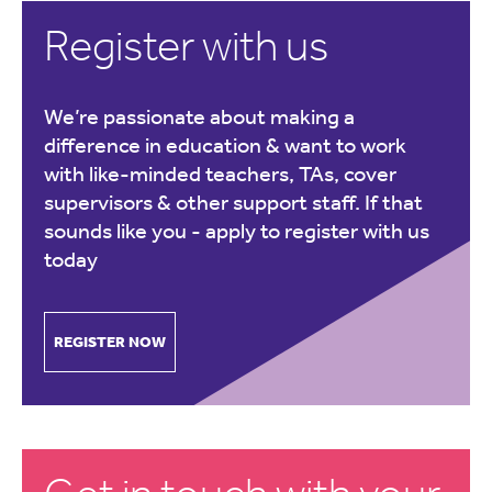
Register with us
We’re passionate about making a
difference in education & want to work
with like-minded teachers, TAs, cover
supervisors & other support staff. If that
sounds like you -
apply to register with us
today
REGISTER NOW