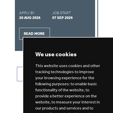
APPLY BY
JOB START
AP
27 AUG 2026
01 SEP 2026
16
READ MORE
We use cookies
This website uses cookies and other
tracking technologies to improve
VIEW ALL JOBS
GET JOB ALERTS
your browsing experience for the
following purposes:
to enable basic
functionality of the website
,
to
provide a better experience on the
website
,
to measure your interest in
our products and services and to