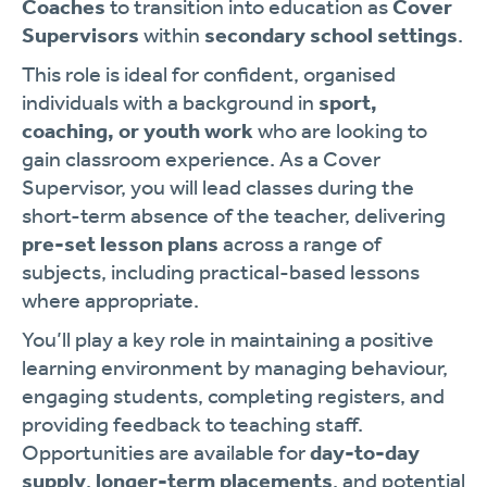
Coaches
to transition into education as
Cover
Supervisors
within
secondary school settings
.
This role is ideal for confident, organised
individuals with a background in
sport,
coaching, or youth work
who are looking to
gain classroom experience. As a Cover
Supervisor, you will lead classes during the
short-term absence of the teacher, delivering
pre-set lesson plans
across a range of
subjects, including practical-based lessons
where appropriate.
You’ll play a key role in maintaining a positive
learning environment by managing behaviour,
engaging students, completing registers, and
providing feedback to teaching staff.
Opportunities are available for
day-to-day
supply
,
longer-term placements
, and potential