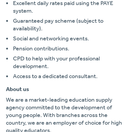
Excellent daily rates paid using the PAYE
system.
Guaranteed pay scheme (subject to
availability).
Social and networking events.
Pension contributions.
CPD to help with your professional
development.
Access to a dedicated consultant.
About us
We are a market-leading education supply
agency committed to the development of
young people. With branches across the
country, we are an employer of choice for high
quality educators.