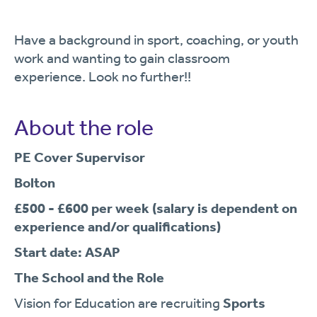
Have a background in sport, coaching, or youth
work and wanting to gain classroom
experience. Look no further!!
About the role
PE Cover Supervisor
Bolton
£500 - £600 per week
(salary is dependent on
experience and/or qualifications)
Start date: ASAP
The School and the Role
Vision for Education are recruiting
Sports