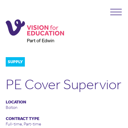
SUPPLY
PE Cover Supervior
LOCATION
Bolton
CONTRACT TYPE
Full-time, Part-time