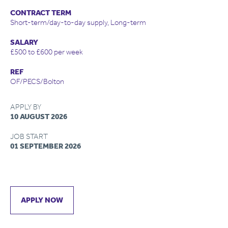
CONTRACT TERM
Short-term/day-to-day supply, Long-term
SALARY
£500 to £600 per week
REF
OF/PECS/Bolton
APPLY BY
10 AUGUST 2026
JOB START
01 SEPTEMBER 2026
APPLY NOW