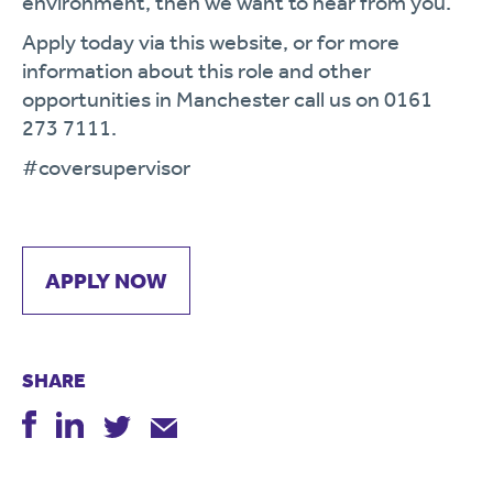
environment, then we want to hear from you.
Apply today via this website, or for more
information about this role and other
opportunities in Manchester call us on 0161
273 7111.
#coversupervisor
APPLY NOW
SHARE