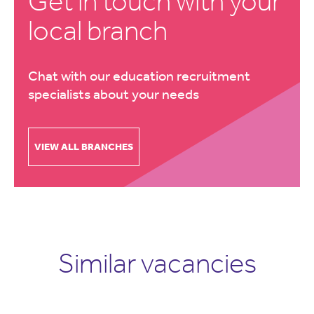
Get in touch with your
local branch
Chat with our education recruitment
specialists about your needs
VIEW ALL BRANCHES
Similar vacancies