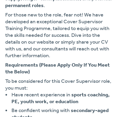
permanent roles
.
For those new to the role, fear not! We have
developed an exceptional Cover Supervisor
Training Programme, tailored to equip you with
the skills needed for success. Dive into the
details on our website or simply share your CV
with us, and our consultants will reach out with
further information.
Requirements
(Please Apply Only If You Meet
the Below)
To be considered for this Cover Supervisor role,
you must:
Have recent experience in
sports coaching,
PE, youth work, or education
Be confident working with
secondary-aged