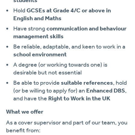
students
Hold
GCSEs at Grade 4/C or above in
English and Maths
Have strong
communication and behaviour
management skills
Be reliable, adaptable, and keen to work in a
school environment
A degree (or working towards one) is
desirable but not essential
Be able to provide
suitable references
, hold
(or be willing to apply for) an
Enhanced DBS
,
and have the
Right to Work in the UK
What we offer
As a cover supervisor and part of our team, you
benefit from: