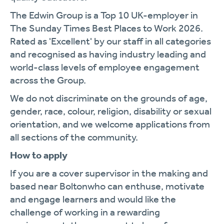
The Edwin Group is a Top 10 UK-employer in
The Sunday Times Best Places to Work 2026.
Rated as 'Excellent' by our staff in all categories
and recognised as having industry leading and
world-class levels of employee engagement
across the Group.
We do not discriminate on the grounds of age,
gender, race, colour, religion, disability or sexual
orientation, and we welcome applications from
all sections of the community.
How to apply
If you are a cover supervisor in the making and
based near Boltonwho can enthuse, motivate
and engage learners and would like the
challenge of working in a rewarding