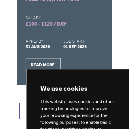
SALARY
SA
£100 - £120 / DAY
£1
APPLY BY
JOB START
AP
31 AUG 2026
01 SEP 2026
31
READ MORE
We use cookies
This website uses cookies and other
tracking technologies to improve
VIEW ALL JOBS
GET JOB ALERTS
your browsing experience for the
following purposes:
to enable basic