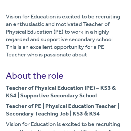
Vision for Education is excited to be recruiting
an enthusiastic and motivated Teacher of
Physical Education (PE) to work in a highly
regarded and supportive secondary school.
This is an excellent opportunity for a PE
Teacher who is passionate about
About the role
Teacher of Physical Education (PE) – KS3 &
KS4 | Supportive Secondary School
Teacher of PE | Physical Education Teacher |
Secondary Teaching Job | KS3 & KS4
Vision for Education is excited to be recruiting