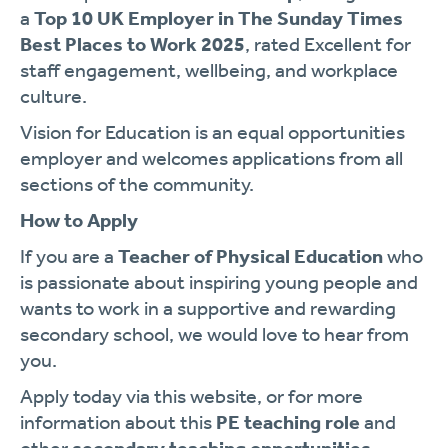
a
Top 10 UK Employer in The Sunday Times
Best Places to Work 2025
, rated Excellent for
staff engagement, wellbeing, and workplace
culture.
Vision for Education is an equal opportunities
employer and welcomes applications from all
sections of the community.
How to Apply
If you are a
Teacher of Physical Education
who
is passionate about inspiring young people and
wants to work in a supportive and rewarding
secondary school, we would love to hear from
you.
Apply today via this website, or for more
information about this
PE teaching role
and