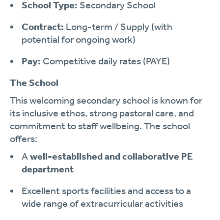
School Type:
Secondary School
Contract:
Long-term / Supply (with
potential for ongoing work)
Pay:
Competitive daily rates (PAYE)
The School
This welcoming secondary school is known for
its inclusive ethos, strong pastoral care, and
commitment to staff wellbeing. The school
offers:
A
well-established and collaborative PE
department
Excellent sports facilities and access to a
wide range of extracurricular activities