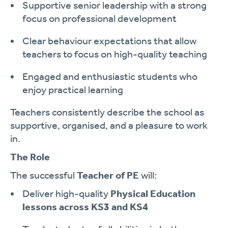
Supportive senior leadership with a strong
focus on professional development
Clear behaviour expectations that allow
teachers to focus on high-quality teaching
Engaged and enthusiastic students who
enjoy practical learning
Teachers consistently describe the school as
supportive, organised, and a pleasure to work
in.
The Role
The successful
Teacher of PE
will:
Deliver high-quality
Physical Education
lessons across KS3 and KS4