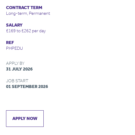
CONTRACT TERM
Long-term, Permanent
SALARY
£169 to £262 per day
REF
PHPEDU
APPLY BY
31 JULY 2026
JOB START
01 SEPTEMBER 2026
APPLY NOW