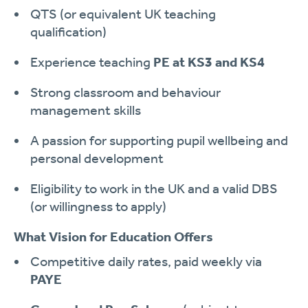
QTS (or equivalent UK teaching
qualification)
Experience teaching
PE at KS3 and KS4
Strong classroom and behaviour
management skills
A passion for supporting pupil wellbeing and
personal development
Eligibility to work in the UK and a valid DBS
(or willingness to apply)
What Vision for Education Offers
Competitive daily rates, paid weekly via
PAYE