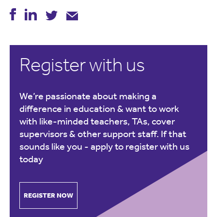
Register with us
We’re passionate about making a
difference in education & want to work
with like-minded teachers, TAs, cover
supervisors & other support staff. If that
sounds like you -
apply to register with us
today
REGISTER NOW