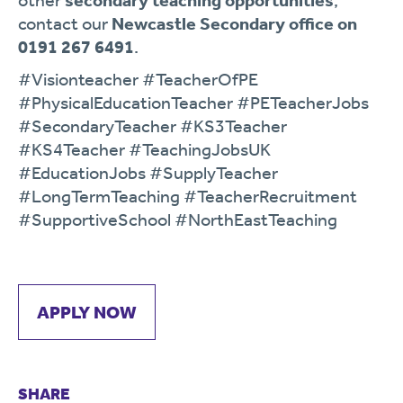
other
secondary teaching opportunities
,
contact our
Newcastle Secondary office on
0191 267 6491
.
#Visionteacher #TeacherOfPE
#PhysicalEducationTeacher #PETeacherJobs
#SecondaryTeacher #KS3Teacher
#KS4Teacher #TeachingJobsUK
#EducationJobs #SupplyTeacher
#LongTermTeaching #TeacherRecruitment
#SupportiveSchool #NorthEastTeaching
APPLY NOW
SHARE