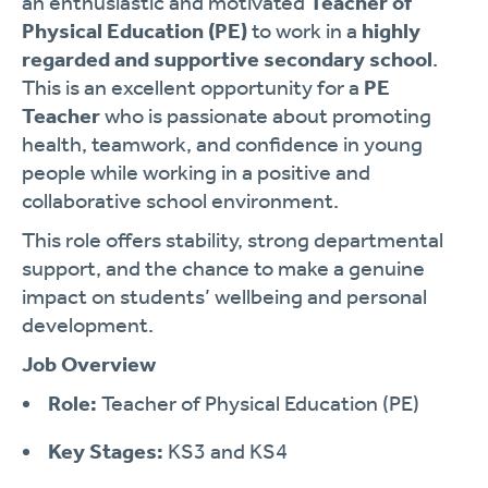
an enthusiastic and motivated
Teacher of
Physical Education (PE)
to work in a
highly
regarded and supportive secondary school
.
This is an excellent opportunity for a
PE
Teacher
who is passionate about promoting
health, teamwork, and confidence in young
people while working in a positive and
collaborative school environment.
This role offers stability, strong departmental
support, and the chance to make a genuine
impact on students’ wellbeing and personal
development.
Job Overview
Role:
Teacher of Physical Education (PE)
Key Stages:
KS3 and KS4