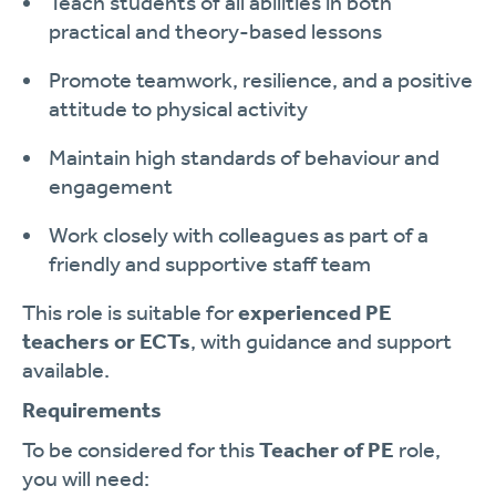
Teach students of all abilities in both
practical and theory-based lessons
Promote teamwork, resilience, and a positive
attitude to physical activity
Maintain high standards of behaviour and
engagement
Work closely with colleagues as part of a
friendly and supportive staff team
This role is suitable for
experienced PE
teachers or ECTs
, with guidance and support
available.
Requirements
To be considered for this
Teacher of PE
role,
you will need: