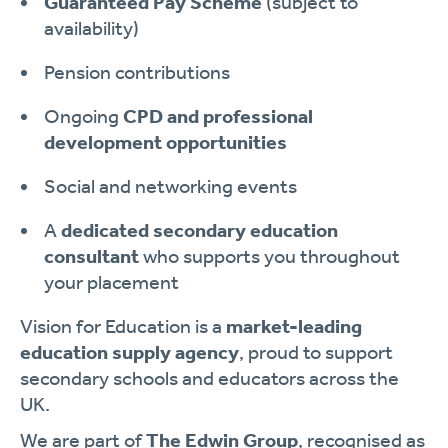
Guaranteed Pay Scheme
(subject to
availability)
Pension contributions
Ongoing
CPD and professional
development opportunities
Social and networking events
A
dedicated secondary education
consultant
who supports you throughout
your placement
Vision for Education is a
market-leading
education supply agency
, proud to support
secondary schools and educators across the
UK.
We are part of
The Edwin Group
, recognised as