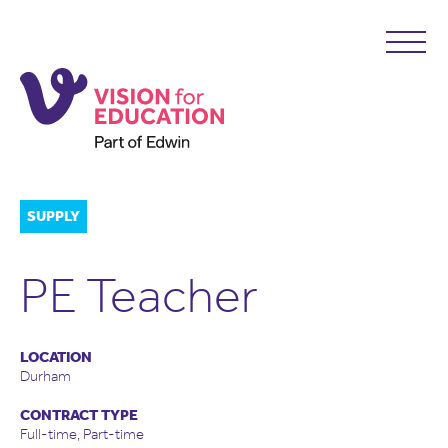
SUPPLY
PE Teacher
LOCATION
Durham
CONTRACT TYPE
Full-time, Part-time