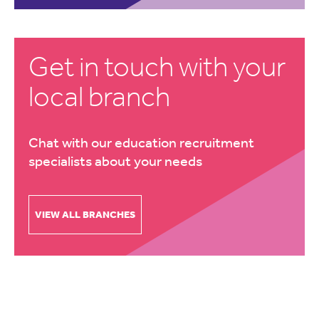
Get in touch with your
local branch
Chat with our education recruitment
specialists about your needs
VIEW ALL BRANCHES