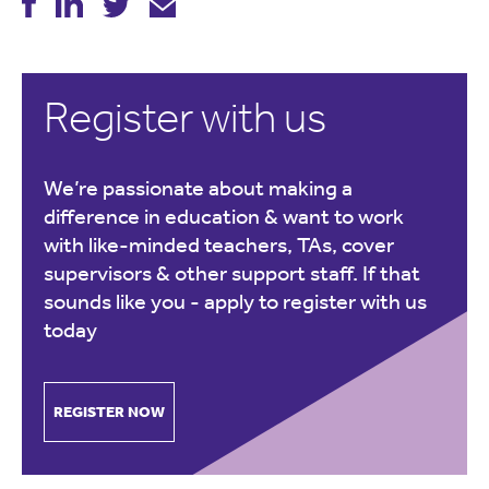
Register with us
We’re passionate about making a
difference in education & want to work
with like-minded teachers, TAs, cover
supervisors & other support staff. If that
sounds like you -
apply to register with us
today
REGISTER NOW