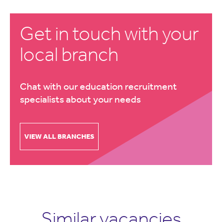
Get in touch with your
local branch
Chat with our education recruitment
specialists about your needs
VIEW ALL BRANCHES
Similar vacancies