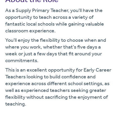
As a Supply Primary Teacher, you'll have the
opportunity to teach across a variety of
fantastic local schools while gaining valuable
classroom experience.
You'll enjoy the flexibility to choose when and
where you work, whether that's five days a
week or just a few days that fit around your
commitments.
This is an excellent opportunity for Early Career
Teachers looking to build confidence and
experience across different school settings, as
well as experienced teachers seeking greater
flexibility without sacrificing the enjoyment of
teaching.