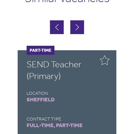
FULL-TIME
PART-TIME
F
P
SEND Teacher
S
(Primary)
LOCATION
LO
SHEFFIELD
R
CONTRACT TYPE
CO
FULL-TIME, PART-TIME
FU