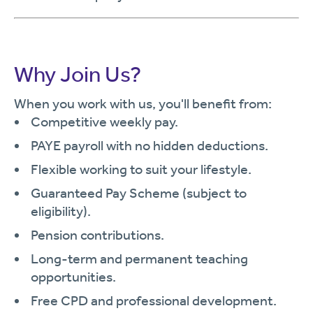
Why Join Us?
When you work with us, you'll benefit from:
Competitive weekly pay.
PAYE payroll with no hidden deductions.
Flexible working to suit your lifestyle.
Guaranteed Pay Scheme (subject to
eligibility).
Pension contributions.
Long-term and permanent teaching
opportunities.
Free CPD and professional development.