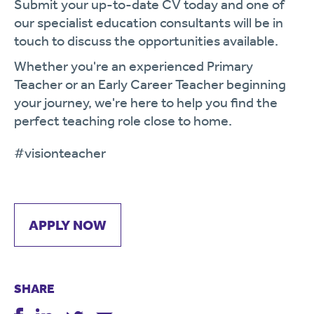
Submit your up-to-date CV today and one of
our specialist education consultants will be in
touch to discuss the opportunities available.
Whether you're an experienced Primary
Teacher or an Early Career Teacher beginning
your journey, we're here to help you find the
perfect teaching role close to home.
#visionteacher
APPLY NOW
SHARE