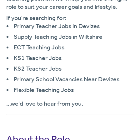
role to suit your career goals and lifestyle.
If you're searching for:
Primary Teacher Jobs in Devizes
Supply Teaching Jobs in Wiltshire
ECT Teaching Jobs
KS1 Teacher Jobs
KS2 Teacher Jobs
Primary School Vacancies Near Devizes
Flexible Teaching Jobs
...we'd love to hear from you.
About the Role