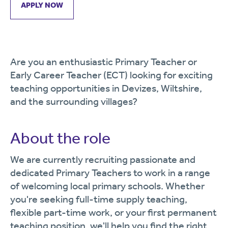
APPLY NOW
Are you an enthusiastic Primary Teacher or
Early Career Teacher (ECT) looking for exciting
teaching opportunities in Devizes, Wiltshire,
and the surrounding villages?
About the role
We are currently recruiting passionate and
dedicated Primary Teachers to work in a range
of welcoming local primary schools. Whether
you're seeking full-time supply teaching,
flexible part-time work, or your first permanent
teaching position, we'll help you find the right