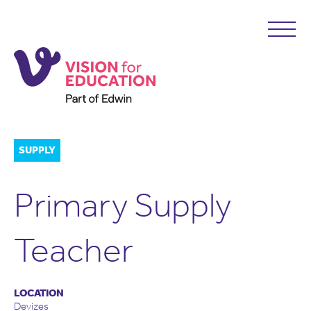
SUPPLY
Primary Supply
Teacher
LOCATION
Devizes