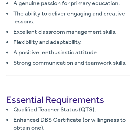
A genuine passion for primary education.
The ability to deliver engaging and creative
lessons.
Excellent classroom management skills.
Flexibility and adaptability.
A positive, enthusiastic attitude.
Strong communication and teamwork skills.
Essential Requirements
Qualified Teacher Status (QTS).
Enhanced DBS Certificate (or willingness to
obtain one).