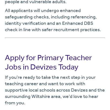
people and vulnerable adults.
All applicants will undergo enhanced
safeguarding checks, including referencing,
identity verification and an Enhanced DBS
check in line with safer recruitment practices.
Apply for Primary Teacher
Jobs in Devizes Today
If you're ready to take the next step in your
teaching career and want to work with
supportive local schools across Devizes and the
surrounding Wiltshire area, we'd love to hear
from you.