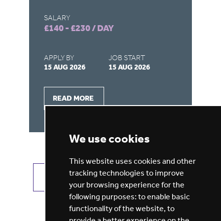
SALARY
SA
£140 - £230 / DAY
£1
APPLY BY
JOB START
AP
15 AUG 2026
15 AUG 2026
15
READ MORE
We use cookies
This website uses cookies and other
tracking technologies to improve
VIEW ALL JOBS
GET JOB ALERTS
your browsing experience for the
following purposes:
to enable basic
functionality of the website
,
to
provide a better experience on the