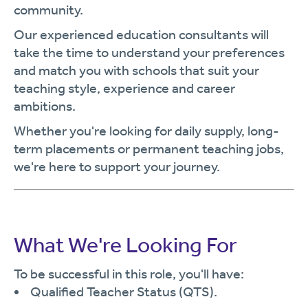
community.
Our experienced education consultants will
take the time to understand your preferences
and match you with schools that suit your
teaching style, experience and career
ambitions.
Whether you're looking for daily supply, long-
term placements or permanent teaching jobs,
we're here to support your journey.
What We're Looking For
To be successful in this role, you'll have:
Qualified Teacher Status (QTS).