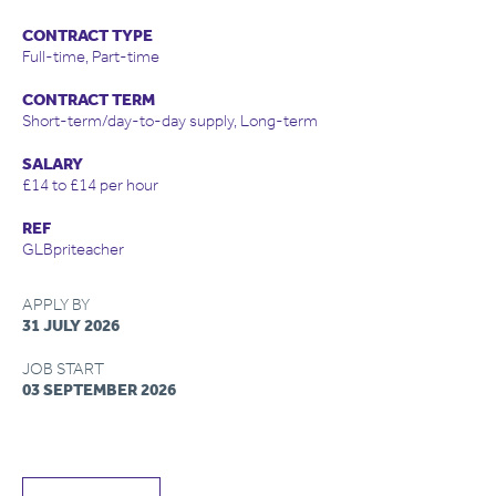
CONTRACT TYPE
Full-time, Part-time
CONTRACT TERM
Short-term/day-to-day supply, Long-term
SALARY
£14 to £14 per hour
REF
GLBpriteacher
APPLY BY
31 JULY 2026
JOB START
03 SEPTEMBER 2026