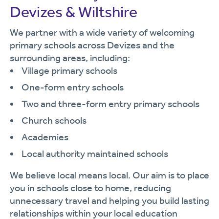
Devizes & Wiltshire
We partner with a wide variety of welcoming
primary schools across Devizes and the
surrounding areas, including:
Village primary schools
One-form entry schools
Two and three-form entry primary schools
Church schools
Academies
Local authority maintained schools
We believe local means local. Our aim is to place
you in schools close to home, reducing
unnecessary travel and helping you build lasting
relationships within your local education