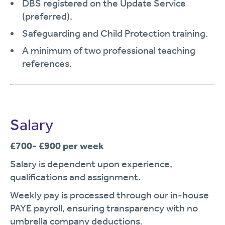
DBS registered on the Update Service
(preferred).
Safeguarding and Child Protection training.
A minimum of two professional teaching
references.
Salary
£700- £900 per week
Salary is dependent upon experience,
qualifications and assignment.
Weekly pay is processed through our in-house
PAYE payroll, ensuring transparency with no
umbrella company deductions.