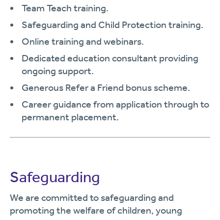
Team Teach training.
Safeguarding and Child Protection training.
Online training and webinars.
Dedicated education consultant providing
ongoing support.
Generous Refer a Friend bonus scheme.
Career guidance from application through to
permanent placement.
Safeguarding
We are committed to safeguarding and
promoting the welfare of children, young