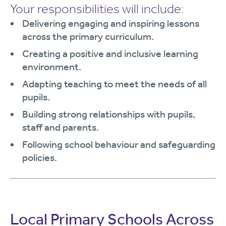
Your responsibilities will include:
Delivering engaging and inspiring lessons
across the primary curriculum.
Creating a positive and inclusive learning
environment.
Adapting teaching to meet the needs of all
pupils.
Building strong relationships with pupils,
staff and parents.
Following school behaviour and safeguarding
policies.
Local Primary Schools Across