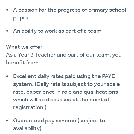
A passion for the progress of primary school
pupils
An ability to work as part of a team
What we offer
As a
Year
3
Teacher and
part of our team, you
benefit from:
Excellent daily rates paid using the PAYE
system.
(Daily rate is subject to your scale
rate, experience in role and qualifications
which will be discussed at the point of
registration.)
Guaranteed pay scheme (subject to
availability).