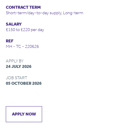
CONTRACT TERM
Short-term/day-to-day supply, Long-term
SALARY
£150 to £220 per day
REF
MH - TC - 220626
APPLY BY
24 JULY 2026
JOB START
05 OCTOBER 2026
APPLY NOW