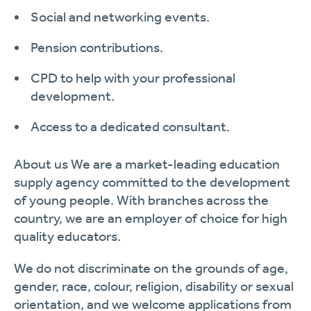
Social and networking events.
Pension contributions.
CPD to help with your professional
development.
Access to a dedicated consultant.
About us
We are a market-leading education
supply agency committed to the development
of young people. With branches across the
country, we are an employer of choice for high
quality educators.
We do not discriminate on the grounds of age,
gender, race, colour, religion, disability or sexual
orientation, and we welcome applications from