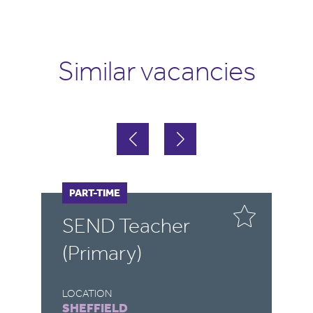
Similar vacancies
FULL-TIME
PART-TIME
F
P
SEND Teacher
S
(Primary)
LOCATION
LO
SHEFFIELD
R