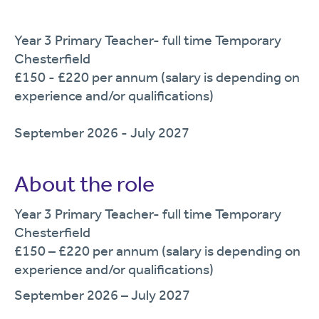
Year 3 Primary Teacher- full time Temporary
Chesterfield
£150 - £220 per annum (salary is depending on
experience and/or qualifications)
September 2026 - July 2027
About the role
Year
3
Primary Teacher
-
full time
Temporary
Chesterfield
£150
– £220
per annum (salary is depending on
experience and/or qualifications)
September
2026
–
July
2027