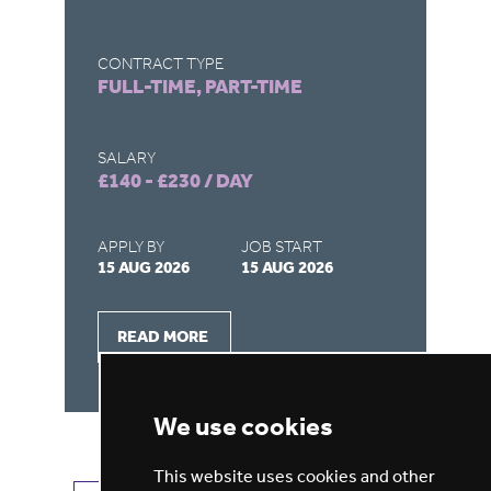
CONTRACT TYPE
CO
FULL-TIME, PART-TIME
FU
SALARY
SA
£140 - £230 / DAY
£1
APPLY BY
JOB START
AP
15 AUG 2026
15 AUG 2026
15
READ MORE
We use cookies
This website uses cookies and other