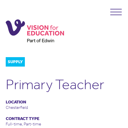
SUPPLY
Primary Teacher
LOCATION
Chesterfield
CONTRACT TYPE
Full-time, Part-time