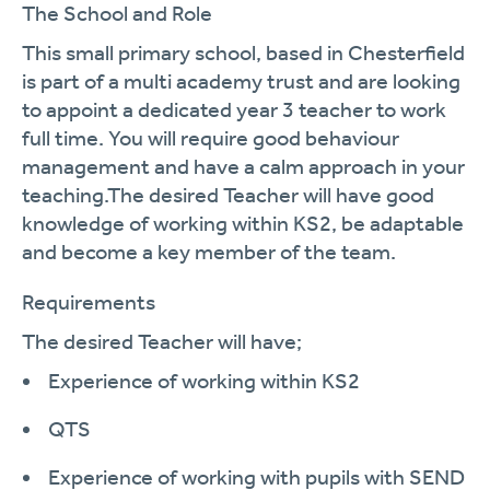
The School and Role
This small primary school, based in Chesterfield
is part of a multi academy trust and are looking
to appoint a dedicated year
3
teacher to work
full time. You will require good behaviour
management and have a calm approach in your
teaching.
The
desired Teach
er will have good
knowledge of working within KS2, be adaptable
and become a key member of the team
.
Requirements
The desired
Teacher
will
have;
Experience of working
within KS2
QTS
Experience of working with pupils with SEND