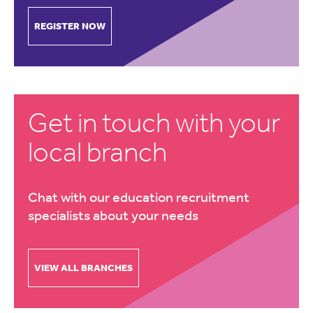
REGISTER NOW
Get in touch with your
local branch
Chat with our education recruitment
specialists about your needs
VIEW ALL BRANCHES