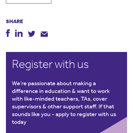
SHARE
Register with us
We’re passionate about making a
difference in education & want to work
with like-minded teachers, TAs, cover
supervisors & other support staff. If that
sounds like you -
apply to register with us
today