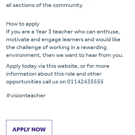
all sections of the community.
How to apply
If you are a
Year
3
teacher who
can enthuse,
motivate and engage learners and would like
the challenge of working in a rewarding
environment, then we want to hear from you.
Apply today via this website, or for more
information about this role and other
opportunities call us on 01142435555
#vision
teacher
APPLY NOW