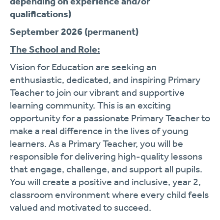
depending on experience and/or
qualifications)
September 2026 (permanent)
The School and Role:
Vision for Education are seeking an
enthusiastic, dedicated, and inspiring Primary
Teacher to join our vibrant and supportive
learning community. This is an exciting
opportunity for a passionate Primary Teacher to
make a real difference in the lives of young
learners. As a Primary Teacher, you will be
responsible for delivering high-quality lessons
that engage, challenge, and support all pupils.
You will create a positive and inclusive, year 2,
classroom environment where every child feels
valued and motivated to succeed.