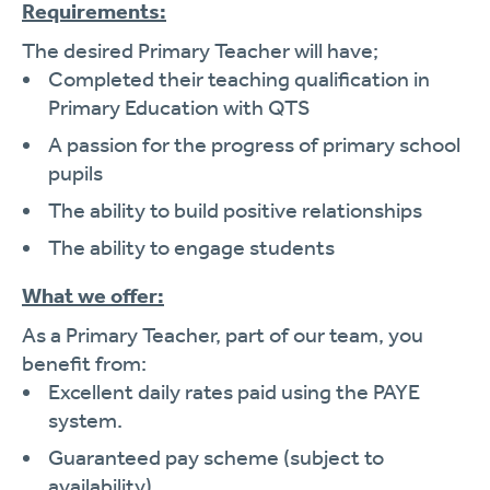
Requirements:
The desired Primary Teacher will have;
Completed their teaching qualification in
Primary Education with QTS
A passion for the progress of primary school
pupils
The ability to build positive relationships
The ability to engage students
What we offer:
As a Primary Teacher, part of our team, you
benefit from:
Excellent daily rates paid using the PAYE
system.
Guaranteed pay scheme (subject to
availability).