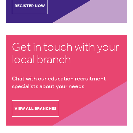
REGISTER NOW
Get in touch with your
local branch
Chat with our education recruitment
specialists about your needs
VIEW ALL BRANCHES