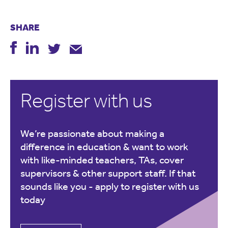
SHARE
Register with us
We’re passionate about making a
difference in education & want to work
with like-minded teachers, TAs, cover
supervisors & other support staff. If that
sounds like you -
apply to register with us
today