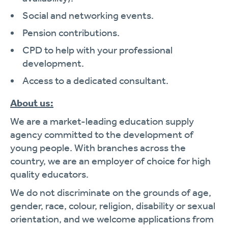
Social and networking events.
Pension contributions.
CPD to help with your professional
development.
Access to a dedicated consultant.
About us:
We are a market-leading education supply
agency committed to the development of
young people. With branches across the
country, we are an employer of choice for high
quality educators.
We do not discriminate on the grounds of age,
gender, race, colour, religion, disability or sexual
orientation, and we welcome applications from