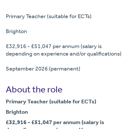
Primary Teacher (suitable for ECTs)
Brighton
£32,916 - £51,047 per annum (salary is
depending on experience and/or qualifications)
September 2026 (permanent)
About the role
Primary Teacher (suitable for ECTs)
Brighton
£32,916 - £51,047 per annum (salary is