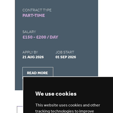
CONTRACT TYPE
CO
PART-TIME
F
SALARY
SA
£150 - £200 / DAY
£1
APPLY BY
JOB START
AP
21 AUG 2026
01 SEP 2026
26
READ MORE
We use cookies
This website uses cookies and other
tracking technologies to improve