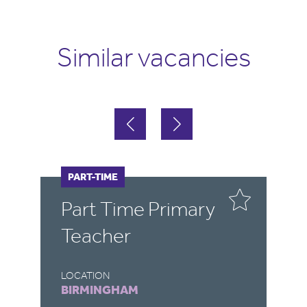
Similar vacancies
PART-TIME
F
Part Time Primary
E
Teacher
LOCATION
LO
BIRMINGHAM
B