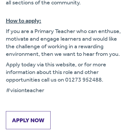
all sections of the community.
How to apply:
If you are a Primary Teacher who can enthuse,
motivate and engage learners and would like
the challenge of working in a rewarding
environment, then we want to hear from you.
Apply today via this website, or for more
information about this role and other
opportunities call us on 01273 952488.
#visionteacher
APPLY NOW