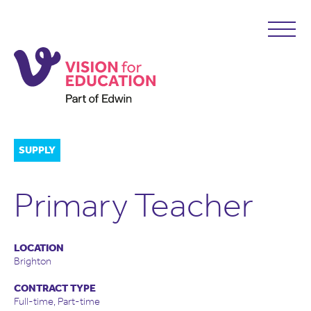
SUPPLY
Primary Teacher
LOCATION
Brighton
CONTRACT TYPE
Full-time, Part-time