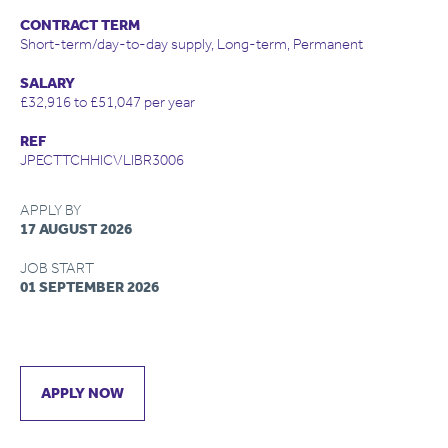
CONTRACT TERM
Short-term/day-to-day supply, Long-term, Permanent
SALARY
£32,916 to £51,047 per year
REF
JPECTTCHHICVLIBR3006
APPLY BY
17 AUGUST 2026
JOB START
01 SEPTEMBER 2026
APPLY NOW