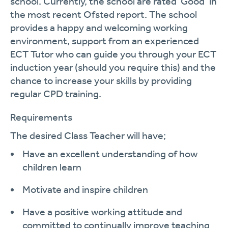
school. Currently, the school are rated ‘Good’ in
the most recent Ofsted report. The school
provides a happy and welcoming working
environment, sup
port from an experienced
ECT Tutor who can guide you through your ECT
induction year (should you require this) and
the
chance to increase your skills by providing
regular CPD training.
Requirements
The desired
Class Teacher will
have;
Have an excellent understanding of how
children
learn
Motivate and inspire
children
Have a positive working attitude and
committed to continually improve teaching