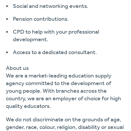
Social and networking events.
Pension contributions.
CPD to help with your professional
development.
Access to a dedicated consultant.
About us
We are a market-leading education supply
agency committed to the development of
young people. With branches across the
country, we are an employer of choice for high
quality educators.
We do not discriminate on the grounds of age,
gender, race, colour, religion,
disability
or sexual