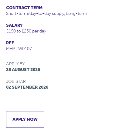
CONTRACT TERM
Short-term/day-to-day supply, Long-term
SALARY
£150 to £230 per day
REF
MHPTW0107
APPLY BY
28 AUGUST 2026
JOB START
02 SEPTEMBER 2026
APPLY NOW