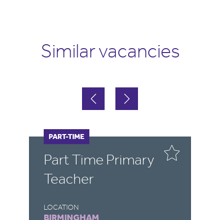
Similar vacancies
PART-TIME
F
Part Time Primary
E
Teacher
LOCATION
LO
BIRMINGHAM
B