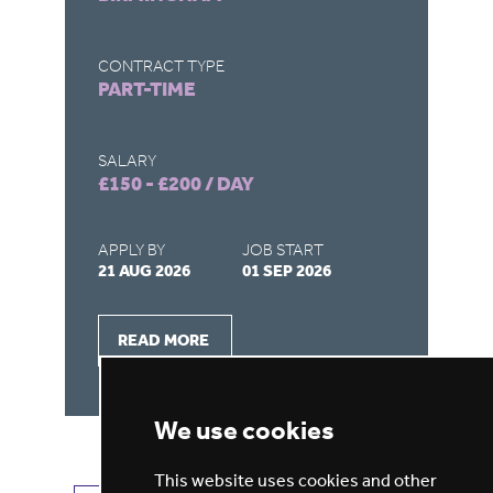
CONTRACT TYPE
CO
PART-TIME
F
SALARY
SA
£150 - £200 / DAY
£1
APPLY BY
JOB START
AP
21 AUG 2026
01 SEP 2026
26
READ MORE
We use cookies
This website uses cookies and other