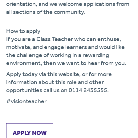
orientation, and we welcome applications from
all sections of the community.
How to apply
If you are a Class Teacher who can enthuse,
motivate, and engage learners and would like
the challenge of working in a rewarding
environment, then we want to hear from you.
Apply today via
this website, or for more
information about this role and other
opportunities call us on 0114 2435555.
#visionteacher
APPLY NOW