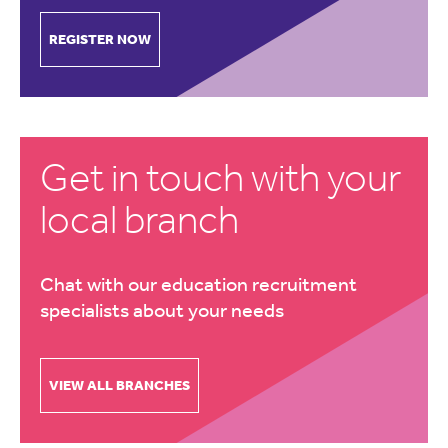
REGISTER NOW
Get in touch with your
local branch
Chat with our education recruitment
specialists about your needs
VIEW ALL BRANCHES