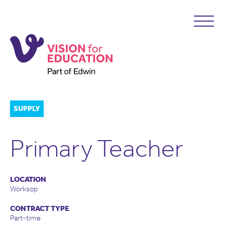
SUPPLY
Primary Teacher
LOCATION
Worksop
CONTRACT TYPE
Part-time