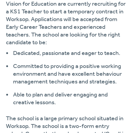
Vision for Education are currently recruiting for
a KS1 Teacher
to start a temporary contract in
Worksop.
Applications will be accepted from
Early
Career Teachers and experienced
teachers.
The school are looking for the right
candidate to be:
Dedicated, passionate and eager to teach.
Committed to providing a positive working
environment and have excellent behaviour
management techniques and strategies.
Able to plan and deliver engaging and
creative lessons.
The school is a large primary school situated in
Worksop. The school is a two-form entry