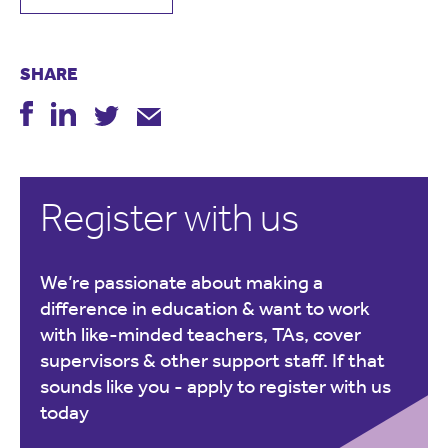
SHARE
Register with us
We’re passionate about making a
difference in education & want to work
with like-minded teachers, TAs, cover
supervisors & other support staff. If that
sounds like you -
apply to register with us
today