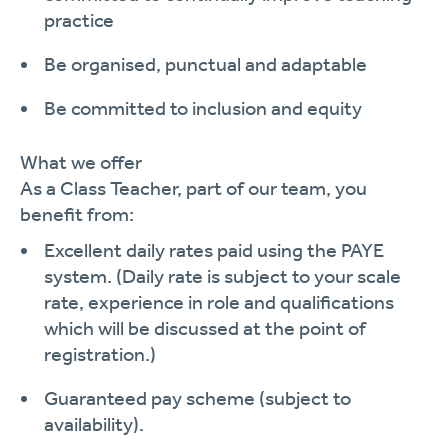
practice
Be organised, punctual and
adaptable
Be committed to inclusion and
equity
What we offer
As a
Class Teacher
, part of our team, you
benefit
from:
Excellent daily rates paid using the PAYE
system.
(Daily rate is subject to your scale
rate, experience in role and qualifications
which will be discussed at the point of
registration.)
Guaranteed pay scheme (subject to
availability).