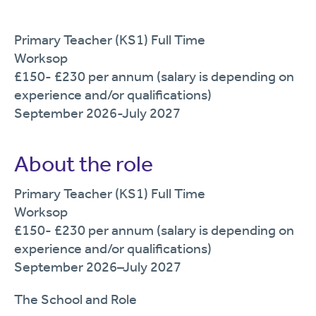
Primary Teacher (KS1) Full Time
Worksop
£150- £230 per annum (salary is depending on
experience and/or qualifications)
September 2026-July 2027
About the role
Primary Teacher
(KS1) Full Time
Worksop
£150
- £230
per annum (salary is depending on
experience and/or qualifications)
September
202
6
–
July
202
7
The School and Role