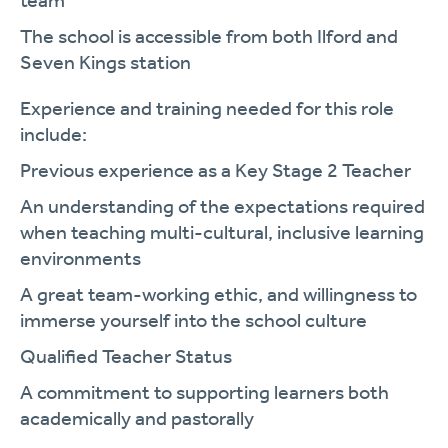
team
The school is accessible from both Ilford and
Seven Kings station
Experience and training needed for this role
include:
Previous experience as a Key Stage 2 Teacher
An understanding of the expectations required
when teaching multi-cultural, inclusive learning
environments
A great team-working ethic, and willingness to
immerse yourself into the school culture
Qualified Teacher Status
A commitment to supporting learners both
academically and pastorally