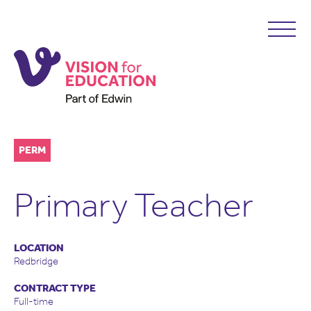
PERM
Primary Teacher
LOCATION
Redbridge
CONTRACT TYPE
Full-time