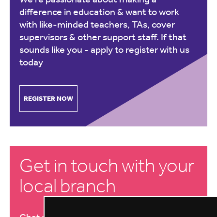
difference in education & want to work
with like-minded teachers, TAs, cover
supervisors & other support staff. If that
sounds like you -
apply to register with us
today
REGISTER NOW
Get in touch with your
local branch