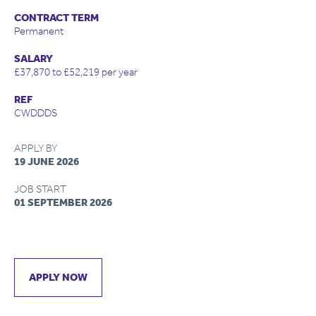
CONTRACT TERM
Permanent
SALARY
£37,870 to £52,219 per year
REF
CWDDDS
APPLY BY
19 JUNE 2026
JOB START
01 SEPTEMBER 2026
APPLY NOW