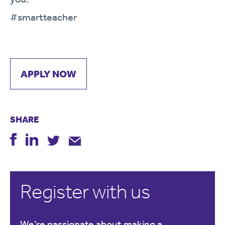
#smartteacher
APPLY NOW
SHARE
Register with us
We’re passionate about making a