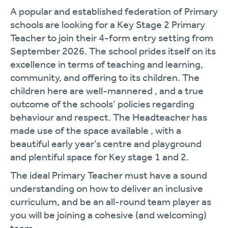
A popular and established federation of Primary
schools are looking for a Key Stage 2 Primary
Teacher to join their 4-form entry setting from
September 2026. The school prides itself on its
excellence in terms of teaching and learning,
community, and offering to its children. The
children here are well-mannered , and a true
outcome of the schools’ policies regarding
behaviour and respect. The Headteacher has
made use of the space available , with a
beautiful early year’s centre and playground
and plentiful space for Key stage 1 and 2.
The ideal Primary Teacher must have a sound
understanding on how to deliver an inclusive
curriculum, and be an all-round team player as
you will be joining a cohesive (and welcoming)