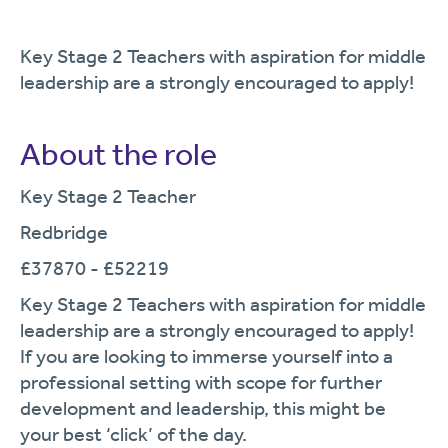
Key Stage 2 Teachers with aspiration for middle
leadership are a strongly encouraged to apply!
About the role
Key Stage 2 Teacher
Redbridge
£37870 - £52219
Key Stage 2 Teachers with aspiration for middle
leadership are a strongly encouraged to apply!
If you are looking to immerse yourself into a
professional setting with scope for further
development and leadership, this might be
your best ‘click’ of the day.