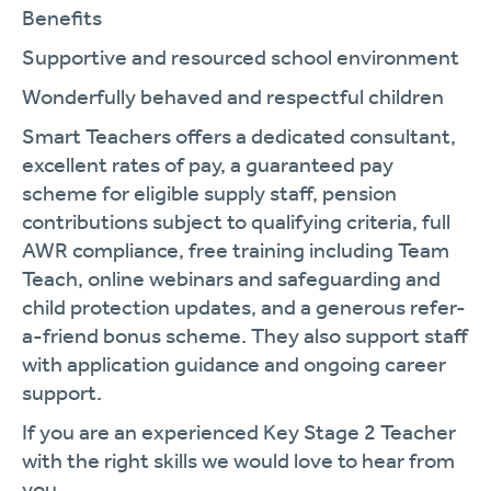
Benefits
Supportive and resourced school environment
Wonderfully behaved and respectful children
Smart Teachers offers a dedicated consultant,
excellent rates of pay, a guaranteed pay
scheme for eligible supply staff, pension
contributions subject to qualifying criteria, full
AWR compliance, free training including Team
Teach, online webinars and safeguarding and
child protection updates, and a generous refer-
a-friend bonus scheme. They also support staff
with application guidance and ongoing career
support.
If you are an experienced Key Stage 2 Teacher
with the right skills we would love to hear from
you.