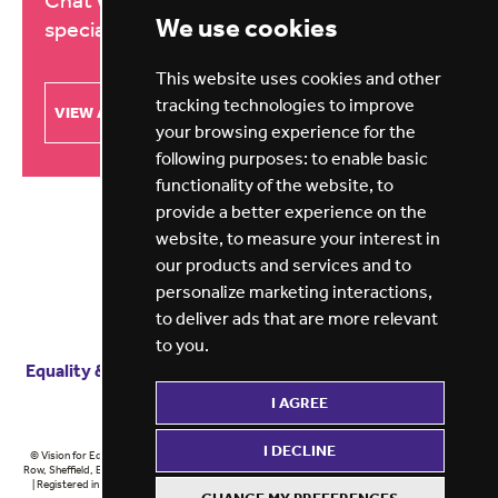
Chat with our education recruitment
We use cookies
specialists about your needs
This website uses cookies and other
tracking technologies to improve
VIEW ALL BRANCHES
your browsing experience for the
following purposes:
to enable basic
functionality of the website
,
to
provide a better experience on the
website
,
to measure your interest in
our products and services and to
personalize marketing interactions
,
to deliver ads that are more relevant
to you
.
Equality & diversity
Terms
of service
Privacy notice
I AGREE
Cookie policy
ESG report
I DECLINE
© Vision for Education 2026 | Registered in England at 5th Floor, Westfield House, 60 Charter
Row, Sheffield, England, S1 3FZ Vision for Education Ltd | Reg number 6433086 © Midlands 2026
| Registered in England at 5th Floor, Westfield House, 60 Charter Row, Sheffield, England, S1