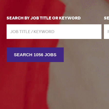
SEARCH BY JOB TITLE OR KEYWORD
S
SEARCH 1056 JOBS