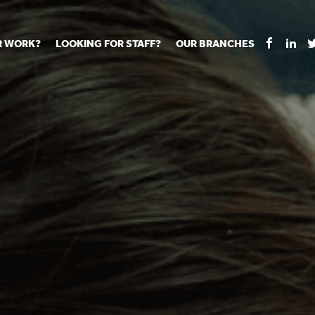
R WORK?
LOOKING FOR STAFF?
OUR BRANCHES
Tell us about your vacancy
Register with us
Supply co
rts
Permanent recruitment
Supply work
Executive 
 jobs
Tuition services
Leadership roles
Managed S
ration process
Vision Strategic Partnership
Aspiring TAs
Why choos
eachers
Safeguarding
ECT pool
Making a p
e us?
Your partner of choice
Pay
Training &
 events
The library
The library
Recommen
d us
School Portal +
Supply staff portal