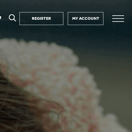
REGISTER
MY ACCOUNT
ver
search
ervice Partnership
SEARCH
e us?
ositive impact
 events
d us