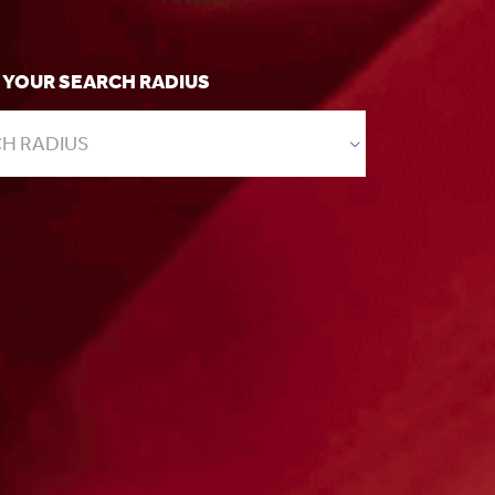
 YOUR SEARCH RADIUS
H RADIUS