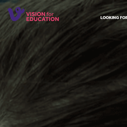
LOOKING FO
Job search
Get job ale
Permanent
Our regist
Aspiring t
Why choos
Training &
Recommen