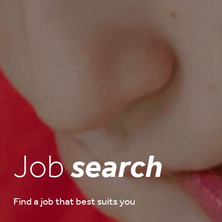
Job
search
Find a job that best suits you