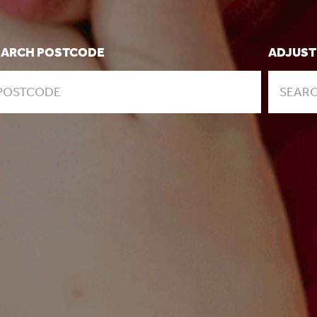
EARCH POSTCODE
ADJUST
SEARC